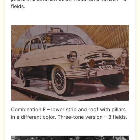
fields.
Combination F – lower strip and roof with pillars
in a different color. Three-tone version – 3 fields.