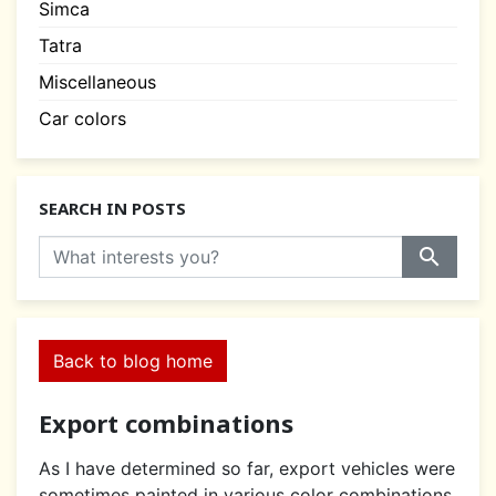
Simca
Tatra
Miscellaneous
Car colors
SEARCH IN POSTS
search
Back to blog home
Export combinations
As I have determined so far, export vehicles were
sometimes painted in various color combinations.