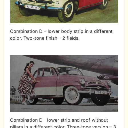
Combination D – lower body strip in a different
color. Two-tone finish – 2 fields.
Combination E – lower strip and roof without
pillars in a different color. Three-tone version – 3