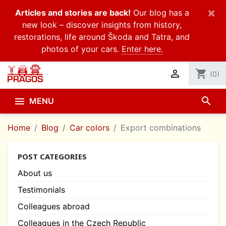
×
Articles and stories are back!
Our blog has a
new look – discover insights from history,
restorations, life around Škoda and Tatra, and
photos of your cars.
Enter here.

shopping_cart
(0)
search

MENU
Home
Blog
Car colors
Export combinations
POST CATEGORIES
About us
Testimonials
Colleagues abroad
Colleagues in the Czech Republic