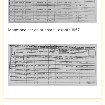
Monotone car color chart – export 1957.