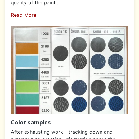
quality of the paint...
Read More
Color samples
After exhausting work – tracking down and