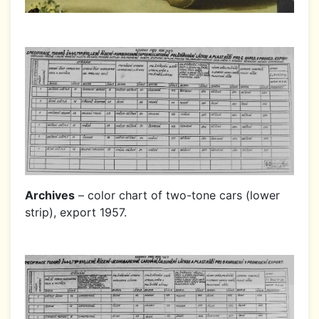
Archives
– color chart of two-tone cars (lower
strip), export 1957.