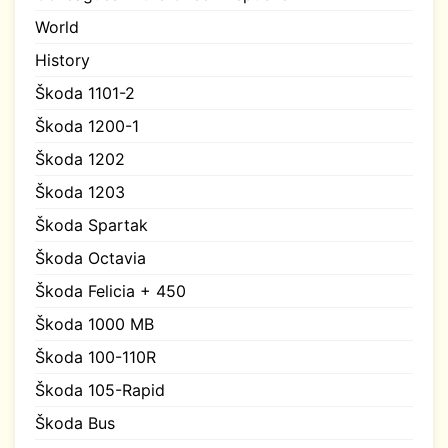
World
History
Škoda 1101-2
Škoda 1200-1
Škoda 1202
Škoda 1203
Škoda Spartak
Škoda Octavia
Škoda Felicia + 450
Škoda 1000 MB
Škoda 100-110R
Škoda 105-Rapid
Škoda Bus