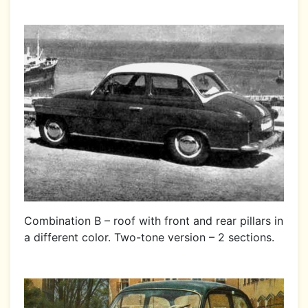
Combination B – roof with front and rear pillars in
a different color. Two-tone version – 2 sections.