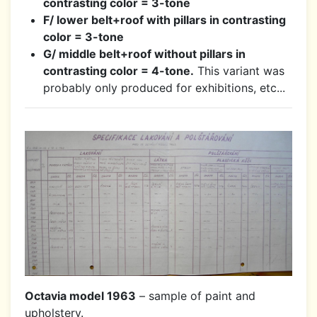
contrasting color = 3-tone
F/ lower belt+roof with pillars in contrasting
color = 3-tone
G/ middle belt+roof without pillars in
contrasting color = 4-tone.
This variant was
probably only produced for exhibitions, etc...
Octavia model 1963
– sample of paint and
upholstery.