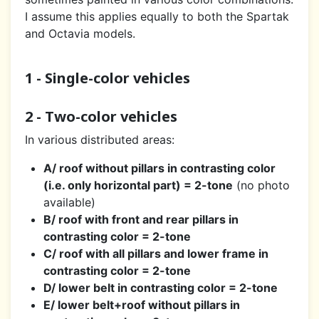
I assume this applies equally to both the Spartak
and Octavia models.
1 - Single-color vehicles
2 - Two-color vehicles
In various distributed areas:
A/ roof without pillars in contrasting color
(i.e. only horizontal part) = 2-tone
(no photo
available)
B/ roof with front and rear pillars in
contrasting color = 2-tone
C/ roof with all pillars and lower frame in
contrasting color = 2-tone
D/ lower belt in contrasting color = 2-tone
E/ lower belt+roof without pillars in