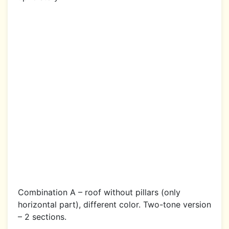
Combination A – roof without pillars (only
horizontal part), different color. Two-tone version
– 2 sections.