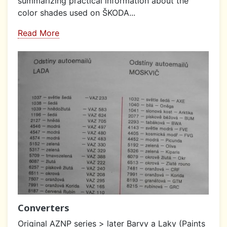
summarizing practical information about the
color shades used on ŠKODA...
Read More
Converters
Original AZNP series > later Barvy a Laky (Paints