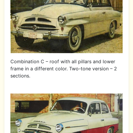
Combination C – roof with all pillars and lower
frame in a different color. Two-tone version – 2
sections.