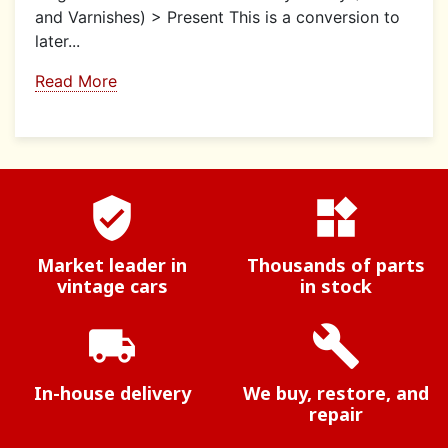
and Varnishes) > Present This is a conversion to
later...
Read More
verified_user
widgets
Market leader in
Thousands of parts
vintage cars
in stock
local_shipping
build
In-house delivery
We buy, restore, and
repair