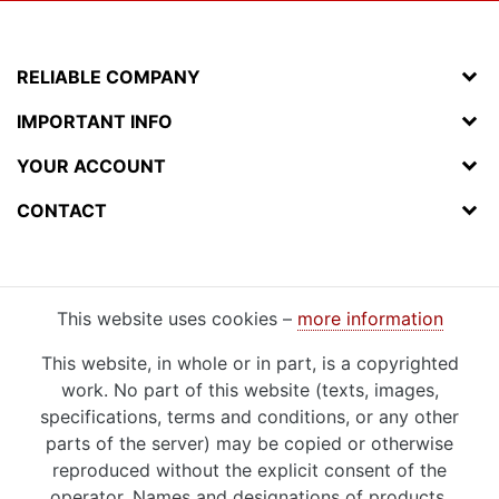
RELIABLE COMPANY
IMPORTANT INFO
YOUR ACCOUNT
CONTACT
This website uses cookies –
more information
This website, in whole or in part, is a copyrighted
work. No part of this website (texts, images,
specifications, terms and conditions, or any other
parts of the server) may be copied or otherwise
reproduced without the explicit consent of the
operator. Names and designations of products,