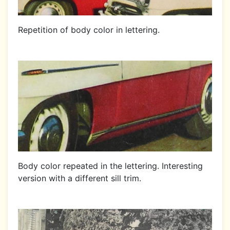
Repetition of body color in lettering.
Body color repeated in the lettering. Interesting
version with a different sill trim.