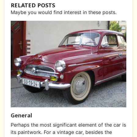
RELATED POSTS
Maybe you would find interest in these posts.
General
Perhaps the most significant element of the car is
its paintwork. For a vintage car, besides the