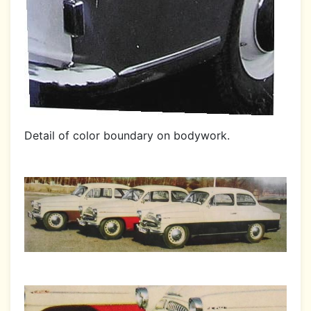
Detail of color boundary on bodywork.