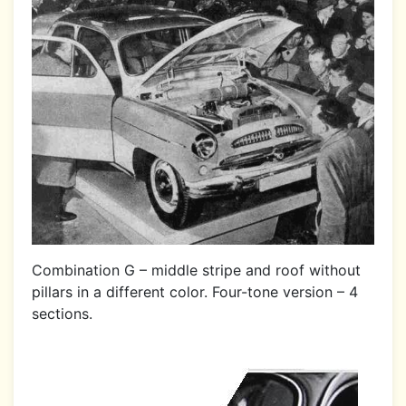
Combination G – middle stripe and roof without
pillars in a different color. Four-tone version – 4
sections.