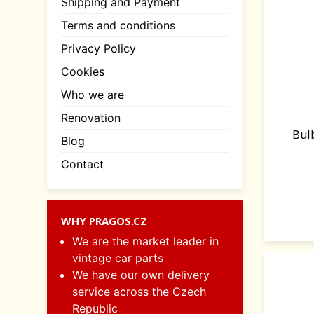
Shipping and Payment
Terms and conditions
Privacy Policy
Cookies
Who we are
Renovation
Bul
Blog
Contact
WHY PRAGOS.CZ
We are the market leader in
vintage car parts
We have our own delivery
service across the Czech
Republic