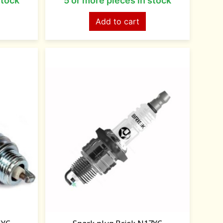
stock
5 or more pieces in stock
Add to cart