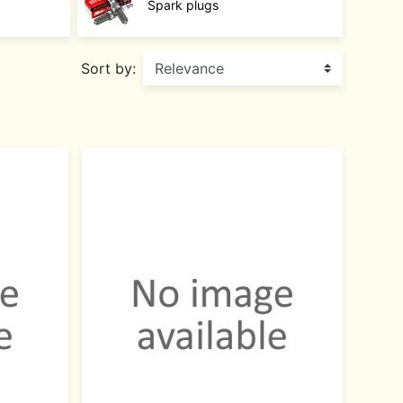
Spark plugs
Sort by: