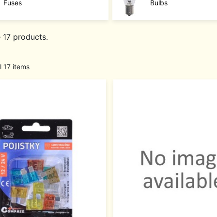
Fuses
Bulbs
 17 products.
l 17 items