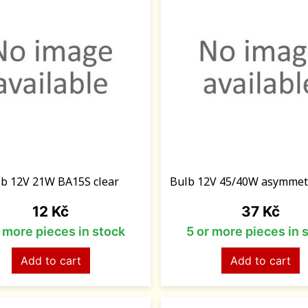
b 12V 21W BA15S clear
Bulb 12V 45/40W asymmet
Price
Price
12 Kč
37 Kč
r more pieces in stock
5 or more pieces in 
Add to cart
Add to cart