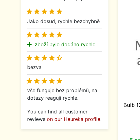





Jako dosud, rychle bezchybně





add
zboží bylo dodáno rychle





bezva





vše funguje bez problémů, na
dotazy reagují rychle.
Bulb 1
You can find all customer
reviews
on our Heureka profile
.