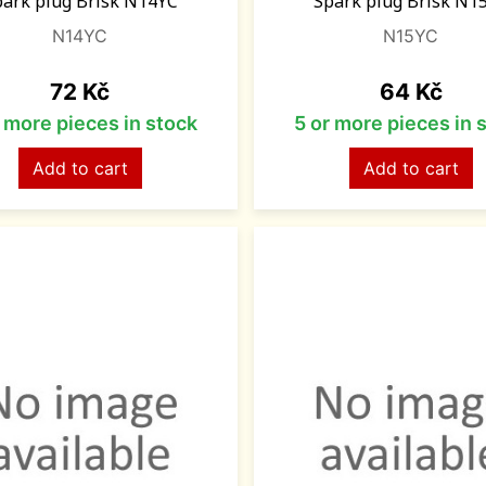
park plug Brisk N14YC
Spark plug Brisk N1
N14YC
N15YC
Price
Price
72 Kč
64 Kč
r more pieces in stock
5 or more pieces in 
Add to cart
Add to cart