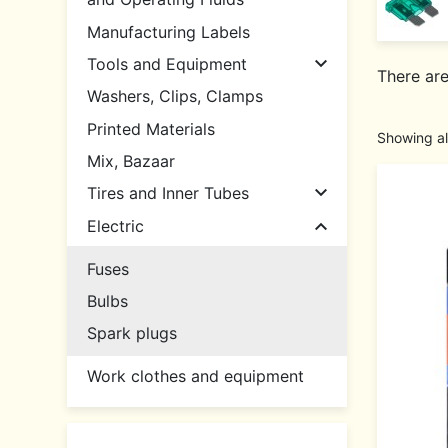
Manufacturing Labels

Tools and Equipment
There are
Washers, Clips, Clamps
Printed Materials
Showing al
Mix, Bazaar

Tires and Inner Tubes

Electric
Fuses
Bulbs
Spark plugs
Work clothes and equipment