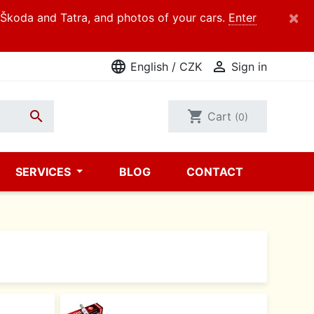
×
d Škoda and Tatra, and photos of your cars.
Enter
language

English / CZK
Sign in

shopping_cart
Cart
(0)
SERVICES
BLOG
CONTACT