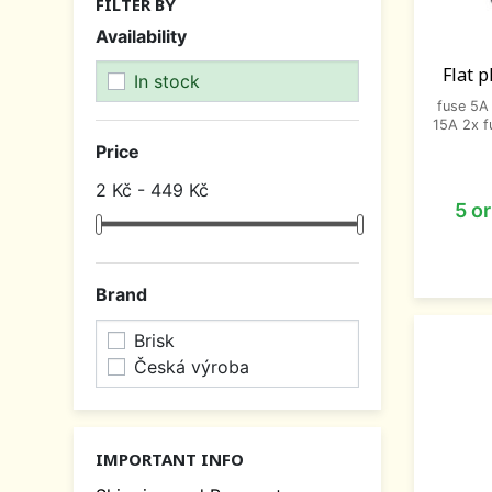
FILTER BY
Availability
Flat p
In stock
fuse 5A 
15A 2x f
Price
2 Kč - 449 Kč
5 o
Brand
Brisk
Česká výroba
IMPORTANT INFO