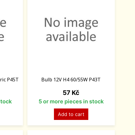
ric P45T
Bulb 12V H4 60/55W P43T
Price
57 Kč
stock
5 or more pieces in stock
Add to cart