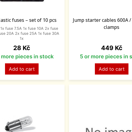
lastic fuses – set of 10 pcs
Jump starter cables 600A 
clamps
1x fuse 7.5A 1x fuse 10A 2x fuse
use 20A 2x fuse 25A 1x fuse 30A
1x
Price
Price
28 Kč
449 Kč
r more pieces in stock
5 or more pieces in 
Add to cart
Add to cart