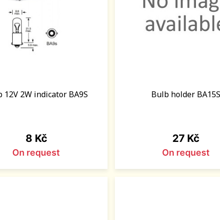
b 12V 2W indicator BA9S
Bulb holder BA15
Price
Price
8 Kč
27 Kč
On request
On request