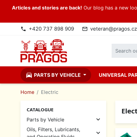
Articles and stories are back!
Our blog has a new look
+420 737 898 909
veteran@pragos.cz
phone
mail_outline
directions_car
PARTS BY VEHICLE
UNIVERSAL PA
Home
Electric
Elect
CATALOGUE

Parts by Vehicle
Oils, Filters, Lubricants,

and Operating Fluids