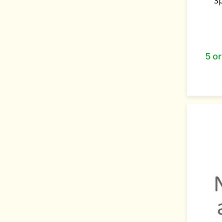
S
5 o