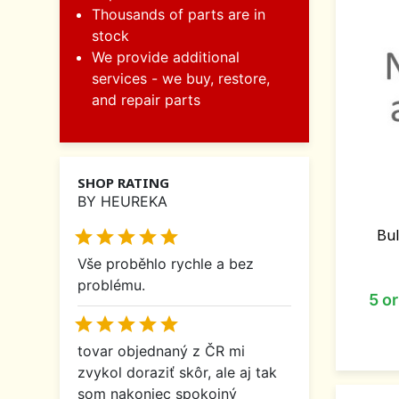
Thousands of parts are in
stock
We provide additional
services - we buy, restore,
and repair parts
SHOP RATING
BY HEUREKA
Bul





Vše proběhlo rychle a bez
problému.
5 o





tovar objednaný z ČR mi
zvykol doraziť skôr, ale aj tak
som nakoniec spokojný