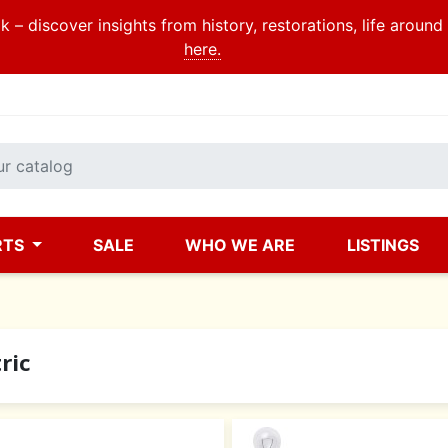
 – discover insights from history, restorations, life aroun
here.
RTS
SALE
WHO WE ARE
LISTINGS
ric