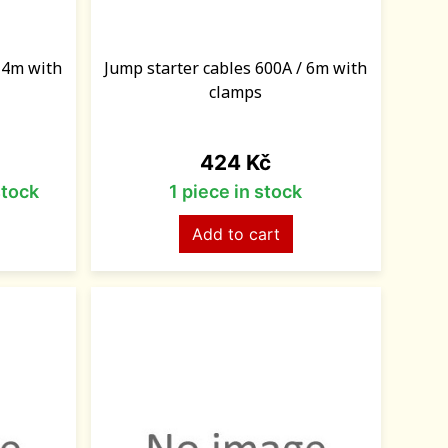
/ 4m with
Jump starter cables 600A / 6m with
clamps
Price
424 Kč
stock
1 piece in stock
Add to cart