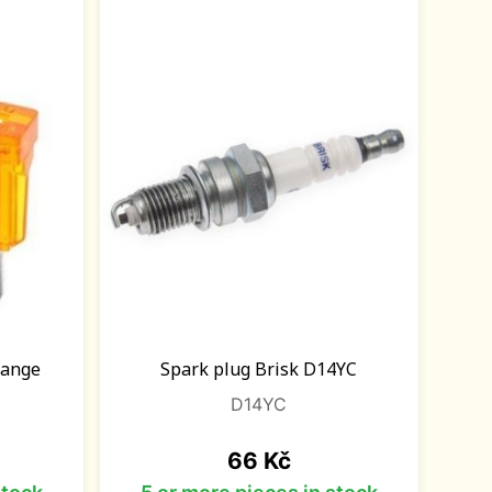
orange
Spark plug Brisk D14YC
D14YC
Price
66 Kč