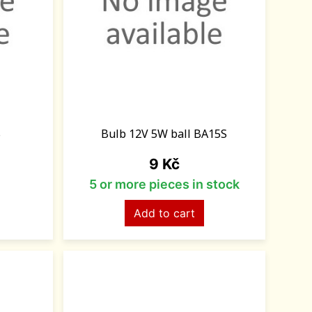
S
Bulb 12V 5W ball BA15S
Price
9 Kč
5 or more pieces in stock
Add to cart