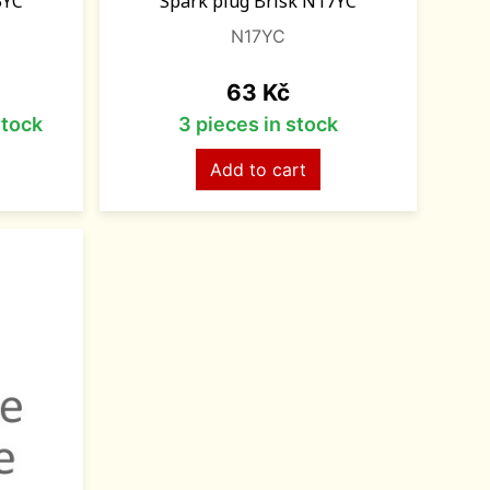
5YC
Spark plug Brisk N17YC
N17YC
Price
63 Kč
stock
3 pieces in stock
Add to cart