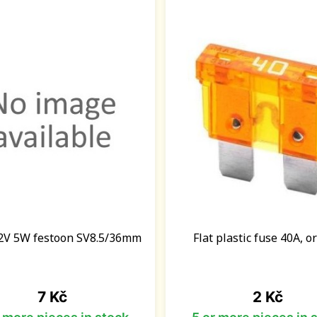
2V 5W festoon SV8.5/36mm
Flat plastic fuse 40A, 
Price
Price
7 Kč
2 Kč