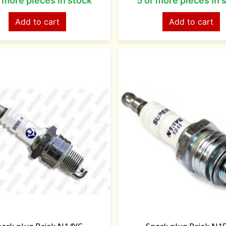
r more pieces in stock
5 or more pieces in 
Add to cart
Add to cart