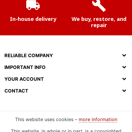
local_shipping
build
In-house delivery
We buy, restore, and
repair
RELIABLE COMPANY
IMPORTANT INFO
YOUR ACCOUNT
CONTACT
This website uses cookies –
more information
This website, in whole or in part, is a copyrighted