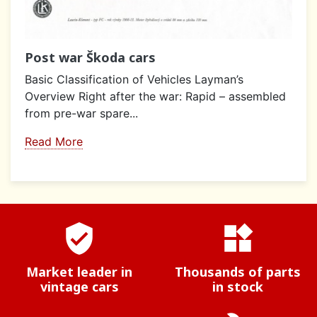
Post war Škoda cars
Basic Classification of Vehicles Layman’s
Overview Right after the war: Rapid – assembled
from pre-war spare...
Read More
verified_user
widgets
Market leader in
Thousands of parts
vintage cars
in stock