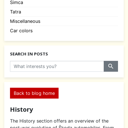
Simca
Tatra
Miscellaneous
Car colors
SEARCH IN POSTS
search
Back to blog home
History
The History section offers an overview of the
post-war evolution of Škoda automobiles. From