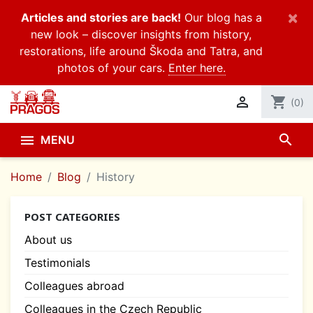
×
Articles and stories are back!
Our blog has a
new look – discover insights from history,
restorations, life around Škoda and Tatra, and
photos of your cars.
Enter here.

shopping_cart
(0)
search

MENU
Home
Blog
History
POST CATEGORIES
About us
Testimonials
Colleagues abroad
Colleagues in the Czech Republic