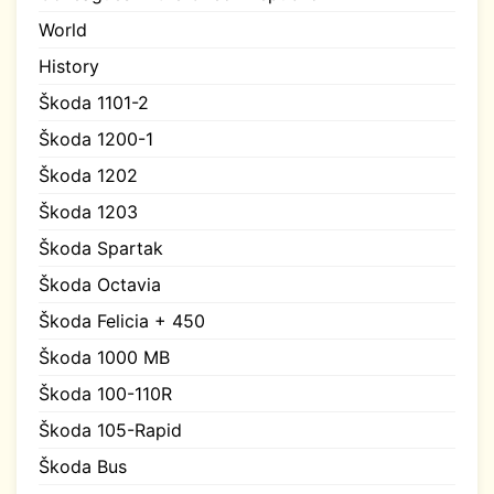
World
History
Škoda 1101-2
Škoda 1200-1
Škoda 1202
Škoda 1203
Škoda Spartak
Škoda Octavia
Škoda Felicia + 450
Škoda 1000 MB
Škoda 100-110R
Škoda 105-Rapid
Škoda Bus