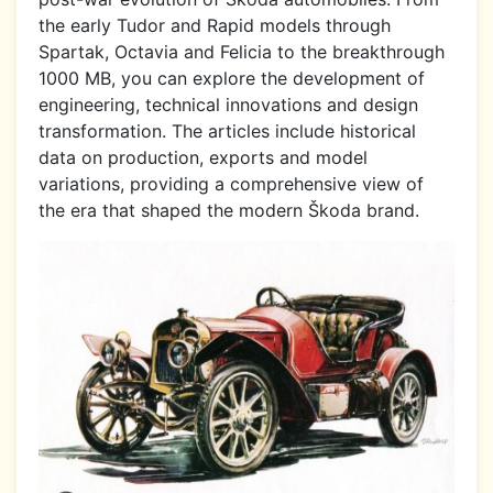
the early Tudor and Rapid models through
Spartak, Octavia and Felicia to the breakthrough
1000 MB, you can explore the development of
engineering, technical innovations and design
transformation. The articles include historical
data on production, exports and model
variations, providing a comprehensive view of
the era that shaped the modern Škoda brand.