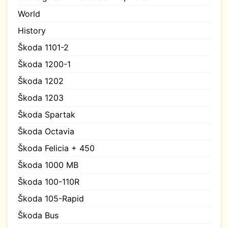
World
History
Škoda 1101-2
Škoda 1200-1
Škoda 1202
Škoda 1203
Škoda Spartak
Škoda Octavia
Škoda Felicia + 450
Škoda 1000 MB
Škoda 100-110R
Škoda 105-Rapid
Škoda Bus