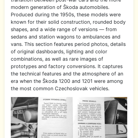
modern generation of Škoda automobiles.
Produced during the 1950s, these models were
known for their solid construction, rounded body
shapes, and a wide range of versions — from
sedans and station wagons to ambulances and
vans. This section features period photos, details
of original dashboards, lighting and color
combinations, as well as rare images of
prototypes and factory conversions. It captures
the technical features and the atmosphere of an
era when the Škoda 1200 and 1201 were among
the most common Czechoslovak vehicles.