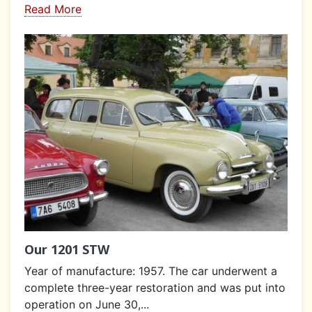
Read More
Our 1201 STW
Year of manufacture: 1957. The car underwent a
complete three-year restoration and was put into
operation on June 30,...