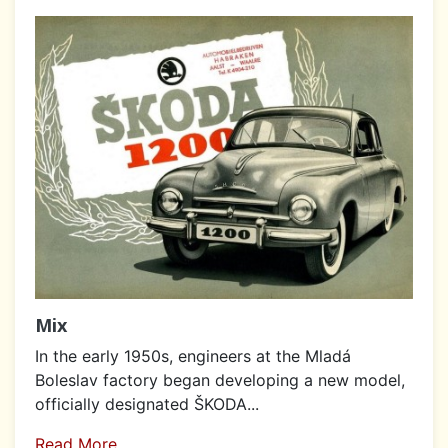
Mix
In the early 1950s, engineers at the Mladá
Boleslav factory began developing a new model,
officially designated ŠKODA...
Read More