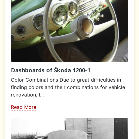
Dashboards of Škoda 1200-1
Color Combinations Due to great difficulties in
finding colors and their combinations for vehicle
renovation, I...
Read More