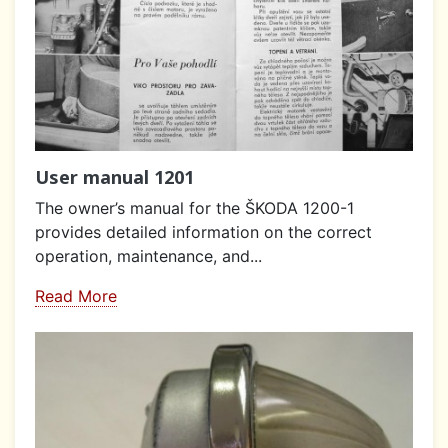
User manual 1201
The owner’s manual for the ŠKODA 1200-1
provides detailed information on the correct
operation, maintenance, and...
Read More