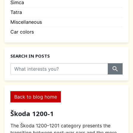
Simca
Tatra
Miscellaneous
Car colors
SEARCH IN POSTS
search
Back to blog home
Škoda 1200-1
The Škoda 1200–1201 category presents the
transition between post-war cars and the more