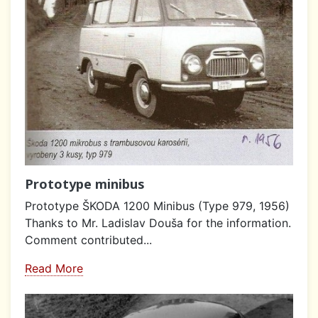
Prototype minibus
Prototype ŠKODA 1200 Minibus (Type 979, 1956)
Thanks to Mr. Ladislav Douša for the information.
Comment contributed...
Read More