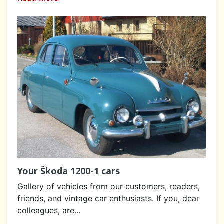
Your Škoda 1200-1 cars
Gallery of vehicles from our customers, readers,
friends, and vintage car enthusiasts. If you, dear
colleagues, are...