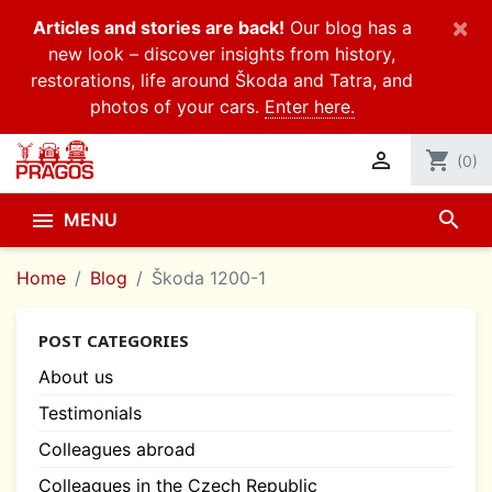
×
Articles and stories are back!
Our blog has a
new look – discover insights from history,
restorations, life around Škoda and Tatra, and
photos of your cars.
Enter here.

shopping_cart
(0)
search

MENU
Home
Blog
Škoda 1200-1
POST CATEGORIES
About us
Testimonials
Colleagues abroad
Colleagues in the Czech Republic