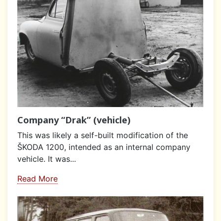
Company “Drak” (vehicle)
This was likely a self-built modification of the
ŠKODA 1200, intended as an internal company
vehicle. It was...
Read More