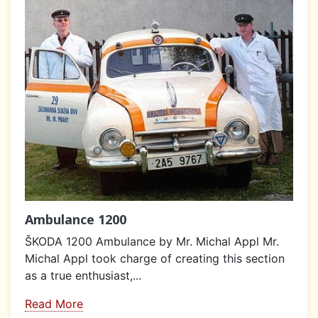
Ambulance 1200
ŠKODA 1200 Ambulance by Mr. Michal Appl Mr.
Michal Appl took charge of creating this section
as a true enthusiast,...
Read More