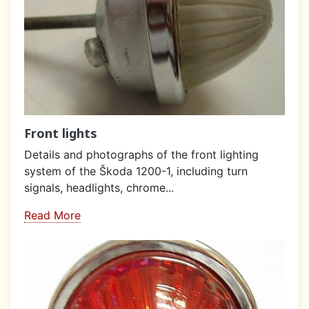
Front lights
Details and photographs of the front lighting
system of the Škoda 1200-1, including turn
signals, headlights, chrome...
Read More