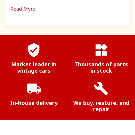
Read More
verified_user
widgets
Market leader in
Thousands of parts
vintage cars
in stock
local_shipping
build
In-house delivery
We buy, restore, and
repair