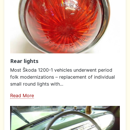
Rear lights
Most Škoda 1200-1 vehicles underwent period
folk modernizations – replacement of individual
small round lights with...
Read More