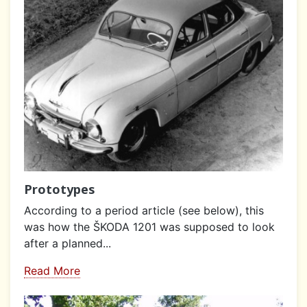
Prototypes
According to a period article (see below), this
was how the ŠKODA 1201 was supposed to look
after a planned...
Read More