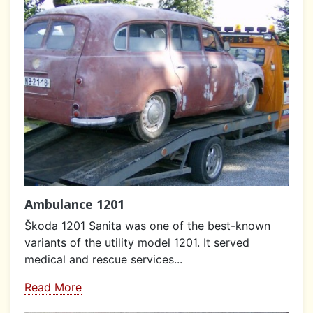
Ambulance 1201
Škoda 1201 Sanita was one of the best-known
variants of the utility model 1201. It served
medical and rescue services...
Read More