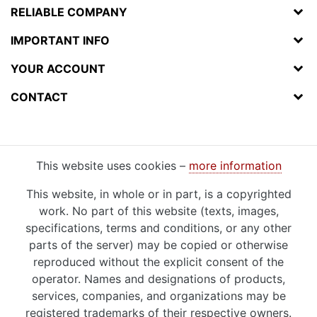
RELIABLE COMPANY
IMPORTANT INFO
YOUR ACCOUNT
CONTACT
This website uses cookies –
more information
This website, in whole or in part, is a copyrighted
work. No part of this website (texts, images,
specifications, terms and conditions, or any other
parts of the server) may be copied or otherwise
reproduced without the explicit consent of the
operator. Names and designations of products,
services, companies, and organizations may be
registered trademarks of their respective owners.