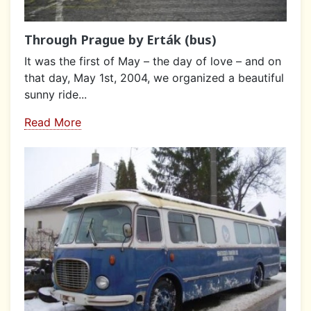
Through Prague by Erták (bus)
It was the first of May – the day of love – and on
that day, May 1st, 2004, we organized a beautiful
sunny ride...
Read More