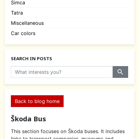
Simca
Tatra
Miscellaneous
Car colors
SEARCH IN POSTS
search
Back to blog home
Škoda Bus
This section focuses on Škoda buses. It includes
links to transport companies, museums and