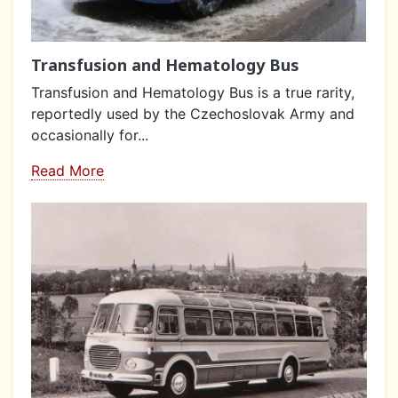
Transfusion and Hematology Bus
Transfusion and Hematology Bus is a true rarity,
reportedly used by the Czechoslovak Army and
occasionally for...
Read More