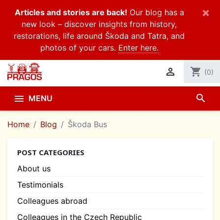
×
Articles and stories are back!
Our blog has a
new look – discover insights from history,
restorations, life around Škoda and Tatra, and
photos of your cars.
Enter here.

shopping_cart
(0)
search

MENU
Home
Blog
Škoda Bus
POST CATEGORIES
About us
Testimonials
Colleagues abroad
Colleagues in the Czech Republic