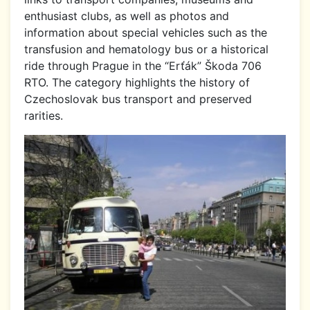
enthusiast clubs, as well as photos and
information about special vehicles such as the
transfusion and hematology bus or a historical
ride through Prague in the “Erťák” Škoda 706
RTO. The category highlights the history of
Czechoslovak bus transport and preserved
rarities.