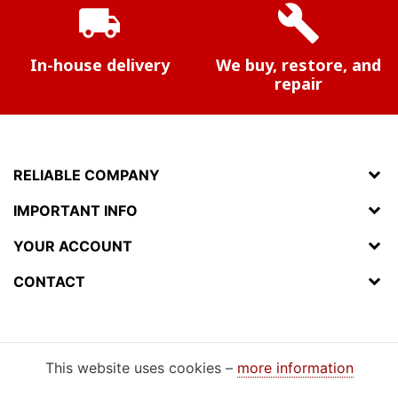
local_shipping
build
In-house delivery
We buy, restore, and
repair
RELIABLE COMPANY
IMPORTANT INFO
YOUR ACCOUNT
CONTACT
This website uses cookies –
more information