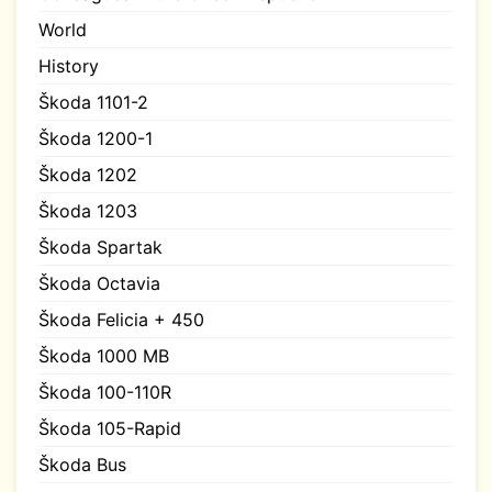
World
History
Škoda 1101-2
Škoda 1200-1
Škoda 1202
Škoda 1203
Škoda Spartak
Škoda Octavia
Škoda Felicia + 450
Škoda 1000 MB
Škoda 100-110R
Škoda 105-Rapid
Škoda Bus