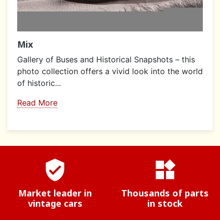
Mix
Gallery of Buses and Historical Snapshots – this
photo collection offers a vivid look into the world
of historic...
Read More
verified_user
widgets
Market leader in
Thousands of parts
vintage cars
in stock