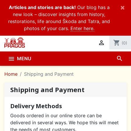
×
Articles and stories are back!
Our blog has a
new look – discover insights from history,
restorations, life around Škoda and Tatra, and
photos of your cars.
Enter here.

shopping_cart
(0)
search

MENU
Home
Shipping and Payment
Shipping and Payment
Delivery Methods
Goods ordered in our online store can be
delivered in several ways. We hope this will meet
the needs of most customers.