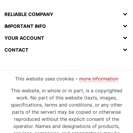
RELIABLE COMPANY
IMPORTANT INFO
YOUR ACCOUNT
CONTACT
This website uses cookies –
more information
This website, in whole or in part, is a copyrighted
work. No part of this website (texts, images,
specifications, terms and conditions, or any other
parts of the server) may be copied or otherwise
reproduced without the explicit consent of the
operator. Names and designations of products,