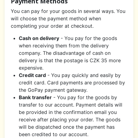
Payment Methods
You can pay for your goods in several ways. You
will choose the payment method when
completing your order at checkout.
Cash on delivery
- You pay for the goods
when receiving them from the delivery
company. The disadvantage of cash on
delivery is that the postage is CZK 35 more
expensive.
Credit card
- You pay quickly and easily by
credit card. Card payments are processed by
the GoPay payment gateway.
Bank transfer
- You pay for the goods by
transfer to our account. Payment details will
be provided in the confirmation email you
receive after placing your order. The goods
will be dispatched once the payment has
been credited to our account.