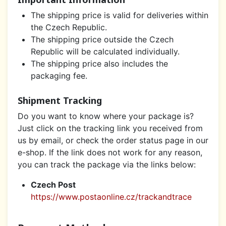
The shipping price is valid for deliveries within
the Czech Republic.
The shipping price outside the Czech
Republic will be calculated individually.
The shipping price also includes the
packaging fee.
Shipment Tracking
Do you want to know where your package is?
Just click on the tracking link you received from
us by email, or check the order status page in our
e-shop. If the link does not work for any reason,
you can track the package via the links below:
Czech Post
https://www.postaonline.cz/trackandtrace