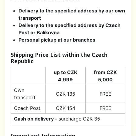
Delivery to the specified address by our own
transport
Delivery to the specified address by Czech
Post or Balíkovna
Personal pickup at our branches
Shipping Price List within the Czech
Republic
up to CZK
from CZK
4,999
5,000
Own
CZK 135
FREE
transport
Czech Post
CZK 154
FREE
Cash on delivery -
surcharge CZK 35
Important Information