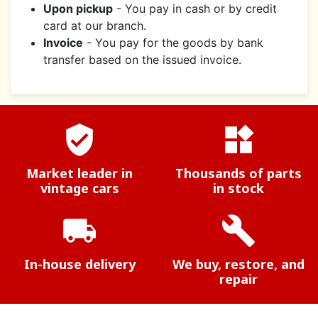
Upon pickup
- You pay in cash or by credit
card at our branch.
Invoice
- You pay for the goods by bank
transfer based on the issued invoice.
verified_user
widgets
Market leader in
Thousands of parts
vintage cars
in stock
local_shipping
build
In-house delivery
We buy, restore, and
repair