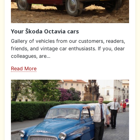
Your Škoda Octavia cars
Gallery of vehicles from our customers, readers,
friends, and vintage car enthusiasts. If you, dear
colleagues, are...
Read More