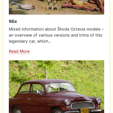
Mix
Mixed information about Škoda Octavia models –
an overview of various versions and trims of this
legendary car, which...
Read More