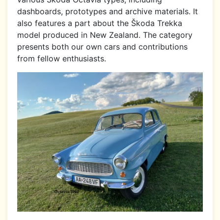
dashboards, prototypes and archive materials. It
also features a part about the Škoda Trekka
model produced in New Zealand. The category
presents both our own cars and contributions
from fellow enthusiasts.