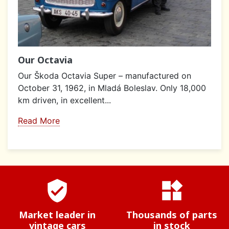
Our Octavia
Our Škoda Octavia Super – manufactured on
October 31, 1962, in Mladá Boleslav. Only 18,000
km driven, in excellent...
Read More
verified_user
widgets
Market leader in
Thousands of parts
vintage cars
in stock