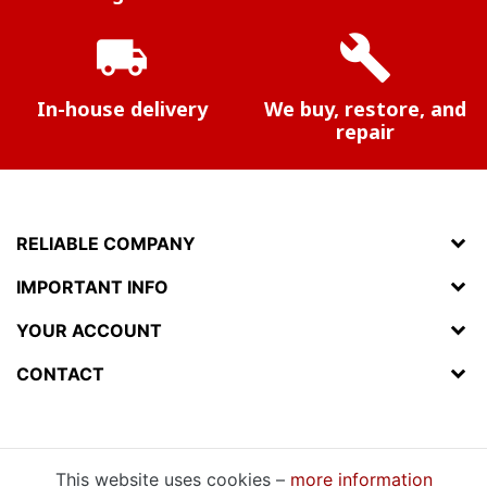
local_shipping
build
In-house delivery
We buy, restore, and
repair
RELIABLE COMPANY
IMPORTANT INFO
YOUR ACCOUNT
CONTACT
This website uses cookies –
more information