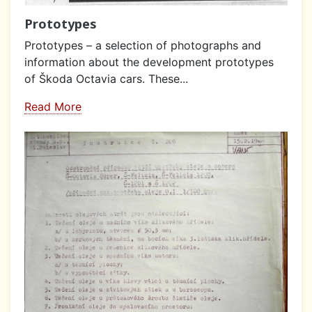
Prototypes
Prototypes – a selection of photographs and
information about the development prototypes
of Škoda Octavia cars. These...
Read More