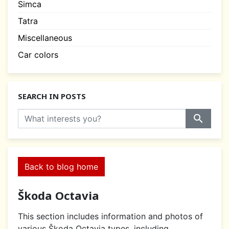
Simca
Tatra
Miscellaneous
Car colors
SEARCH IN POSTS
search
Back to blog home
Škoda Octavia
This section includes information and photos of
various Škoda Octavia types, including