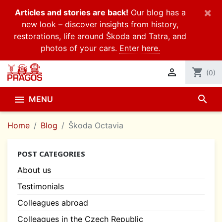
×
Articles and stories are back!
Our blog has a
new look – discover insights from history,
restorations, life around Škoda and Tatra, and
photos of your cars.
Enter here.

shopping_cart
(0)
search

MENU
Home
Blog
Škoda Octavia
POST CATEGORIES
About us
Testimonials
Colleagues abroad
Colleagues in the Czech Republic