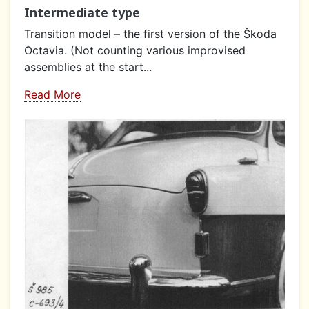
Intermediate type
Transition model – the first version of the Škoda
Octavia. (Not counting various improvised
assemblies at the start...
Read More