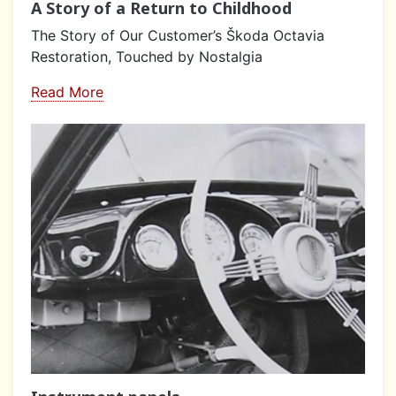
A Story of a Return to Childhood
The Story of Our Customer’s Škoda Octavia
Restoration, Touched by Nostalgia
Read More