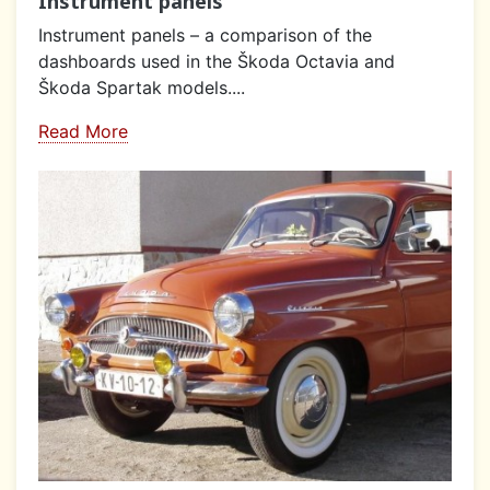
Instrument panels
Instrument panels – a comparison of the
dashboards used in the Škoda Octavia and
Škoda Spartak models....
Read More