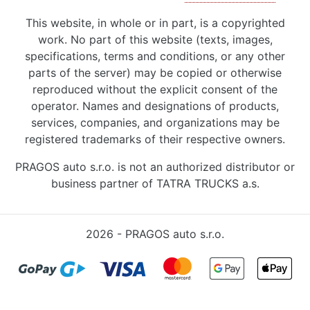
This website, in whole or in part, is a copyrighted
work. No part of this website (texts, images,
specifications, terms and conditions, or any other
parts of the server) may be copied or otherwise
reproduced without the explicit consent of the
operator. Names and designations of products,
services, companies, and organizations may be
registered trademarks of their respective owners.
PRAGOS auto s.r.o. is not an authorized distributor or
business partner of TATRA TRUCKS a.s.
2026 - PRAGOS auto s.r.o.