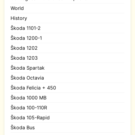
World
History
Škoda 1101-2
Škoda 1200-1
Škoda 1202
Škoda 1203
Škoda Spartak
Škoda Octavia
Škoda Felicia + 450
Škoda 1000 MB
Škoda 100-110R
Škoda 105-Rapid
Škoda Bus