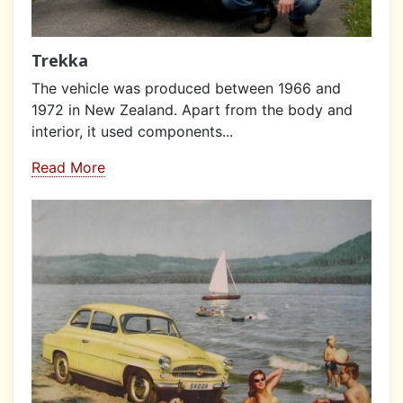
Trekka
The vehicle was produced between 1966 and
1972 in New Zealand. Apart from the body and
interior, it used components...
Read More