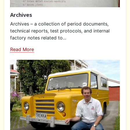
Archives
Archives – a collection of period documents,
technical reports, test protocols, and internal
factory notes related to...
Read More