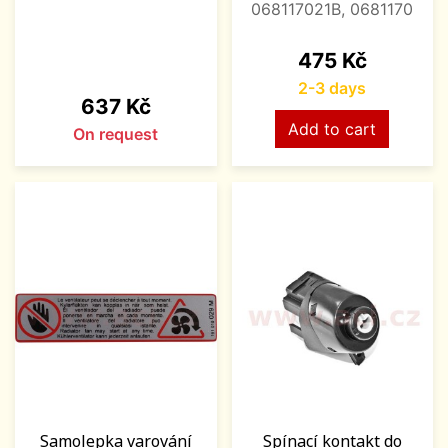
068117021B, 0681170
Price
475 Kč
2-3 days
Price
637 Kč
Add to cart
On request
Samolepka varování
Spínací kontakt do