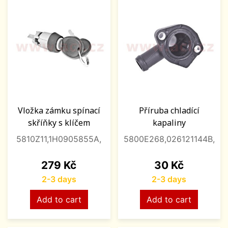
Vložka zámku spínací
Příruba chladící
skříňky s klíčem
kapaliny
5810Z11,1H0905855A,
5800E268,026121144B,
Price
Price
279 Kč
30 Kč
2-3 days
2-3 days
Add to cart
Add to cart