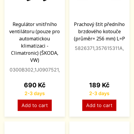
Regulátor vnitřního
Prachový štít předního
ventilátoru (pouze pro
brzdového kotouče
automatickou
(průměr= 256 mm) L=P
klimatizaci -
5826371,357615311A,
Climatronic) (ŠKODA,
VW)
0300B302,1J0907521,
Price
Price
690 Kč
189 Kč
2-3 days
2-3 days
Add to cart
Add to cart