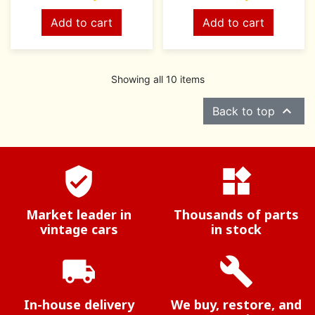
Add to cart
Add to cart
Showing all 10 items

Back to top
verified_user
widgets
Market leader in
Thousands of parts
vintage cars
in stock
local_shipping
build
In-house delivery
We buy, restore, and