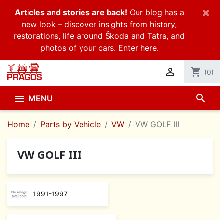
×
Articles and stories are back!
Our blog has a
new look – discover insights from history,
restorations, life around Škoda and Tatra, and
photos of your cars.
Enter here.

shopping_cart
(0)
search

MENU
Home
Parts by Vehicle
VW
VW GOLF III
VW GOLF III
1991-1997