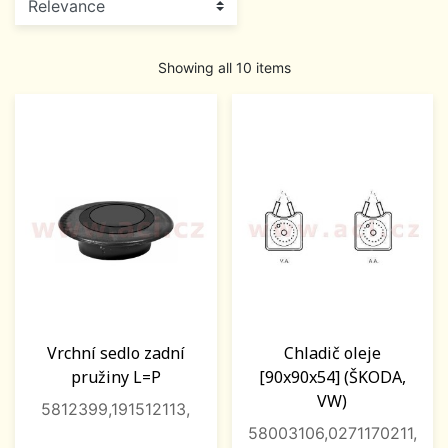
Showing all 10 items
Vrchní sedlo zadní
Chladič oleje
pružiny L=P
[90x90x54] (ŠKODA,
VW)
5812399,191512113,
58003106,0271170211,