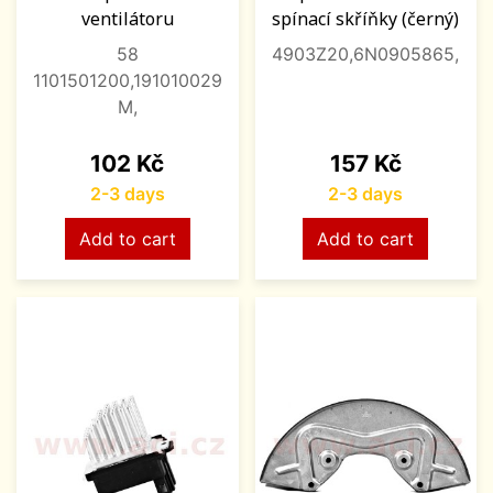
ventilátoru
spínací skříňky (černý)
58
4903Z20,6N0905865,
1101501200,191010029
M,
Price
Price
102 Kč
157 Kč
2-3 days
2-3 days
Add to cart
Add to cart