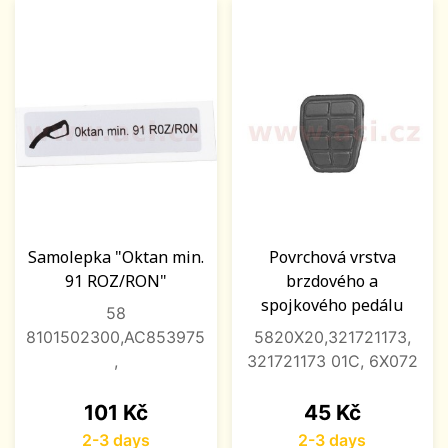
Samolepka "Oktan min.
Povrchová vrstva
91 ROZ/RON"
brzdového a
spojkového pedálu
58
8101502300,AC853975
5820X20,321721173,
,
321721173 01C, 6X072
Price
Price
101 Kč
45 Kč
2-3 days
2-3 days