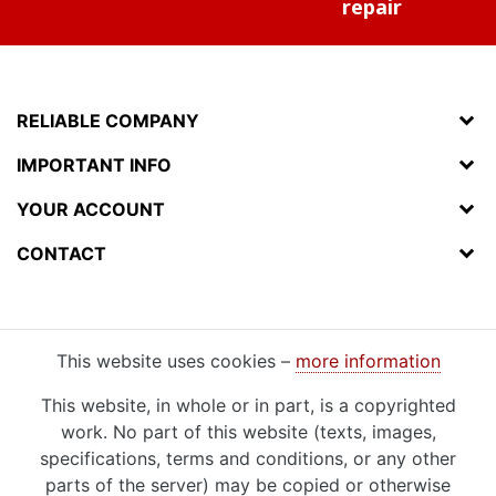
repair
RELIABLE COMPANY
IMPORTANT INFO
YOUR ACCOUNT
CONTACT
This website uses cookies –
more information
This website, in whole or in part, is a copyrighted
work. No part of this website (texts, images,
specifications, terms and conditions, or any other
parts of the server) may be copied or otherwise