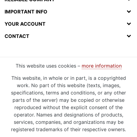
IMPORTANT INFO
YOUR ACCOUNT
CONTACT
This website uses cookies –
more information
This website, in whole or in part, is a copyrighted
work. No part of this website (texts, images,
specifications, terms and conditions, or any other
parts of the server) may be copied or otherwise
reproduced without the explicit consent of the
operator. Names and designations of products,
services, companies, and organizations may be
registered trademarks of their respective owners.