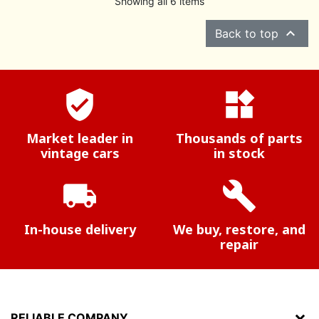
Showing all 6 items

Back to top
verified_user
widgets
Market leader in
Thousands of parts
vintage cars
in stock
local_shipping
build
In-house delivery
We buy, restore, and
repair
RELIABLE COMPANY