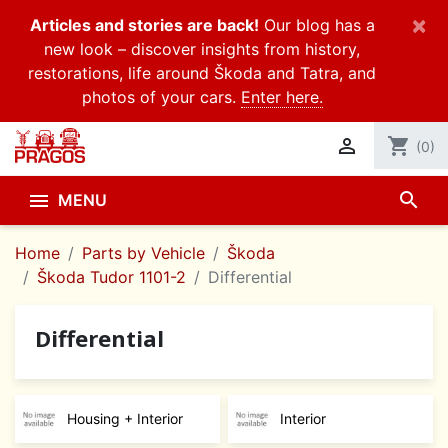
×
Articles and stories are back!
Our blog has a
new look – discover insights from history,
restorations, life around Škoda and Tatra, and
photos of your cars.
Enter here.

shopping_cart
(0)
search

MENU
Home
Parts by Vehicle
Škoda
Škoda Tudor 1101-2
Differential
Differential
Housing + Interior
Interior