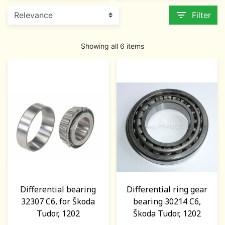
filter_list
Filter
Showing all 6 items
Differential bearing
Differential ring gear
32307 C6, for Škoda
bearing 30214 C6,
Tudor, 1202
Škoda Tudor, 1202