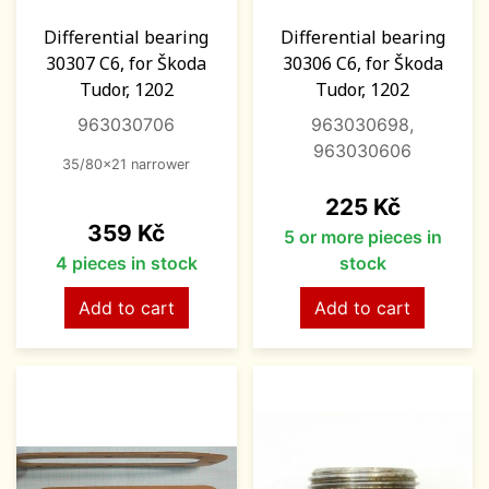
Differential bearing
Differential bearing
30307 C6, for Škoda
30306 C6, for Škoda
Tudor, 1202
Tudor, 1202
963030706
963030698,
963030606
35/80x21 narrower
Price
225 Kč
Price
359 Kč
5 or more pieces in
4 pieces in stock
stock
Add to cart
Add to cart