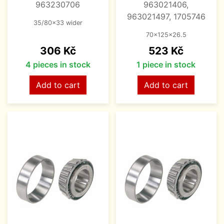
963230706
963021406,
963021497, 1705746
35/80x33 wider
70x125x26.5
Price
Price
306 Kč
523 Kč
4 pieces in stock
1 piece in stock
Add to cart
Add to cart