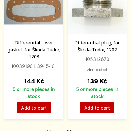
Differential cover
Differential plug, for
gasket, for Škoda Tudor,
Škoda Tudor, 1202
1203
105312670
100391901, 3945401
zinc-plated
Price
Price
144 Kč
139 Kč
5 or more pieces in
5 or more pieces in
stock
stock
Add to cart
Add to cart