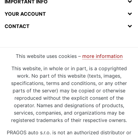
IMPORTANT INFO
YOUR ACCOUNT
CONTACT
This website uses cookies –
more information
This website, in whole or in part, is a copyrighted
work. No part of this website (texts, images,
specifications, terms and conditions, or any other
parts of the server) may be copied or otherwise
reproduced without the explicit consent of the
operator. Names and designations of products,
services, companies, and organizations may be
registered trademarks of their respective owners.
PRAGOS auto s.r.o. is not an authorized distributor or