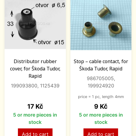
Distributor rubber
Stop – cable contact, for
cover, for Škoda Tudor,
Škoda Tudor, Rapid
Rapid
986705005,
199093800, 1125439
199924920
price = 1 pc, length 4mm
Price
Price
17 Kč
9 Kč
5 or more pieces in
5 or more pieces in
stock
stock
Add to cart
Add to cart