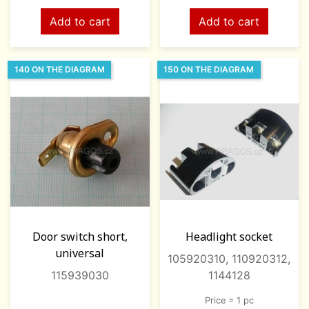
Add to cart
Add to cart
140 ON THE DIAGRAM
150 ON THE DIAGRAM
Door switch short,
Headlight socket
universal
105920310, 110920312,
115939030
1144128
Price = 1 pc