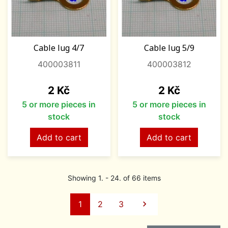
Cable lug 4/7
Cable lug 5/9
400003811
400003812
Price
Price
2 Kč
2 Kč
5 or more pieces in
5 or more pieces in
stock
stock
Add to cart
Add to cart
Showing 1. - 24. of 66 items
Next
1
2
3
