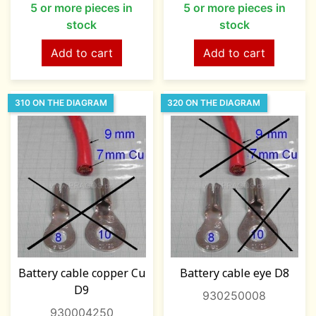
5 or more pieces in
5 or more pieces in
stock
stock
Add to cart
Add to cart
310 ON THE DIAGRAM
320 ON THE DIAGRAM
Battery cable copper Cu
Battery cable eye D8
D9
930250008
930004250