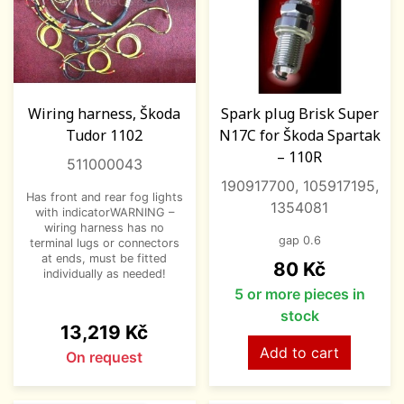
Wiring harness, Škoda
Spark plug Brisk Super
Tudor 1102
N17C for Škoda Spartak
– 110R
511000043
190917700, 105917195,
Has front and rear fog lights
1354081
with indicatorWARNING –
wiring harness has no
gap 0.6
terminal lugs or connectors
at ends, must be fitted
Price
80 Kč
individually as needed!
5 or more pieces in
stock
Price
13,219 Kč
Add to cart
On request