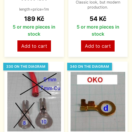
Classic look, but modern
production.
length=price=1m
Price
Price
189 Kč
54 Kč
5 or more pieces in
5 or more pieces in
stock
stock
Add to cart
Add to cart
330 ON THE DIAGRAM
340 ON THE DIAGRAM