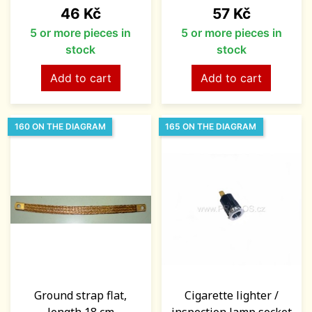
Price
Price
46 Kč
57 Kč
5 or more pieces in
5 or more pieces in
stock
stock
Add to cart
Add to cart
160 ON THE DIAGRAM
165 ON THE DIAGRAM
Ground strap flat,
Cigarette lighter /