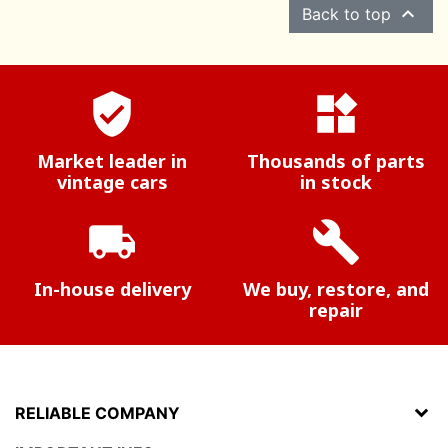

Back to top
verified_user
widgets
Market leader in
Thousands of parts
vintage cars
in stock
local_shipping
build
In-house delivery
We buy, restore, and
repair
RELIABLE COMPANY