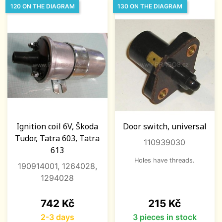
120 ON THE DIAGRAM
130 ON THE DIAGRAM
Ignition coil 6V, Škoda
Door switch, universal
Tudor, Tatra 603, Tatra
110939030
613
Holes have threads.
190914001, 1264028,
1294028
Price
Price
742 Kč
215 Kč
2-3 days
3 pieces in stock