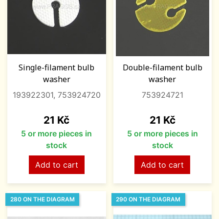
Single-filament bulb
Double-filament bulb
washer
washer
193922301, 753924720
753924721
Price
Price
21 Kč
21 Kč
5 or more pieces in
5 or more pieces in
stock
stock
Add to cart
Add to cart
280 ON THE DIAGRAM
290 ON THE DIAGRAM