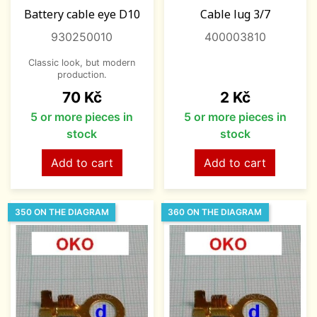
Battery cable eye D10
Cable lug 3/7
930250010
400003810
Classic look, but modern
production.
Price
Price
70 Kč
2 Kč
5 or more pieces in
5 or more pieces in
stock
stock
Add to cart
Add to cart
350 ON THE DIAGRAM
360 ON THE DIAGRAM