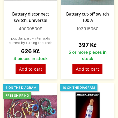
Battery disconnect
Battery cut-off switch
switch, universal
100 A
400005009
193915060
popular part – interrupts
current by turning the knob
Price
397 Kč
Price
626 Kč
5 or more pieces in
4 pieces in stock
stock
Add to cart
Add to cart
6 ON THE DIAGRAM
10 ON THE DIAGRAM
FREE SHIPPING