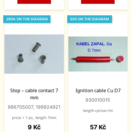
290A ON THE DIAGRAM
300 ON THE DIAGRAM
Stop – cable contact 7
Ignition cable Cu D7
mm
930010015
986705007, 199924921
length=price=1m
price = 1 pc, length 7mm
Price
Price
9 Kč
57 Kč