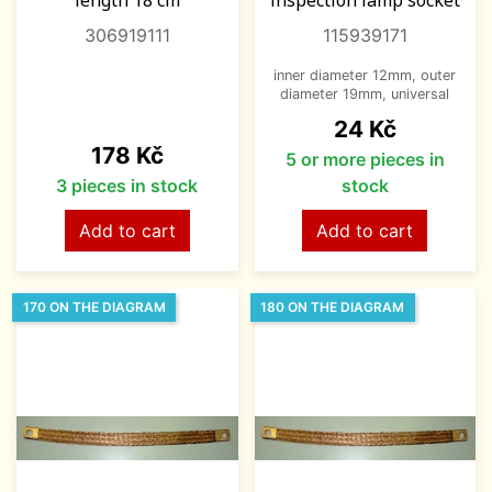
length 18 cm
inspection lamp socket
306919111
115939171
inner diameter 12mm, outer
diameter 19mm, universal
Price
24 Kč
Price
178 Kč
5 or more pieces in
3 pieces in stock
stock
Add to cart
Add to cart
170 ON THE DIAGRAM
180 ON THE DIAGRAM