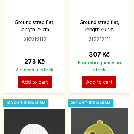
Ground strap flat,
Ground strap flat,
length 25 cm
length 40 cm
316919110
316919111
Price
307 Kč
Price
273 Kč
5 or more pieces in
2 pieces in stock
stock
Add to cart
Add to cart
190 ON THE DIAGRAM
200 ON THE DIAGRAM