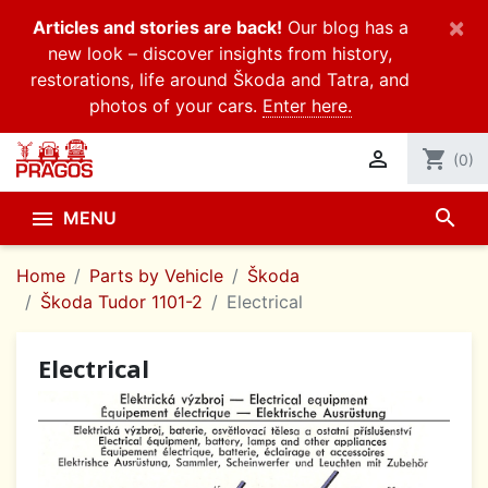
×
Articles and stories are back!
Our blog has a
new look – discover insights from history,
restorations, life around Škoda and Tatra, and
photos of your cars.
Enter here.

shopping_cart
(0)
search

MENU
Home
Parts by Vehicle
Škoda
Škoda Tudor 1101-2
Electrical
Electrical