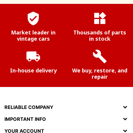
verified_user
widgets
Market leader in
Thousands of parts
vintage cars
in stock
local_shipping
build
In-house delivery
We buy, restore, and
repair
RELIABLE COMPANY
IMPORTANT INFO
YOUR ACCOUNT