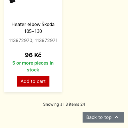
Heater elbow Škoda
105–130
113972970, 113972971
Price
96 Kč
5 or more pieces in
stock
Add to cart
Showing all 3 items 24

Back to top