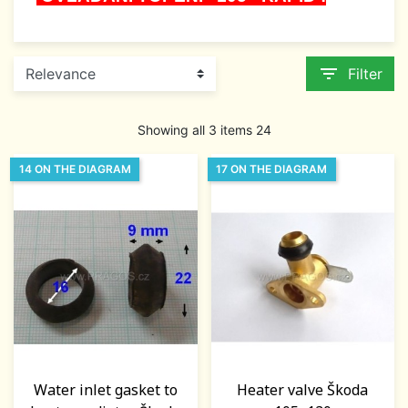
filter_list
Filter
Showing all 3 items 24
14 ON THE DIAGRAM
17 ON THE DIAGRAM
Water inlet gasket to
Heater valve Škoda