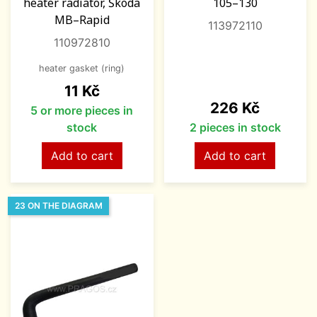
heater radiator, Škoda
105–130
MB–Rapid
113972110
110972810
heater gasket (ring)
Price
11 Kč
Price
226 Kč
5 or more pieces in
stock
2 pieces in stock
Add to cart
Add to cart
23 ON THE DIAGRAM