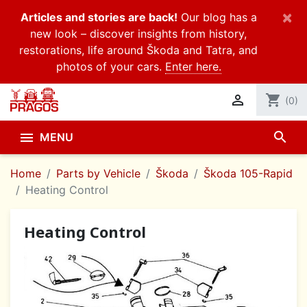
×
Articles and stories are back!
Our blog has a
new look – discover insights from history,
restorations, life around Škoda and Tatra, and
photos of your cars.
Enter here.

shopping_cart
(0)
search

MENU
Home
Parts by Vehicle
Škoda
Škoda 105-Rapid
Heating Control
Heating Control