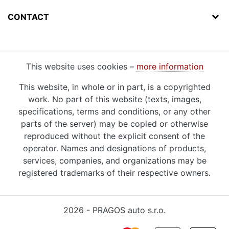
CONTACT
This website uses cookies –
more information
This website, in whole or in part, is a copyrighted
work. No part of this website (texts, images,
specifications, terms and conditions, or any other
parts of the server) may be copied or otherwise
reproduced without the explicit consent of the
operator. Names and designations of products,
services, companies, and organizations may be
registered trademarks of their respective owners.
2026 - PRAGOS auto s.r.o.