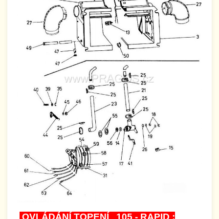
OVLÁDÁNÍ TOPENÍ 105 - RAPID :