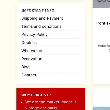
IMPORTANT INFO
Shipping and Payment
Front a
Terms and conditions
Privacy Policy
Cookies
bolts f
Who we are
Renovation
Blog
Contact
WHY PRAGOS.CZ
We are the market leader in
vintage car parts