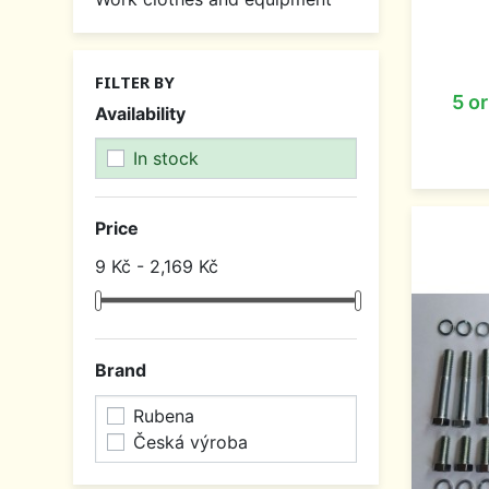
FILTER BY
5 o
Availability
In stock
Price
9 Kč - 2,169 Kč
Brand
Rubena
Česká výroba