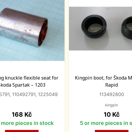
ng knuckle flexible seat for
Kingpin boot, for Škoda 
Škoda Spartak – 1203
Rapid
5791, 110492791, 1225049
113492800
kingpin
Price
Price
168 Kč
10 Kč
r more pieces in stock
5 or more pieces in 