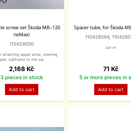
xle screw set Škoda MB–120
Spacer tube, for Škoda M
neMaxi
110428094, 110428
110429000
car=4
or attaching upper arms, steering
gear, subframe to the car.
Price
Price
2,168 Kč
71 Kč
3 pieces in stock
5 or more pieces in 
Add to cart
Add to cart