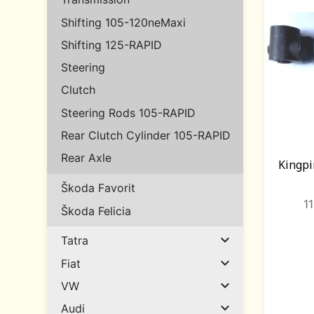
Shifting 105-120neMaxi
Shifting 125-RAPID
Steering
Clutch
Steering Rods 105-RAPID
Rear Clutch Cylinder 105-RAPID
Rear Axle
Kingpi
Škoda Favorit
1
Škoda Felicia

Tatra

Fiat

VW

Audi