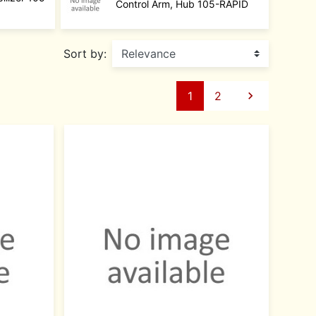
Control Arm, Hub 105-RAPID
Sort by:
Next
1
2
