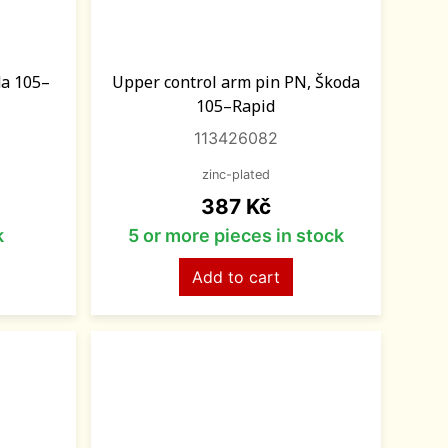
da 105–
Upper control arm pin PN, Škoda
105–Rapid
113426082
zinc-plated
Price
387 Kč
k
5 or more pieces in stock
Add to cart