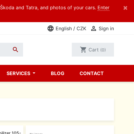
×
d Škoda and Tatra, and photos of your cars.
Enter
language

English / CZK
Sign in

shopping_cart
Cart
(0)
SERVICES
BLOG
CONTACT
ilizer 105-