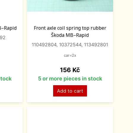
B–Rapid
Front axle coil spring top rubber
Škoda MB–Rapid
092
110492804, 10372544, 113492801
car=2x
Price
156 Kč
stock
5 or more pieces in stock
Add to cart