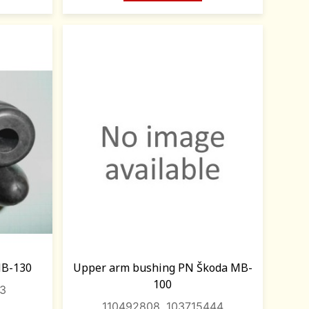
MB-130
Upper arm bushing PN Škoda MB-
100
43
110492808, 103715444