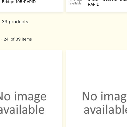
Bridge 105-RAPID
RAPID
e 39 products.
 - 24. of 39 items