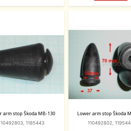
r arm stop Škoda MB-130
Lower arm stop Škoda 
110492803, 1185443
110492802, 11954