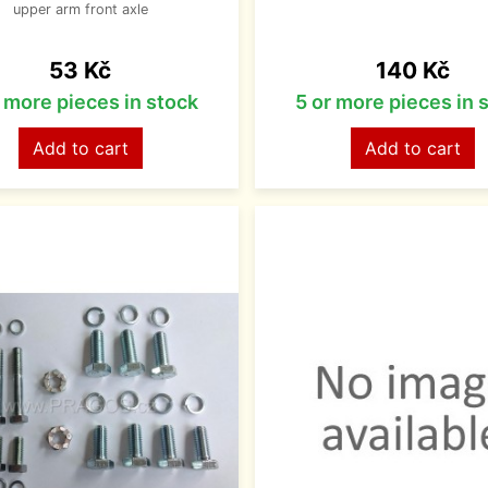
upper arm front axle
Price
Price
53 Kč
140 Kč
r more pieces in stock
5 or more pieces in 
Add to cart
Add to cart