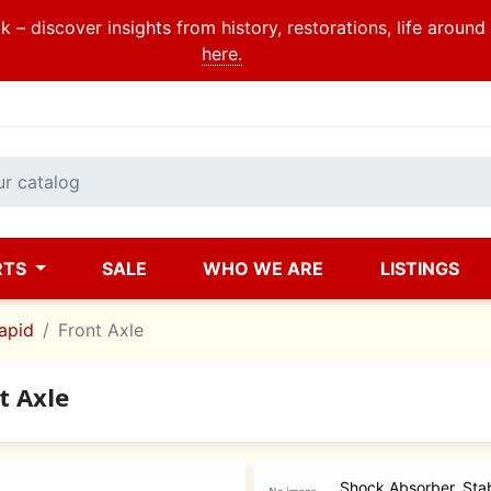
 – discover insights from history, restorations, life aroun
here.
RTS
SALE
WHO WE ARE
LISTINGS
apid
Front Axle
t Axle
Shock Absorber, Stab