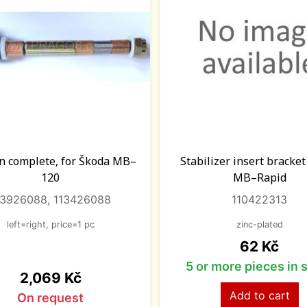
n complete, for Škoda MB–
Stabilizer insert bracke
120
MB–Rapid
13926088, 113426088
110422313
left=right, price=1 pc
zinc-plated
Price
62 Kč
5 or more pieces in 
Price
2,069 Kč
Add to cart
On request