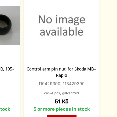
MB, 105–
Control arm pin nut, for Škoda MB–
Rapid
110429390, 113429390
car=4 pcs, galvanized
Price
51 Kč
stock
5 or more pieces in stock