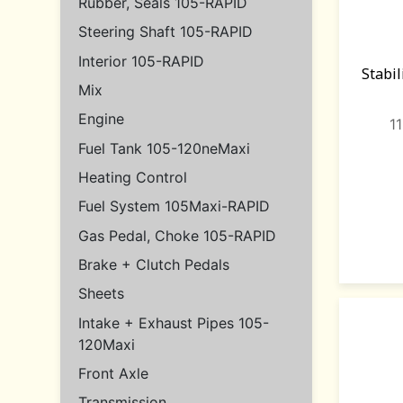
Rubber, Seals 105-RAPID
Steering Shaft 105-RAPID
Interior 105-RAPID
Stabi
Mix
Engine
1
Fuel Tank 105-120neMaxi
Heating Control
Fuel System 105Maxi-RAPID
Gas Pedal, Choke 105-RAPID
Brake + Clutch Pedals
Sheets
Intake + Exhaust Pipes 105-
120Maxi
Front Axle
Transmission