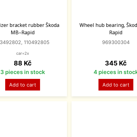
lizer bracket rubber Škoda
Wheel hub bearing, Ško
MB–Rapid
Rapid
13492802, 110492805
969300304
car=2x
Price
Price
88 Kč
345 Kč
3 pieces in stock
4 pieces in stoc
Add to cart
Add to cart