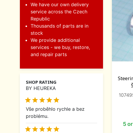
We have our own delivery
service across the Czech
Republic
Thousands of parts are in
stock
We provide additional
services - we buy, restore,
and repair parts
Steeri
SHOP RATING
BY HEUREKA
10749





Vše proběhlo rychle a bez
problému.
5 o




