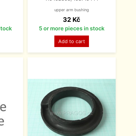
upper arm bushing
Price
32 Kč
stock
5 or more pieces in stock
Add to cart