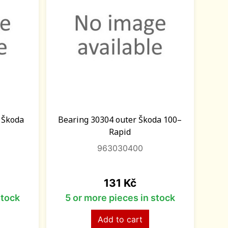
t Škoda
Bearing 30304 outer Škoda 100–
Rapid
963030400
Price
131 Kč
stock
5 or more pieces in stock
Add to cart