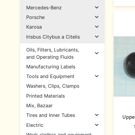

Mercedes-Benz

Porsche

Karosa

Irisbus Citybus a Citelis
Oils, Filters, Lubricants,

and Operating Fluids
Manufacturing Labels

Tools and Equipment
Washers, Clips, Clamps
Printed Materials
Mix, Bazaar

Tires and Inner Tubes
Uppe

Electric
Work clothes and equipment