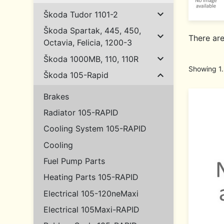

Škoda Tudor 1101-2
Škoda Spartak, 445, 450,

There ar
Octavia, Felicia, 1200-3

Škoda 1000MB, 110, 110R
Showing 1.

Škoda 105-Rapid
Brakes
Radiator 105-RAPID
Cooling System 105-RAPID
Cooling
Fuel Pump Parts
Heating Parts 105-RAPID
Electrical 105-120neMaxi
Electrical 105Maxi-RAPID