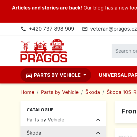
Articles and stories are back!
Our blog has a new look
+420 737 898 909
veteran@pragos.cz
phone
mail_outline
directions_car
PARTS BY VEHICLE
UNIVERSAL PA
Home
Parts by Vehicle
Škoda
Škoda 105-R
Fron
CATALOGUE

Parts by Vehicle

Škoda