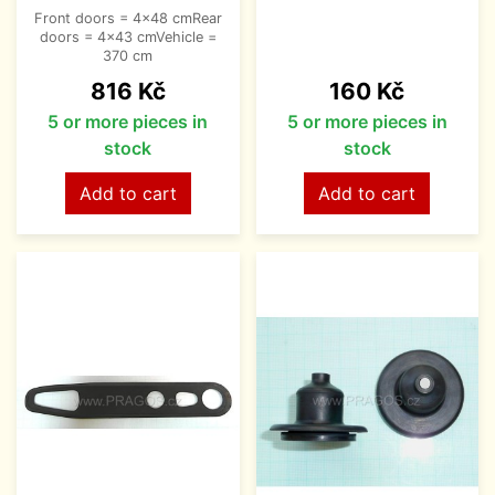
Front doors = 4x48 cmRear
doors = 4x43 cmVehicle =
370 cm
Price
Price
816 Kč
160 Kč
5 or more pieces in
5 or more pieces in
stock
stock
Add to cart
Add to cart