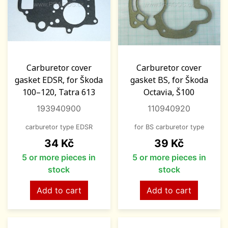
Carburetor cover
Carburetor cover
gasket EDSR, for Škoda
gasket BS, for Škoda
100–120, Tatra 613
Octavia, Š100
193940900
110940920
carburetor type EDSR
for BS carburetor type
Price
Price
34 Kč
39 Kč
5 or more pieces in
5 or more pieces in
stock
stock
Add to cart
Add to cart