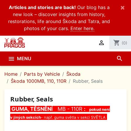
×
Articles and stories are back!
Our blog has a
new look – discover insights from history,
restorations, life around Škoda and Tatra, and
photos of your cars.
Enter here.

shopping_cart
(0)
search

MENU
Home
Parts by Vehicle
Škoda
Škoda 1000MB, 110, 110R
Rubber, Seals
Rubber, Seals
GUMA, TĚSNĚNÍ
MB - 110R
:
pokud není
v jiných sekcích
- např. guma světla v sekci SVĚTLA