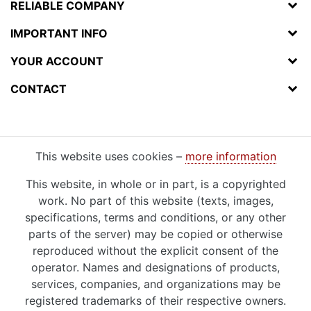
RELIABLE COMPANY
IMPORTANT INFO
YOUR ACCOUNT
CONTACT
This website uses cookies –
more information
This website, in whole or in part, is a copyrighted
work. No part of this website (texts, images,
specifications, terms and conditions, or any other
parts of the server) may be copied or otherwise
reproduced without the explicit consent of the
operator. Names and designations of products,
services, companies, and organizations may be
registered trademarks of their respective owners.