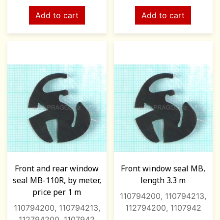
Add to cart
Add to cart
Front and rear window
Front window seal MB,
seal MB-110R, by meter,
length 3.3 m
price per 1 m
110794200, 110794213,
110794200, 110794213,
112794200, 1107942
112794200, 1107942