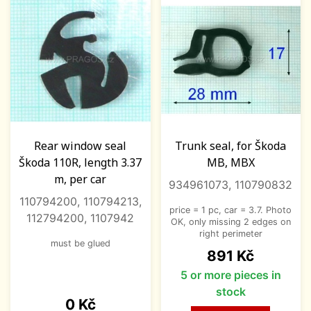
Rear window seal
Trunk seal, for Škoda
Škoda 110R, length 3.37
MB, MBX
m, per car
934961073, 110790832
110794200, 110794213,
price = 1 pc, car = 3.7. Photo
112794200, 1107942
OK, only missing 2 edges on
right perimeter
must be glued
Price
891 Kč
5 or more pieces in
stock
Price
0 Kč