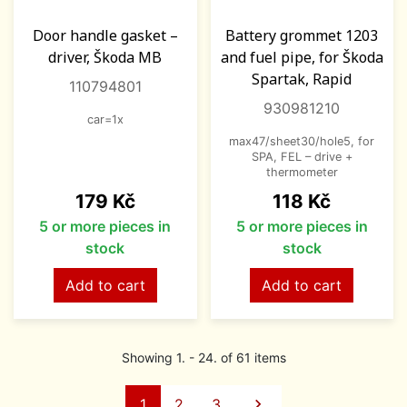
Door handle gasket –
Battery grommet 1203
driver, Škoda MB
and fuel pipe, for Škoda
Spartak, Rapid
110794801
930981210
car=1x
max47/sheet30/hole5, for
SPA, FEL – drive +
thermometer
Price
Price
179 Kč
118 Kč
5 or more pieces in
5 or more pieces in
stock
stock
Add to cart
Add to cart
Showing 1. - 24. of 61 items
Next
1
2
3
