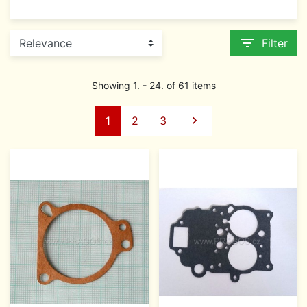
filter_list
Filter
Showing 1. - 24. of 61 items
Next
1
2
3
