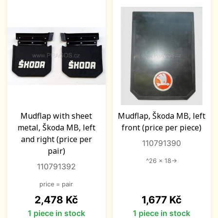
Mudflap with sheet
Mudflap, Škoda MB, left
metal, Škoda MB, left
front (price per piece)
and right (price per
110791390
pair)
^26 x 18->
110791392
price = pair
Price
Price
2,478 Kč
1,677 Kč
1 piece in stock
1 piece in stock