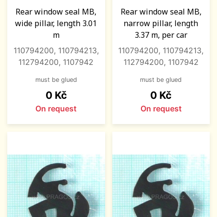
Rear window seal MB,
Rear window seal MB,
wide pillar, length 3.01
narrow pillar, length
m
3.37 m, per car
110794200, 110794213,
110794200, 110794213,
112794200, 1107942
112794200, 1107942
must be glued
must be glued
Price
Price
0 Kč
0 Kč
On request
On request