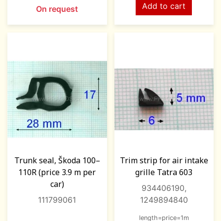
Add to cart
On request
Trunk seal, Škoda 100–
Trim strip for air intake
110R (price 3.9 m per
grille Tatra 603
car)
934406190,
111799061
1249894840
length=price=1m