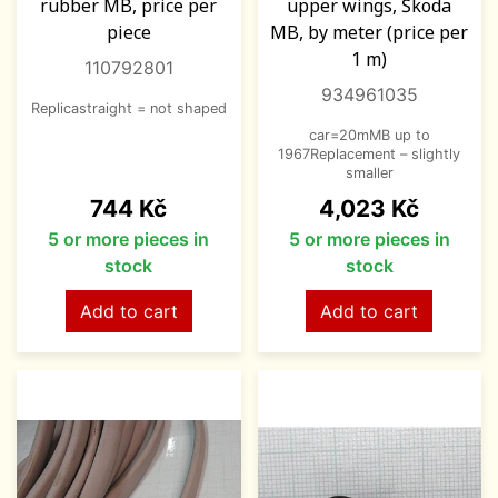
rubber MB, price per
upper wings, Škoda
piece
MB, by meter (price per
1 m)
110792801
934961035
Replicastraight = not shaped
car=20mMB up to
1967Replacement – slightly
smaller
Price
Price
744 Kč
4,023 Kč
5 or more pieces in
5 or more pieces in
stock
stock
Add to cart
Add to cart