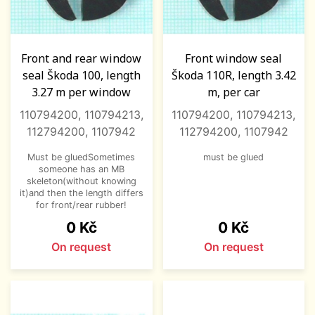
Front and rear window
Front window seal
seal Škoda 100, length
Škoda 110R, length 3.42
3.27 m per window
m, per car
110794200, 110794213,
110794200, 110794213,
112794200, 1107942
112794200, 1107942
Must be gluedSometimes
must be glued
someone has an MB
skeleton(without knowing
it)and then the length differs
for front/rear rubber!
Price
Price
0 Kč
0 Kč
On request
On request