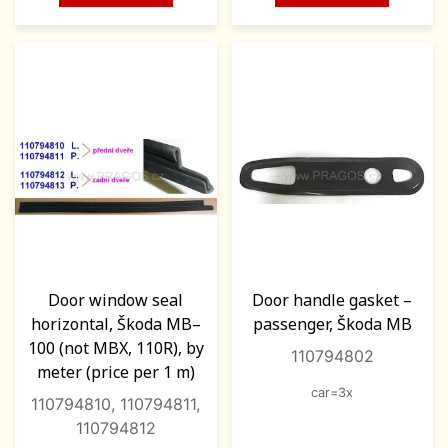
Door window seal
Door handle gasket –
horizontal, Škoda MB–
passenger, Škoda MB
100 (not MBX, 110R), by
110794802
meter (price per 1 m)
car=3x
110794810, 110794811,
110794812