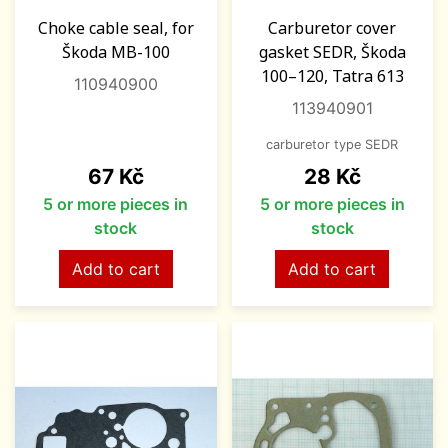
Choke cable seal, for
Carburetor cover
Škoda MB-100
gasket SEDR, Škoda
100–120, Tatra 613
110940900
113940901
carburetor type SEDR
Price
Price
67 Kč
28 Kč
5 or more pieces in
5 or more pieces in
stock
stock
Add to cart
Add to cart