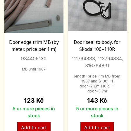
Door edge trim MB (by
Door seal to body, for
meter, price per 1 m)
Škoda 100–110R
934406130
111794833, 113794834,
316794831
MB until 1967
length=price=1m MB from
1967 and Š100 – 1
door=2.6m 110R – 1
door=3.7m
Price
Price
123 Kč
143 Kč
5 or more pieces in
5 or more pieces in
stock
stock
Add to cart
Add to cart