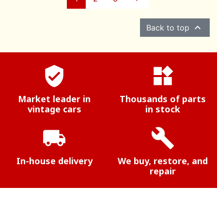

Back to top
verified_user
widgets
Market leader in
Thousands of parts
vintage cars
in stock
local_shipping
build
In-house delivery
We buy, restore, and
repair