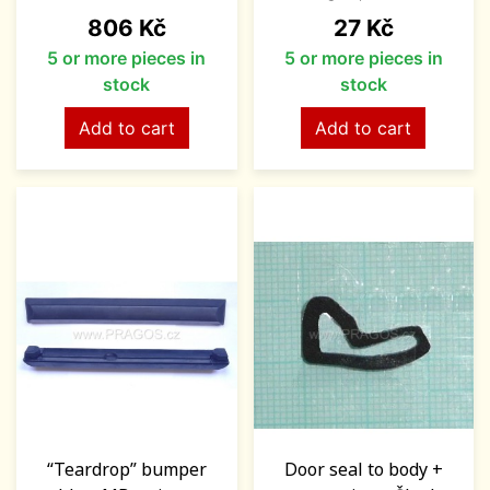
Price
Price
806 Kč
27 Kč
5 or more pieces in
5 or more pieces in
stock
stock
Add to cart
Add to cart
“Teardrop” bumper
Door seal to body +