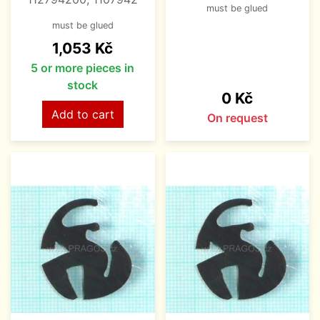
must be glued
must be glued
Price
1,053 Kč
5 or more pieces in
stock
Price
0 Kč
Add to cart
On request