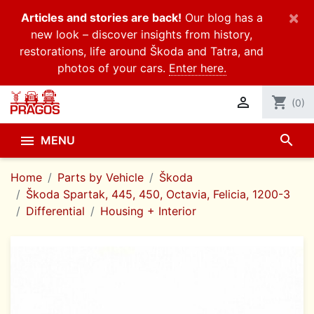
×
Articles and stories are back!
Our blog has a
new look – discover insights from history,
restorations, life around Škoda and Tatra, and
photos of your cars.
Enter here.

shopping_cart
(0)
search

MENU
Home
Parts by Vehicle
Škoda
Škoda Spartak, 445, 450, Octavia, Felicia, 1200-3
Differential
Housing + Interior