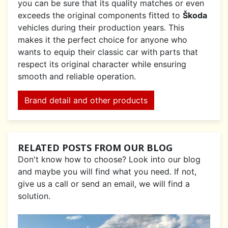
you can be sure that its quality matches or even
exceeds the original components fitted to
Škoda
vehicles during their production years. This
makes it the perfect choice for anyone who
wants to equip their classic car with parts that
respect its original character while ensuring
smooth and reliable operation.
Brand detail and other products
RELATED POSTS FROM OUR BLOG
Don't know how to choose? Look into our blog
and maybe you will find what you need. If not,
give us a call or send an email, we will find a
solution.