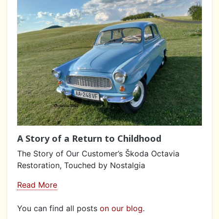
A Story of a Return to Childhood
The Story of Our Customer’s Škoda Octavia
Restoration, Touched by Nostalgia
Read More
You can find all posts
on our blog
.