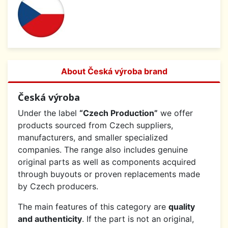
About Česká výroba brand
Česká výroba
Under the label
“Czech Production”
we offer
products sourced from Czech suppliers,
manufacturers, and smaller specialized
companies. The range also includes genuine
original parts as well as components acquired
through buyouts or proven replacements made
by Czech producers.
The main features of this category are
quality
and authenticity
. If the part is not an original,