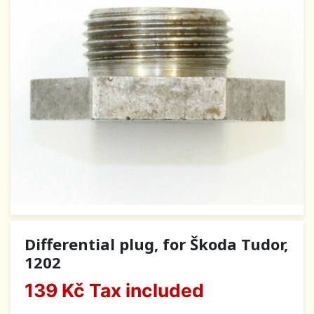
Differential plug, for Škoda Tudor,
1202
139 Kč
Tax included