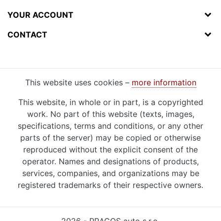
YOUR ACCOUNT
CONTACT
This website uses cookies –
more information
This website, in whole or in part, is a copyrighted
work. No part of this website (texts, images,
specifications, terms and conditions, or any other
parts of the server) may be copied or otherwise
reproduced without the explicit consent of the
operator. Names and designations of products,
services, companies, and organizations may be
registered trademarks of their respective owners.
2026 - PRAGOS auto s.r.o.