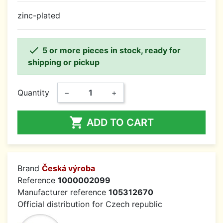
zinc-plated

5 or more pieces in stock, ready for
shipping or pickup
Quantity
−
+

ADD TO CART
Brand
Česká výroba
Reference
1000002099
Manufacturer reference
105312670
Official distribution for Czech republic