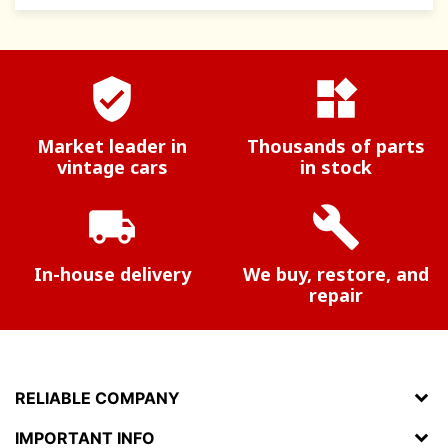
verified_user
widgets
Market leader in
Thousands of parts
vintage cars
in stock
local_shipping
build
In-house delivery
We buy, restore, and
repair
RELIABLE COMPANY
IMPORTANT INFO