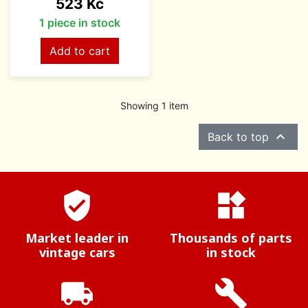
Price
523 Kč
1 piece in stock
Add to cart
Showing 1 item

Back to top
verified_user
widgets
Market leader in
Thousands of parts
vintage cars
in stock
local_shipping
build