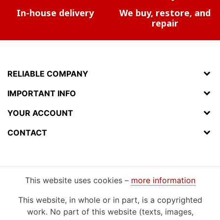
In-house delivery
We buy, restore, and
repair
RELIABLE COMPANY
IMPORTANT INFO
YOUR ACCOUNT
CONTACT
This website uses cookies –
more information
This website, in whole or in part, is a copyrighted
work. No part of this website (texts, images,