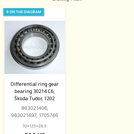
9 ON THE DIAGRAM
Differential ring gear
bearing 30214 C6,
Škoda Tudor, 1202
963021406,
963021497, 1705746
70x125x26.5