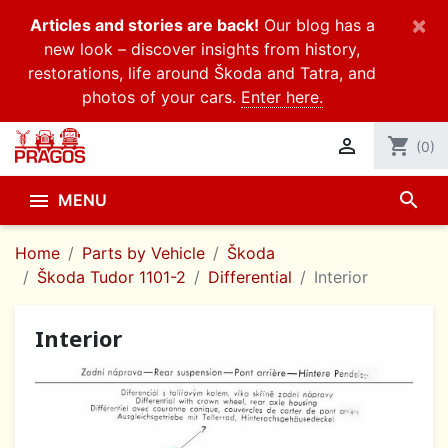
×
Articles and stories are back!
Our blog has a
new look – discover insights from history,
restorations, life around Škoda and Tatra, and
photos of your cars.
Enter here.

shopping_cart
(0)
search

MENU
Home
Parts by Vehicle
Škoda
Škoda Tudor 1101-2
Differential
Interior
Interior