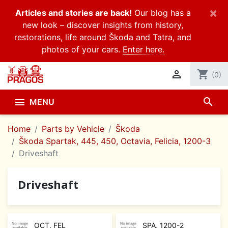
×
Articles and stories are back!
Our blog has a
new look – discover insights from history,
restorations, life around Škoda and Tatra, and
photos of your cars.
Enter here.

shopping_cart
(0)
search

MENU
Home
Parts by Vehicle
Škoda
Škoda Spartak, 445, 450, Octavia, Felicia, 1200-3
Driveshaft
Driveshaft
OCT, FEL
SPA, 1200-2