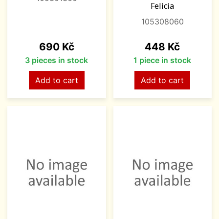
Felicia
105308060
Price
Price
690 Kč
448 Kč
3 pieces in stock
1 piece in stock
Add to cart
Add to cart