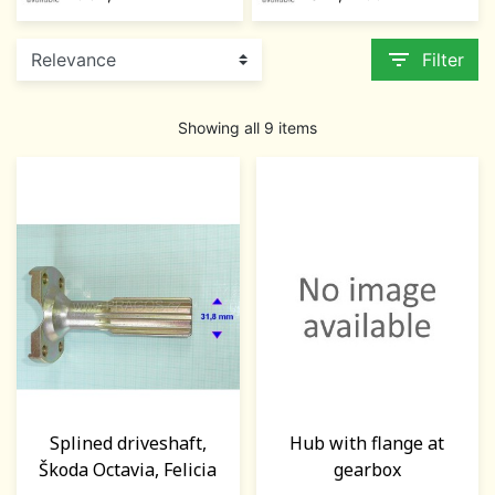
filter_list
Filter
Showing all 9 items
Splined driveshaft,
Hub with flange at
Škoda Octavia, Felicia
gearbox