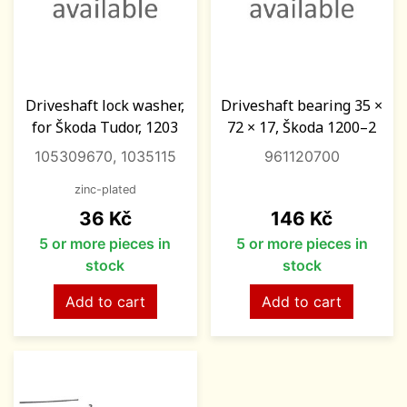
Driveshaft lock washer,
Driveshaft bearing 35 ×
for Škoda Tudor, 1203
72 × 17, Škoda 1200–2
105309670, 1035115
961120700
zinc-plated
Price
Price
36 Kč
146 Kč
5 or more pieces in
5 or more pieces in
stock
stock
Add to cart
Add to cart