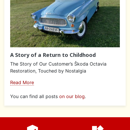
A Story of a Return to Childhood
The Story of Our Customer’s Škoda Octavia
Restoration, Touched by Nostalgia
Read More
You can find all posts
on our blog
.