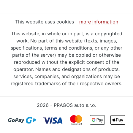
This website uses cookies –
more information
This website, in whole or in part, is a copyrighted
work. No part of this website (texts, images,
specifications, terms and conditions, or any other
parts of the server) may be copied or otherwise
reproduced without the explicit consent of the
operator. Names and designations of products,
services, companies, and organizations may be
registered trademarks of their respective owners.
2026 - PRAGOS auto s.r.o.