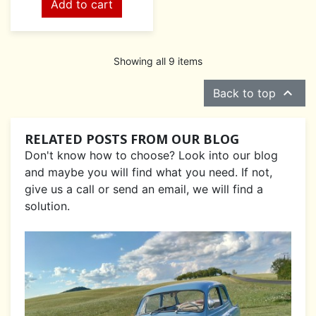
Add to cart
Showing all 9 items

Back to top
RELATED POSTS FROM OUR BLOG
Don't know how to choose? Look into our blog
and maybe you will find what you need. If not,
give us a call or send an email, we will find a
solution.