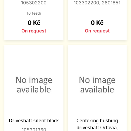
105302200
103302200, 2801851
10 teeth
Price
Price
0 Kč
0 Kč
On request
On request
Driveshaft silent block
Centering bushing
driveshaft Octavia,
105301360