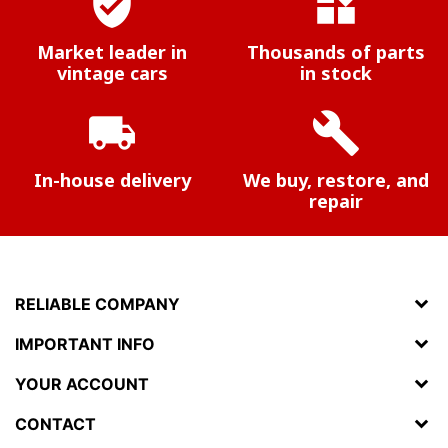
verified_user
widgets
Market leader in
Thousands of parts
vintage cars
in stock
local_shipping
build
In-house delivery
We buy, restore, and
repair
RELIABLE COMPANY
IMPORTANT INFO
YOUR ACCOUNT
CONTACT