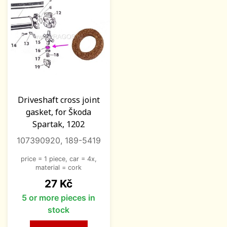
Driveshaft cross joint
gasket, for Škoda
Spartak, 1202
107390920, 189-5419
price = 1 piece, car = 4x,
material = cork
Price
27 Kč
5 or more pieces in
stock