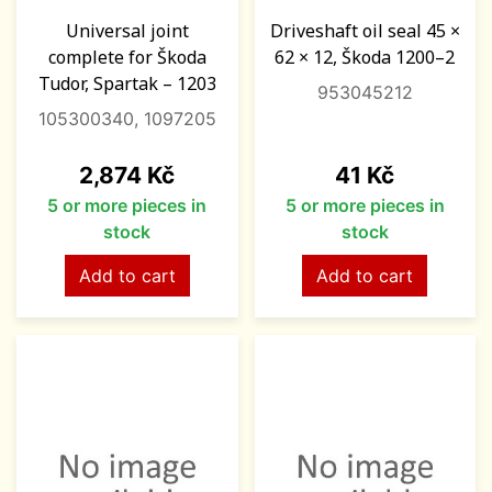
Universal joint
Driveshaft oil seal 45 ×
complete for Škoda
62 × 12, Škoda 1200–2
Tudor, Spartak – 1203
953045212
105300340, 1097205
Price
Price
2,874 Kč
41 Kč
5 or more pieces in
5 or more pieces in
stock
stock
Add to cart
Add to cart