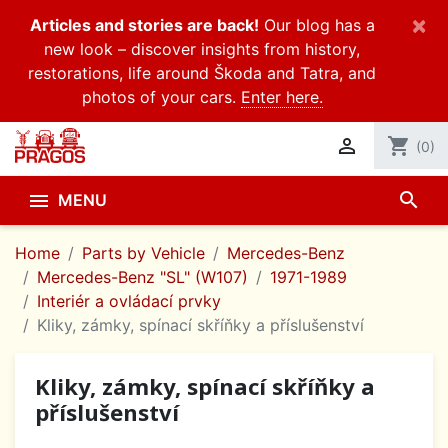
×
Articles and stories are back!
Our blog has a
new look – discover insights from history,
restorations, life around Škoda and Tatra, and
photos of your cars.
Enter here.

shopping_cart
(0)
search

MENU
Home
Parts by Vehicle
Mercedes-Benz
Mercedes-Benz "SL" (W107)
1971-1989
Interiér a ovládací prvky
Kliky, zámky, spínací skříňky a příslušenství
Kliky, zámky, spínací skříňky a
příslušenství