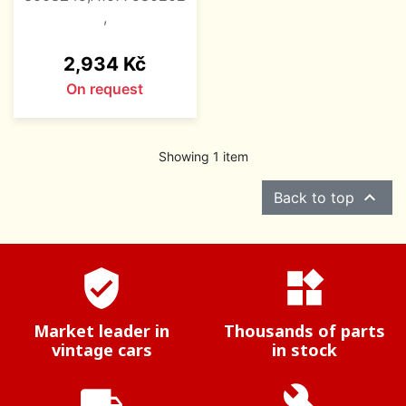
,
Price
2,934 Kč
On request
Showing 1 item

Back to top
verified_user
widgets
Market leader in
Thousands of parts
vintage cars
in stock
local_shipping
build