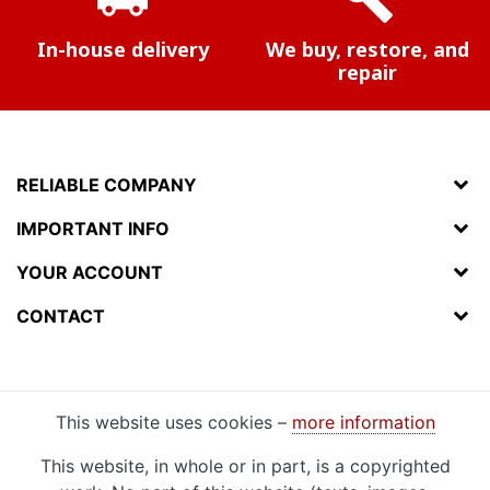
In-house delivery
We buy, restore, and
repair
RELIABLE COMPANY
IMPORTANT INFO
YOUR ACCOUNT
CONTACT
This website uses cookies –
more information
This website, in whole or in part, is a copyrighted