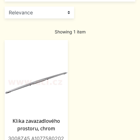
Showing 1 item
Klika zavazadlového
prostoru, chrom
3008Z45,A1077580202