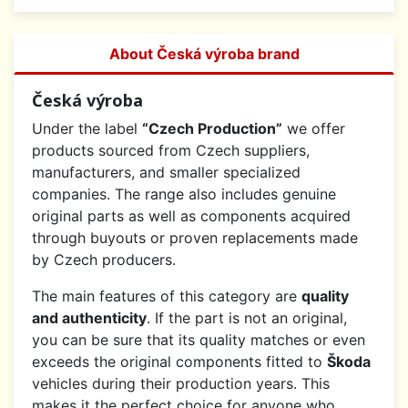
About Česká výroba brand
Česká výroba
Under the label
“Czech Production”
we offer
products sourced from Czech suppliers,
manufacturers, and smaller specialized
companies. The range also includes genuine
original parts as well as components acquired
through buyouts or proven replacements made
by Czech producers.
The main features of this category are
quality
and authenticity
. If the part is not an original,
you can be sure that its quality matches or even
exceeds the original components fitted to
Škoda
vehicles during their production years. This
makes it the perfect choice for anyone who