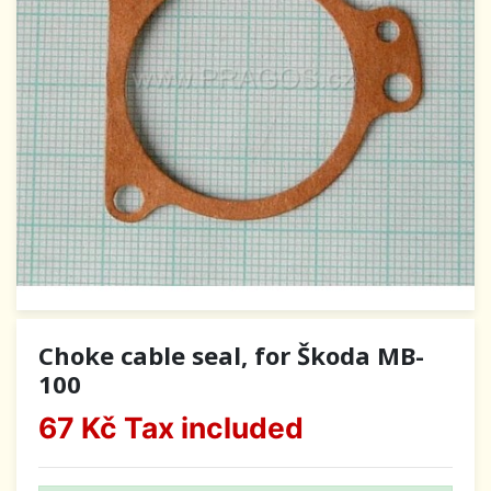
Choke cable seal, for Škoda MB-
100
67 Kč
Tax included