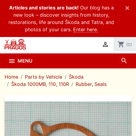
×
Articles and stories are back!
Our blog has a
new look – discover insights from history,
restorations, life around Škoda and Tatra, and
photos of your cars.
Enter here.

shopping_cart
(0)
search

MENU
Home
Parts by Vehicle
Škoda
Škoda 1000MB, 110, 110R
Rubber, Seals