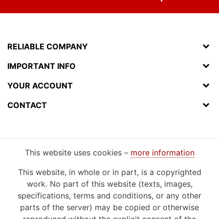
RELIABLE COMPANY
IMPORTANT INFO
YOUR ACCOUNT
CONTACT
This website uses cookies –
more information
This website, in whole or in part, is a copyrighted
work. No part of this website (texts, images,
specifications, terms and conditions, or any other
parts of the server) may be copied or otherwise