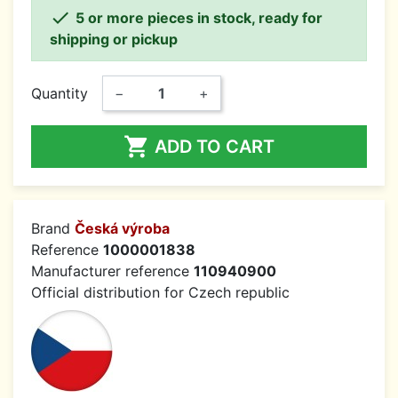

5 or more pieces in stock, ready for
shipping or pickup
Quantity
−
+

ADD TO CART
Brand
Česká výroba
Reference
1000001838
Manufacturer reference
110940900
Official distribution for Czech republic