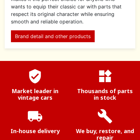
wants to equip their classic car with parts that
respect its original character while ensuring
smooth and reliable operation.
Brand detail and other products
verified_user
widgets
Market leader in
Thousands of parts
vintage cars
in stock
local_shipping
build
In-house delivery
We buy, restore, and
repair