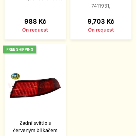
7411931,
Price
Price
988 Kč
9,703 Kč
On request
On request
FREE SHIPPING
Zadní světlo s
červeným blikačem