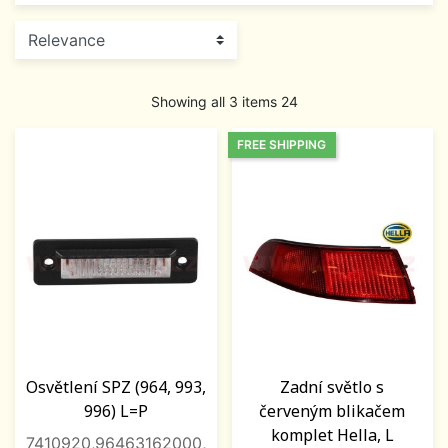
Showing all 3 items 24
FREE SHIPPING
Osvětlení SPZ (964, 993,
Zadní světlo s
996) L=P
červeným blikačem
komplet Hella, L
7410920,96463162000,