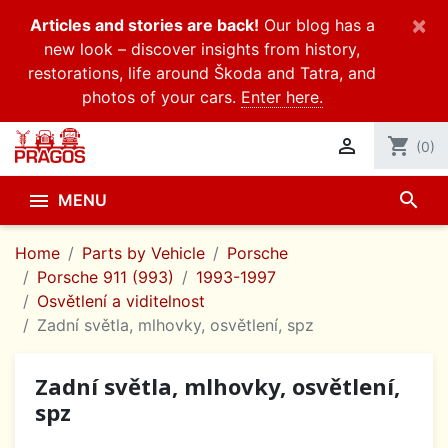
×
Articles and stories are back!
Our blog has a
new look – discover insights from history,
restorations, life around Škoda and Tatra, and
photos of your cars.
Enter here.

shopping_cart
(0)
search

MENU
Home
Parts by Vehicle
Porsche
Porsche 911 (993)
1993-1997
Osvětlení a viditelnost
Zadní světla, mlhovky, osvětlení, spz
Zadní světla, mlhovky, osvětlení,
spz