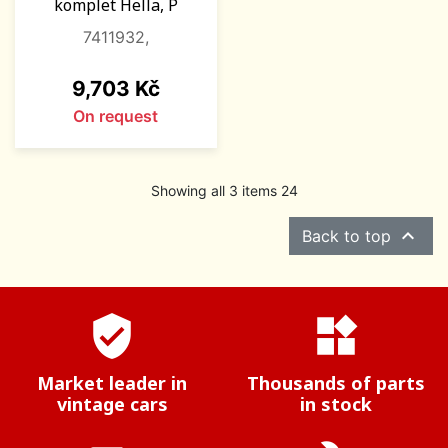
komplet Hella, P
7411932,
Price
9,703 Kč
On request
Showing all 3 items 24

Back to top
verified_user
widgets
Market leader in
Thousands of parts
vintage cars
in stock