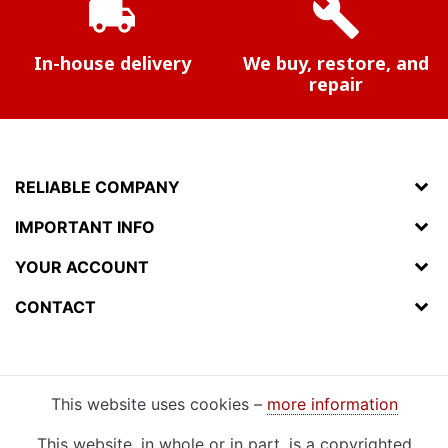
local_shipping
build
In-house delivery
We buy, restore, and
repair
RELIABLE COMPANY
IMPORTANT INFO
YOUR ACCOUNT
CONTACT
This website uses cookies –
more information
This website, in whole or in part, is a copyrighted