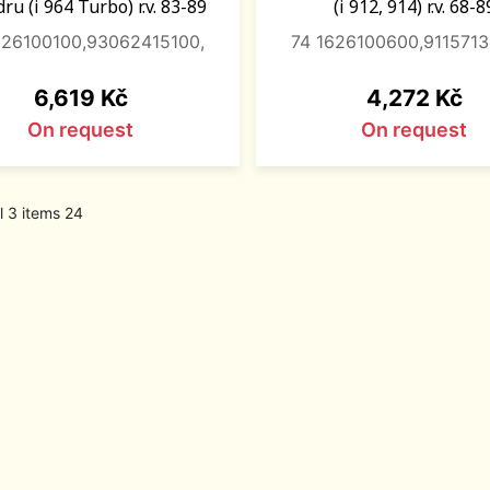
ru (i 964 Turbo) r.v. 83-89
(i 912, 914) r.v. 68-8
626100100,93062415100,
74 1626100600,911571
Price
Price
6,619 Kč
4,272 Kč
On request
On request
l 3 items 24