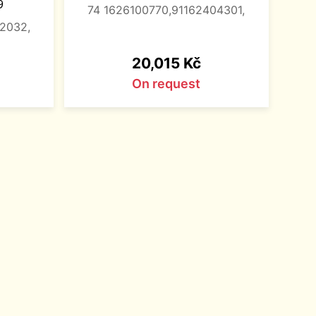
9
74 1626100770,91162404301,
32032,
Price
20,015 Kč
On request