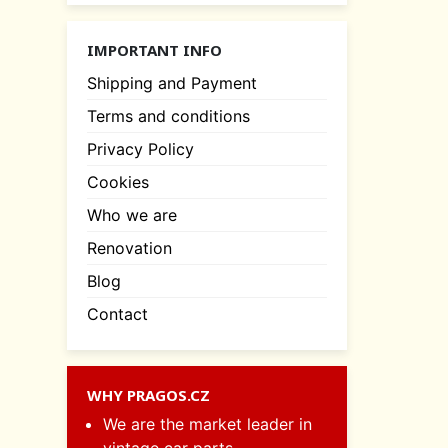
IMPORTANT INFO
Shipping and Payment
Terms and conditions
Privacy Policy
Cookies
Who we are
Renovation
Blog
Contact
WHY PRAGOS.CZ
We are the market leader in