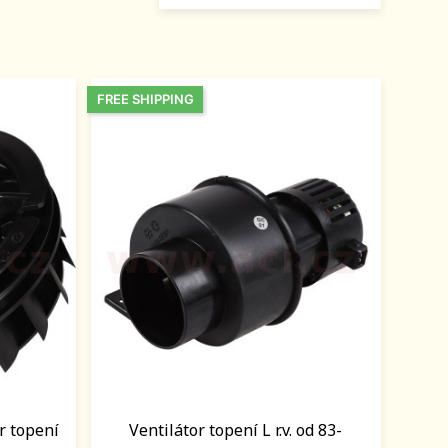
FREE SHIPPING
r topení
Ventilátor topení L r.v. od 83-