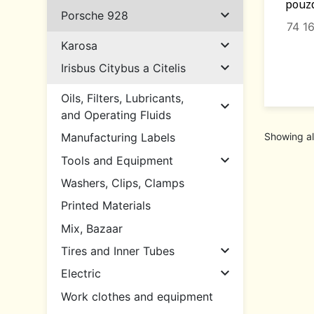
pouzd

Porsche 928
74 1

Karosa

Irisbus Citybus a Citelis
Oils, Filters, Lubricants,

and Operating Fluids
Showing al
Manufacturing Labels

Tools and Equipment
Washers, Clips, Clamps
Printed Materials
Mix, Bazaar

Tires and Inner Tubes

Electric
Work clothes and equipment