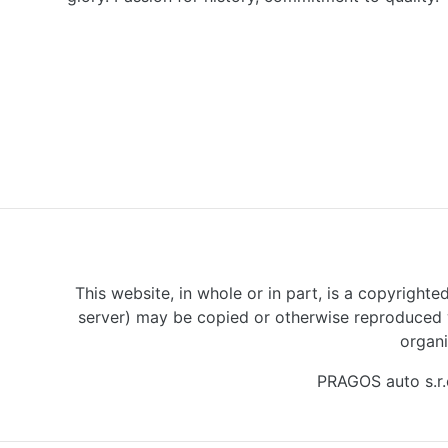
This website, in whole or in part, is a copyrighte
server) may be copied or otherwise reproduced w
organi
PRAGOS auto s.r.