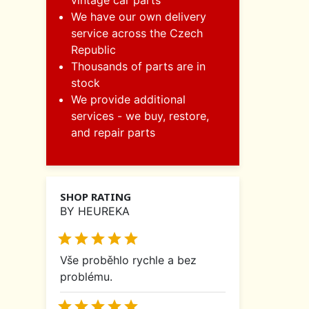
vintage car parts
We have our own delivery
service across the Czech
Republic
Thousands of parts are in
stock
We provide additional
services - we buy, restore,
and repair parts
SHOP RATING
BY HEUREKA





Vše proběhlo rychle a bez
problému.




