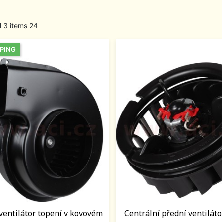
l 3 items 24
PPING
 ventilátor topení v kovovém
Centrální přední ventiláto