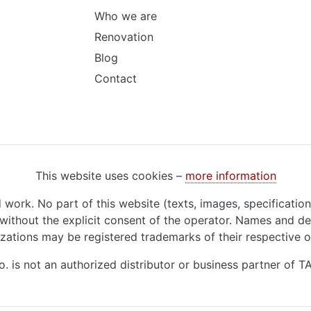
Who we are
Renovation
Blog
Contact
This website uses cookies –
more information
d work. No part of this website (texts, images, specificatio
ithout the explicit consent of the operator. Names and de
zations may be registered trademarks of their respective 
o. is not an authorized distributor or business partner of 