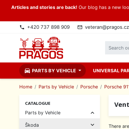
Articles and stories are back!
Our blog has a new look
+420 737 898 909
veteran@pragos.cz
phone
mail_outline
directions_car
PARTS BY VEHICLE
UNIVERSAL PA
Home
Parts by Vehicle
Porsche
Porsche 911
Vent
CATALOGUE

Parts by Vehicle

Škoda
There are