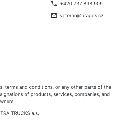
phone
+420 737 898 909
mail_outline
veteran@pragos.cz
ns, terms and conditions, or any other parts of the
signations of products, services, companies, and
owners.
TATRA TRUCKS a.s.