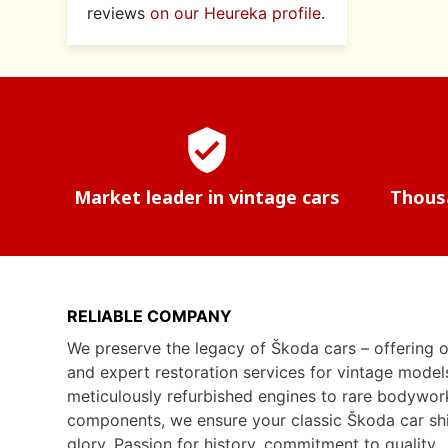
reviews
on our Heureka profile
.
verified_user
Market leader in vintage cars
Thousa
RELIABLE COMPANY
We preserve the legacy of Škoda cars – offering o
and expert restoration services for vintage model
meticulously refurbished engines to rare bodywor
components, we ensure your classic Škoda car shine
glory. Passion for history, commitment to quality.