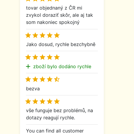
tovar objednaný z ČR mi
zvykol doraziť skôr, ale aj tak
som nakoniec spokojný





Jako dosud, rychle bezchybně





add
zboží bylo dodáno rychle





bezva





vše funguje bez problémů, na
dotazy reagují rychle.
You can find all customer