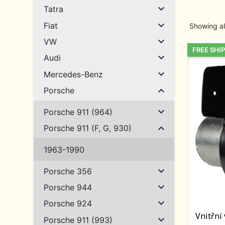

Tatra

Fiat
Showing al

VW
FREE SHI

Audi

Mercedes-Benz

Porsche

Porsche 911 (964)

Porsche 911 (F, G, 930)
1963-1990

Porsche 356

Porsche 944

Porsche 924
Vnitřní

Porsche 911 (993)