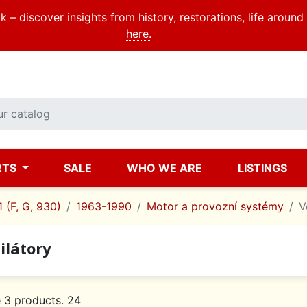
 – discover insights from history, restorations, life aroun
here.
RTS
SALE
WHO WE ARE
LISTINGS
 (F, G, 930)
1963-1990
Motor a provozní systémy
V
ilátory
 3 products. 24