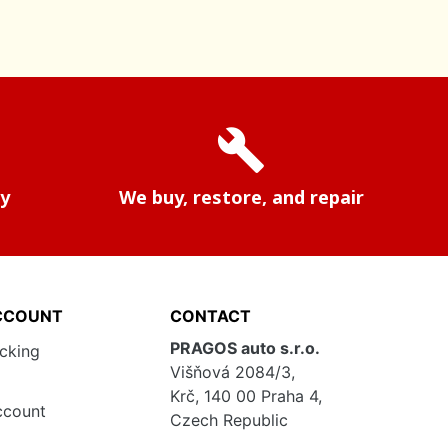
build
ry
We buy, restore, and repair
CCOUNT
CONTACT
PRAGOS auto s.r.o.
acking
Višňová 2084/3,
Krč, 140 00 Praha 4,
ccount
Czech Republic