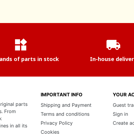
widgets
local_shipping
nds of parts in stock
In-house delive
IMPORTANT INFO
YOUR A
riginal parts
Shipping and Payment
Guest tr
s. From
Terms and conditions
Sign in
k
Privacy Policy
Create a
s in all its
Cookies