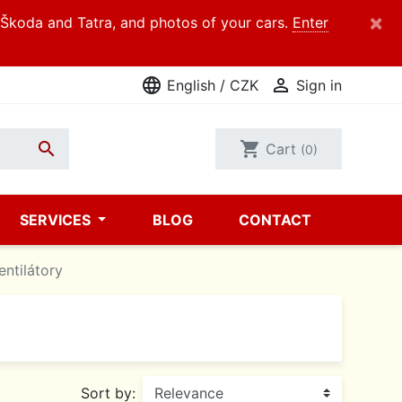
×
d Škoda and Tatra, and photos of your cars.
Enter
language

English / CZK
Sign in

shopping_cart
Cart
(0)
SERVICES
BLOG
CONTACT
entilátory
Sort by: