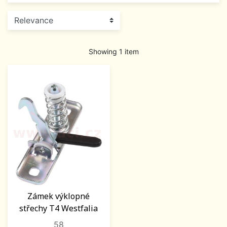
Showing 1 item
Zámek výklopné
střechy T4 Westfalia
58