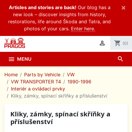
×
Articles and stories are back!
Our blog has a
new look – discover insights from history,
restorations, life around Škoda and Tatra, and
photos of your cars.
Enter here.

shopping_cart
(0)
search

MENU
Home
Parts by Vehicle
VW
VW TRANSPORTER T4
1990-1996
Interiér a ovládací prvky
Kliky, zámky, spínací skříňky a příslušenství
Kliky, zámky, spínací skříňky a
příslušenství