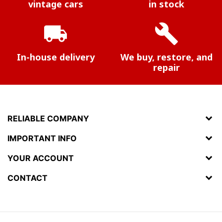
vintage cars
in stock
local_shipping
build
In-house delivery
We buy, restore, and
repair
RELIABLE COMPANY
IMPORTANT INFO
YOUR ACCOUNT
CONTACT