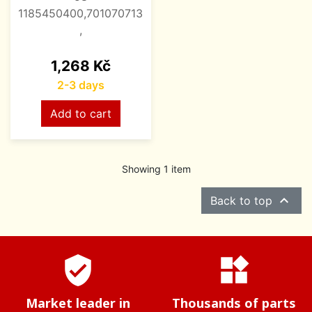
1185450400,701070713
,
Price
1,268 Kč
2-3 days
Add to cart
Showing 1 item

Back to top
verified_user
widgets
Market leader in
Thousands of parts