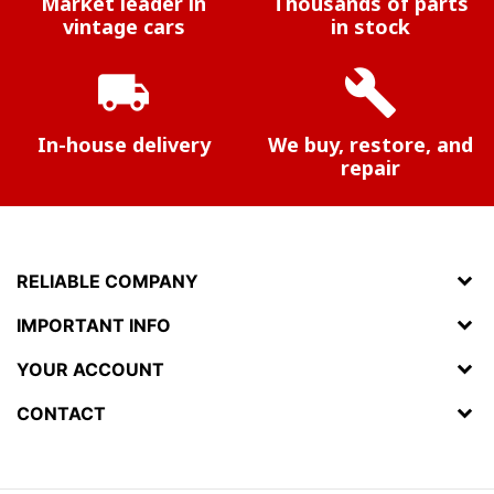
Market leader in
Thousands of parts
vintage cars
in stock
local_shipping
build
In-house delivery
We buy, restore, and
repair
RELIABLE COMPANY
IMPORTANT INFO
YOUR ACCOUNT
CONTACT