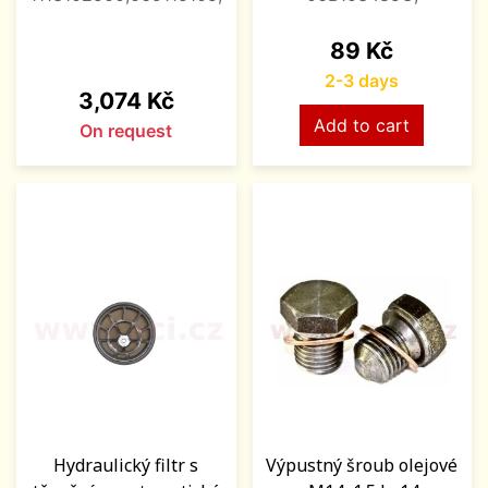
Price
89 Kč
2-3 days
Price
3,074 Kč
Add to cart
On request
Hydraulický filtr s
Výpustný šroub olejové