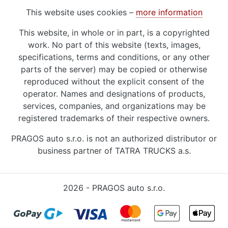
This website uses cookies –
more information
This website, in whole or in part, is a copyrighted
work. No part of this website (texts, images,
specifications, terms and conditions, or any other
parts of the server) may be copied or otherwise
reproduced without the explicit consent of the
operator. Names and designations of products,
services, companies, and organizations may be
registered trademarks of their respective owners.
PRAGOS auto s.r.o. is not an authorized distributor or
business partner of TATRA TRUCKS a.s.
2026 - PRAGOS auto s.r.o.