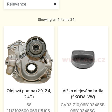
Showing all 4 items 24
Olejová pumpa (2.0, 2.4,
Víčko olejového hrdla
2.4D)
(ŠKODA, VW)
58
CV03 710,06B103485B,
1113102500,069115105,
06B103485C,