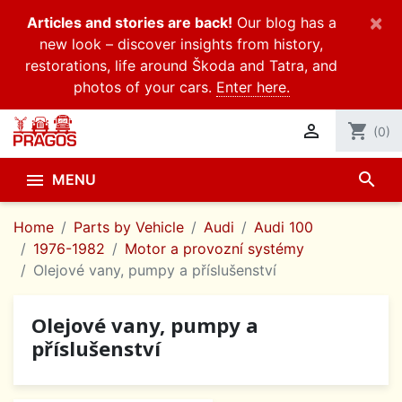
×
Articles and stories are back!
Our blog has a
new look – discover insights from history,
restorations, life around Škoda and Tatra, and
photos of your cars.
Enter here.

shopping_cart
(0)
search

MENU
Home
Parts by Vehicle
Audi
Audi 100
1976-1982
Motor a provozní systémy
Olejové vany, pumpy a příslušenství
Olejové vany, pumpy a
příslušenství