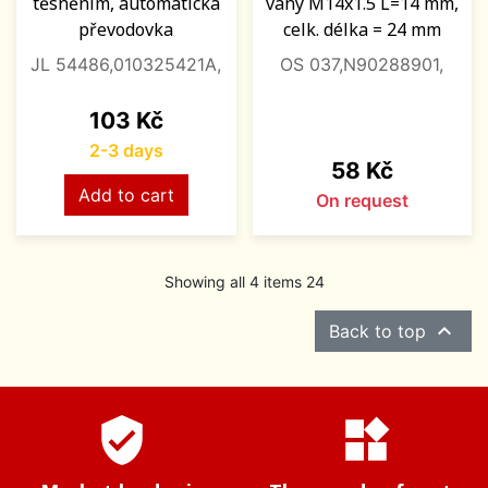
těsněním, automatická
vany M14x1.5 L=14 mm,
převodovka
celk. délka = 24 mm
JL 54486,010325421A,
OS 037,N90288901,
Price
103 Kč
2-3 days
Price
58 Kč
Add to cart
On request
Showing all 4 items 24

Back to top
verified_user
widgets