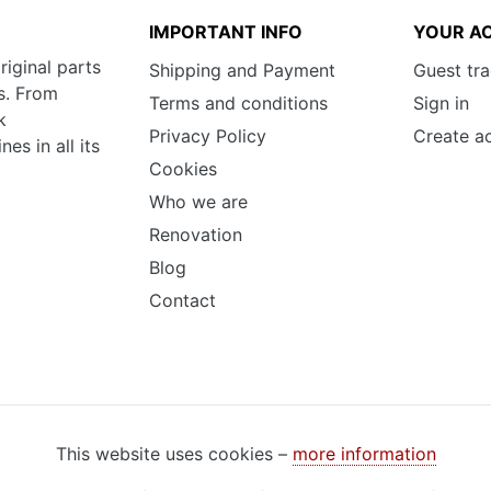
IMPORTANT INFO
YOUR A
riginal parts
Shipping and Payment
Guest tr
s. From
Terms and conditions
Sign in
k
Privacy Policy
Create a
s in all its
Cookies
Who we are
Renovation
Blog
Contact
This website uses cookies –
more information