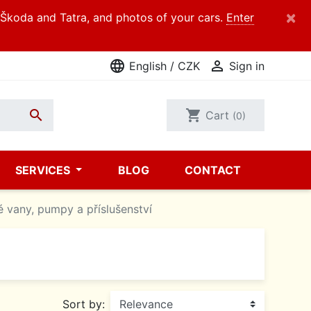
×
d Škoda and Tatra, and photos of your cars.
Enter
language

English / CZK
Sign in

shopping_cart
Cart
(0)
SERVICES
BLOG
CONTACT
é vany, pumpy a příslušenství
Sort by: