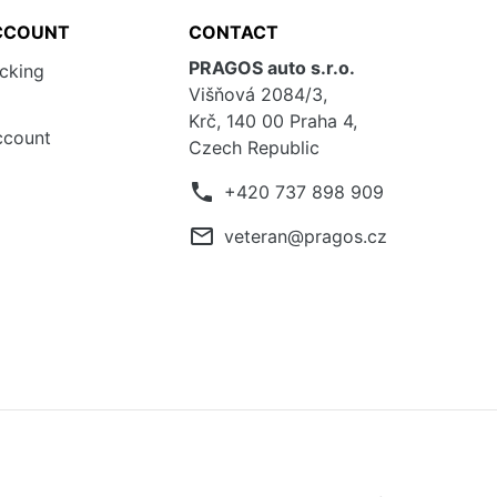
CCOUNT
CONTACT
PRAGOS auto s.r.o.
acking
Višňová 2084/3,
Krč, 140 00 Praha 4,
ccount
Czech Republic
phone
+420 737 898 909
mail_outline
veteran@pragos.cz