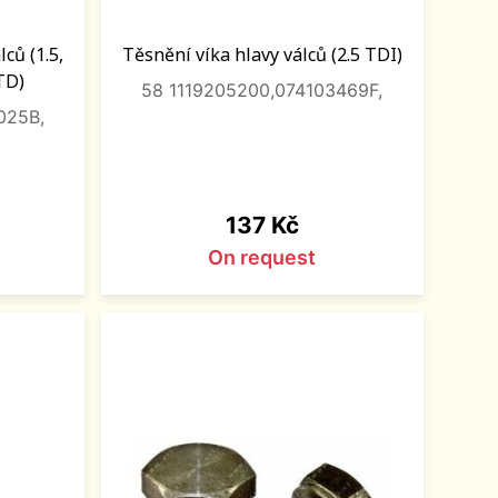
ců (1.5,
Těsnění víka hlavy válců (2.5 TDI)
/TD)
58 1119205200,074103469F,
025B,
Price
137 Kč
On request