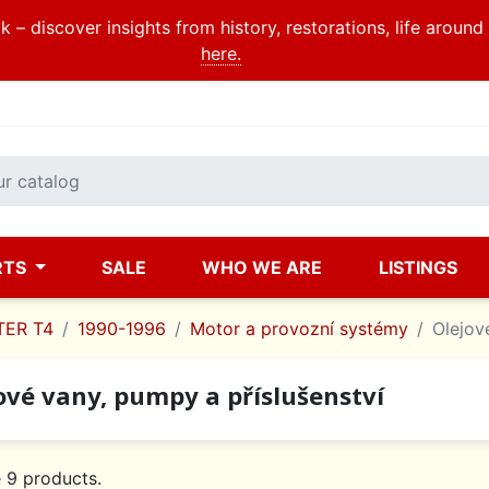
 – discover insights from history, restorations, life aroun
here.
RTS
SALE
WHO WE ARE
LISTINGS
ER T4
1990-1996
Motor a provozní systémy
Olejov
ové vany, pumpy a příslušenství
 9 products.