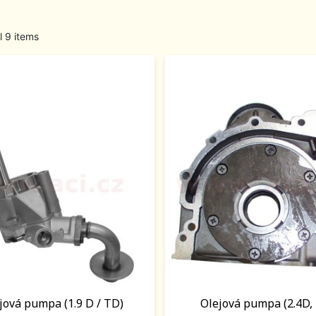
l 9 items
jová pumpa (1.9 D / TD)
Olejová pumpa (2.4D, 