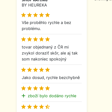
BY HEUREKA





Vše proběhlo rychle a bez
problému.





tovar objednaný z ČR mi
zvykol doraziť skôr, ale aj tak
som nakoniec spokojný





Jako dosud, rychle bezchybně





add
zboží bylo dodáno rychle




