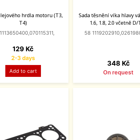
olejového hrdla motoru (T3,
Sada těsnění víka hlavy vál
T4)
1.6, 1.8, 2.0 včetně D
1113650400,070115311,
58 1119202910,026198
Price
129 Kč
2-3 days
Price
348 Kč
Add to cart
On request