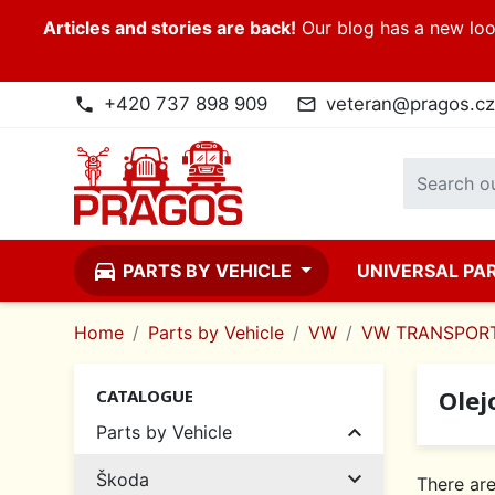
Articles and stories are back!
Our blog has a new look
+420 737 898 909
veteran@pragos.cz
phone
mail_outline
directions_car
PARTS BY VEHICLE
UNIVERSAL PA
Home
Parts by Vehicle
VW
VW TRANSPORT
Olej
CATALOGUE

Parts by Vehicle

Škoda
There are