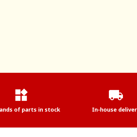
widgets
local_shipping
nds of parts in stock
In-house delive