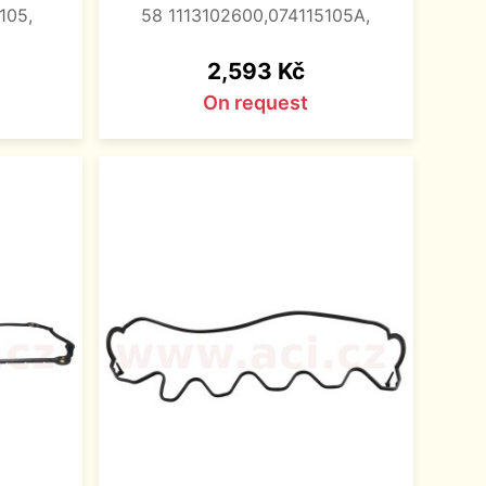
105,
58 1113102600,074115105A,
Price
2,593 Kč
On request