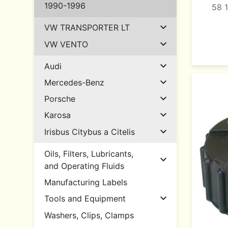
1990-1996
58 

VW TRANSPORTER LT

VW VENTO

Audi

Mercedes-Benz

Porsche

Karosa

Irisbus Citybus a Citelis
Oils, Filters, Lubricants,

and Operating Fluids
Manufacturing Labels

Tools and Equipment
Washers, Clips, Clamps