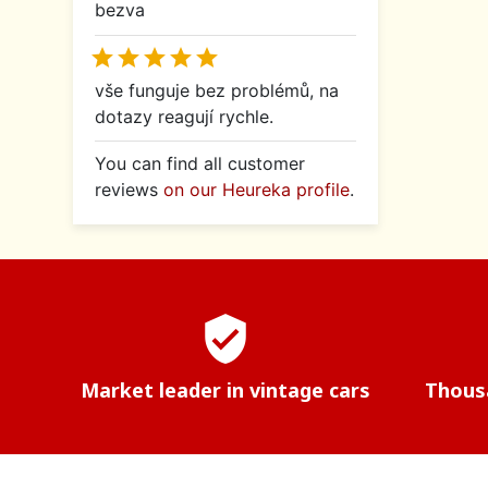
bezva





vše funguje bez problémů, na
dotazy reagují rychle.
You can find all customer
reviews
on our Heureka profile
.
verified_user
Market leader in vintage cars
Thousa