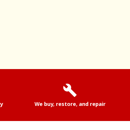
build
ry
We buy, restore, and repair