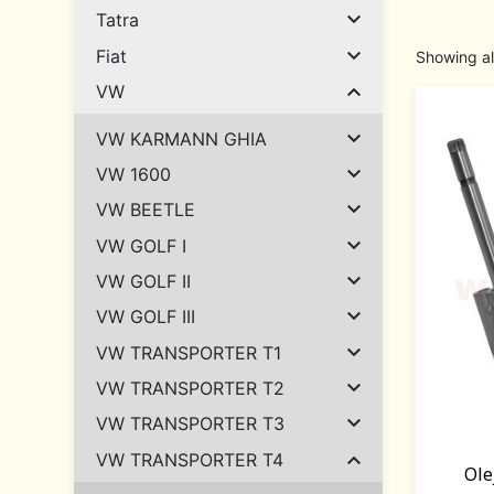

Tatra

Fiat
Showing al

VW

VW KARMANN GHIA

VW 1600

VW BEETLE

VW GOLF I

VW GOLF II

VW GOLF III

VW TRANSPORTER T1

VW TRANSPORTER T2

VW TRANSPORTER T3

VW TRANSPORTER T4
Ole