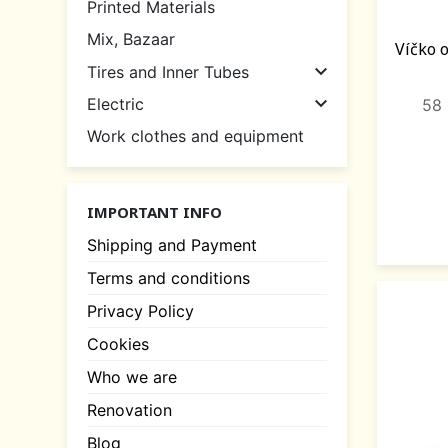
Printed Materials
Mix, Bazaar
Víčko 

Tires and Inner Tubes

Electric
58 
Work clothes and equipment
IMPORTANT INFO
Shipping and Payment
Terms and conditions
Privacy Policy
Cookies
Who we are
Renovation
Blog