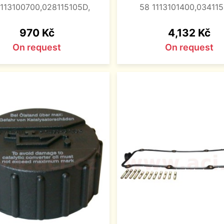
1113100700,028115105D,
58 1113101400,034115
Price
Price
970 Kč
4,132 Kč
On request
On request