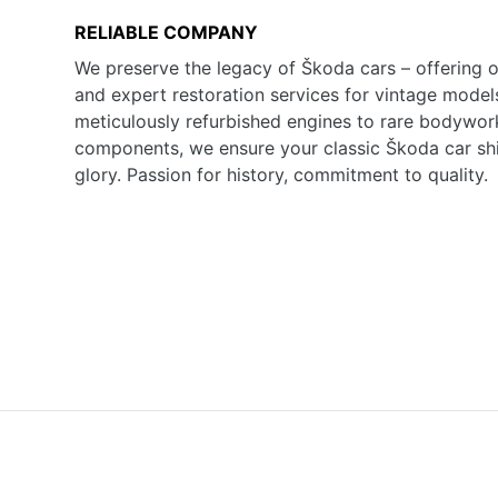
RELIABLE COMPANY
We preserve the legacy of Škoda cars – offering o
and expert restoration services for vintage model
meticulously refurbished engines to rare bodywor
components, we ensure your classic Škoda car shine
glory. Passion for history, commitment to quality.