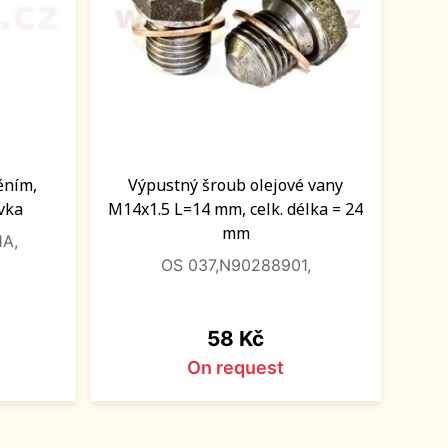
něním,
Výpustný šroub olejové vany
vka
M14x1.5 L=14 mm, celk. délka = 24
mm
1A,
OS 037,N90288901,
Price
58 Kč
On request