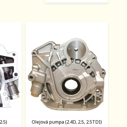
2.5)
Olejová pumpa (2.4D, 2.5, 2.5TDI)