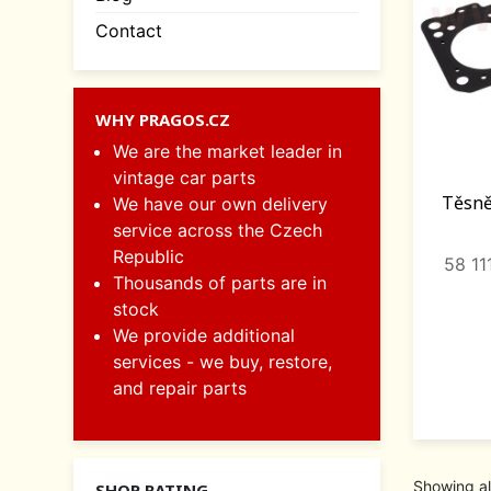
Contact
WHY PRAGOS.CZ
We are the market leader in
vintage car parts
Těsně
We have our own delivery
service across the Czech
Republic
58 1
Thousands of parts are in
stock
We provide additional
services - we buy, restore,
and repair parts
Showing al
SHOP RATING