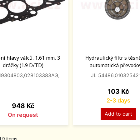
ní hlavy válců, 1,61 mm, 3
Hydraulický filtr s těs
drážky (1.9 D/TD)
automatická převodo
119304803,028103383AG,
JL 54486,01032542
Price
103 Kč
2-3 days
Price
948 Kč
Add to cart
On request
l 9 items