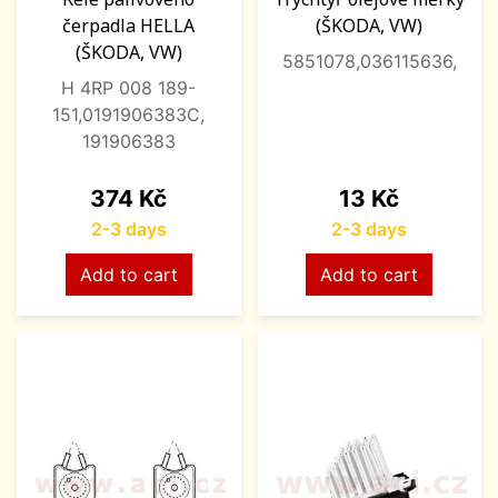
čerpadla HELLA
(ŠKODA, VW)
(ŠKODA, VW)
5851078,036115636,
H 4RP 008 189-
151,0191906383C,
191906383
Price
Price
374 Kč
13 Kč
2-3 days
2-3 days
Add to cart
Add to cart