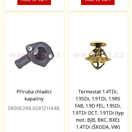
Příruba chladící
Termostat 1.4TDi,
kapaliny
1.9SDi, 1.9TDi, 1.9RS
FAB; 1.9D FEL; 1.9SDi,
5800E268,026121144B,
1.9TDi OCT; 1.9TDi (typ
mot.: BJB, BKC, BXE);
1.4TDi (ŠKODA, VW)