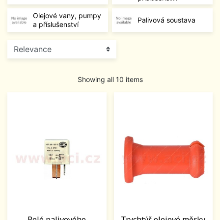
Olejové vany, pumpy
Palivová soustava
a příslušenství
Showing all 10 items
Relé palivového
Trychtýř olejové měrky