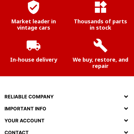
verified_user
widgets
Market leader in
Thousands of parts
vintage cars
in stock
local_shipping
build
In-house delivery
We buy, restore, and
repair
RELIABLE COMPANY
IMPORTANT INFO
YOUR ACCOUNT
CONTACT