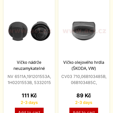
Víčko nádrže
Víčko olejového hrdla
neuzamykatelné
(ŠKODA, VW)
NV 6511A,191201553A,
CV03 710,06B103485B,
1H0201553B, 5332015
06B103485C,
Price
Price
111 Kč
89 Kč
2-3 days
2-3 days
Add to cart
Add to cart