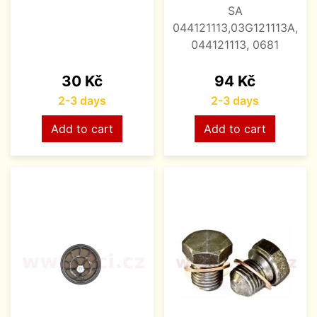
SA
044121113,03G121113A,
044121113, 0681
Price
Price
30 Kč
94 Kč
2-3 days
2-3 days
Add to cart
Add to cart