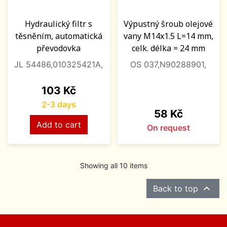
Hydraulický filtr s
Výpustný šroub olejové
těsněním, automatická
vany M14x1.5 L=14 mm,
převodovka
celk. délka = 24 mm
JL 54486,010325421A,
OS 037,N90288901,
Price
103 Kč
2-3 days
Price
58 Kč
Add to cart
On request
Showing all 10 items

Back to top