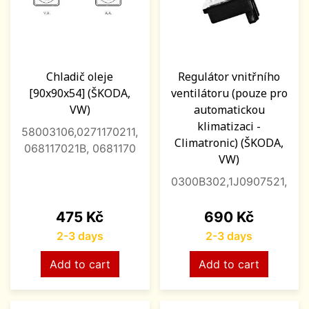
Chladič oleje
Regulátor vnitřního
[90x90x54] (ŠKODA,
ventilátoru (pouze pro
VW)
automatickou
klimatizaci -
58003106,0271170211,
Climatronic) (ŠKODA,
068117021B, 0681170
VW)
0300B302,1J0907521,
Price
Price
475 Kč
690 Kč
2-3 days
2-3 days
Add to cart
Add to cart