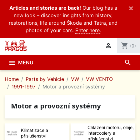
×
Articles and stories are back!
Our blog has a
new look – discover insights from history,
restorations, life around Škoda and Tatra, and
photos of your cars.
Enter here.

shopping_cart
(0)
search

MENU
Home
Parts by Vehicle
VW
VW VENTO
1991-1997
Motor a provozní systémy
Motor a provozní systémy
Chlazení motoru, oleje,
Klimatizace a
intercoolery a
příslušenství
příslušenství