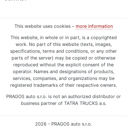
This website uses cookies –
more information
This website, in whole or in part, is a copyrighted
work. No part of this website (texts, images,
specifications, terms and conditions, or any other
parts of the server) may be copied or otherwise
reproduced without the explicit consent of the
operator. Names and designations of products,
services, companies, and organizations may be
registered trademarks of their respective owners.
PRAGOS auto s.r.o. is not an authorized distributor or
business partner of TATRA TRUCKS a.s.
2026 - PRAGOS auto s.r.o.