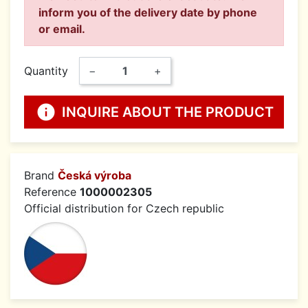
inform you of the delivery date by phone
or email.
Quantity
−
+
info
INQUIRE ABOUT THE PRODUCT
Brand
Česká výroba
Reference
1000002305
Official distribution for Czech republic