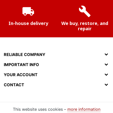
local_shipping
build
In-house delivery
We buy, restore, and
repair
RELIABLE COMPANY
IMPORTANT INFO
YOUR ACCOUNT
CONTACT
This website uses cookies –
more information