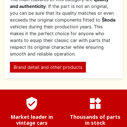
and authenticity
. If the part is not an original,
you can be sure that its quality matches or even
exceeds the original components fitted to
Škoda
vehicles during their production years. This
makes it the perfect choice for anyone who
wants to equip their classic car with parts that
respect its original character while ensuring
smooth and reliable operation.
Brand detail and other products
verified_user
widgets
Market leader in
Thousands of parts
vintage cars
in stock