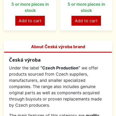
5 or more pieces in
5 or more pieces in
stock
stock
Add to cart
Add to cart
About Česká výroba brand
Česká výroba
Under the label
“Czech Production”
we offer
products sourced from Czech suppliers,
manufacturers, and smaller specialized
companies. The range also includes genuine
original parts as well as components acquired
through buyouts or proven replacements made
by Czech producers.
The main features of this category are
quality