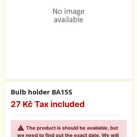
Bulb holder BA15S
27 Kč
Tax included

The product is should be available, but
we need to find out the exact date. We will