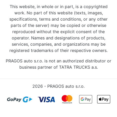
This website, in whole or in part, is a copyrighted
work. No part of this website (texts, images,
specifications, terms and conditions, or any other
parts of the server) may be copied or otherwise
reproduced without the explicit consent of the
operator. Names and designations of products,
services, companies, and organizations may be
registered trademarks of their respective owners.
PRAGOS auto s.r.o. is not an authorized distributor or
business partner of TATRA TRUCKS a.s.
2026 - PRAGOS auto s.r.o.