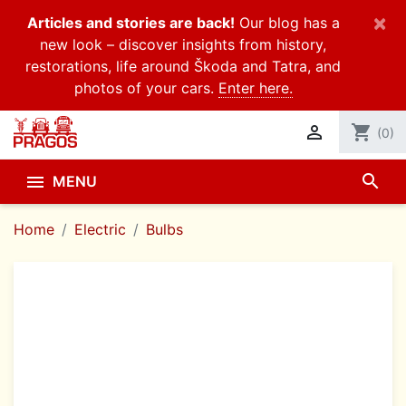
×
Articles and stories are back!
Our blog has a
new look – discover insights from history,
restorations, life around Škoda and Tatra, and
photos of your cars.
Enter here.

shopping_cart
(0)
search

MENU
Home
Electric
Bulbs