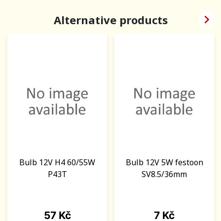

Alternative products
Bulb 12V H4 60/55W
Bulb 12V 5W festoon
P43T
SV8.5/36mm
Price
Price
57 Kč
7 Kč