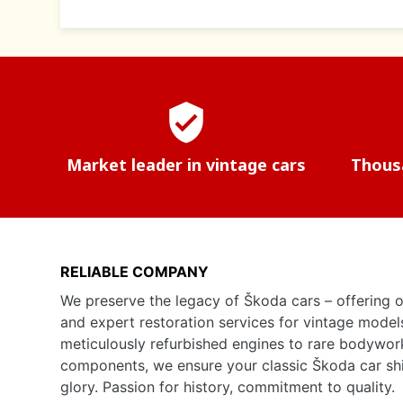
verified_user
Market leader in vintage cars
Thousa
RELIABLE COMPANY
We preserve the legacy of Škoda cars – offering o
and expert restoration services for vintage model
meticulously refurbished engines to rare bodywor
components, we ensure your classic Škoda car shine
glory. Passion for history, commitment to quality.