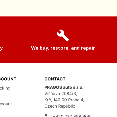
build
ry
We buy, restore, and repair
CCOUNT
CONTACT
PRAGOS auto s.r.o.
acking
Višňová 2084/3,
Krč, 140 00 Praha 4,
ccount
Czech Republic
phone
+420 737 898 909