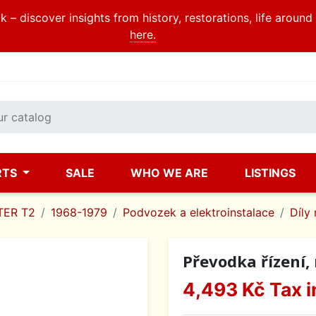
 – discover insights from history, restorations, life aroun
here.
RTS
SALE
WHO WE ARE
LISTINGS
ER T2
1968-1979
Podvozek a elektroinstalace
Díly 
Převodka řízení, 
4,493 Kč
Tax i