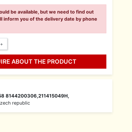
ould be available, but we need to find out
ll inform you of the delivery date by phone
+
UIRE ABOUT THE PRODUCT
58 8144200306,211415049H,
 Czech republic