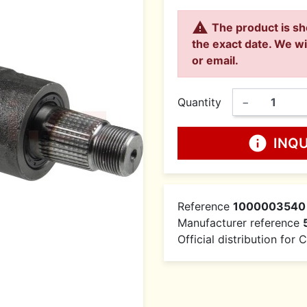

The product is sh
the exact date. We wi
or email.
Quantity
−
info
INQ
Reference
1000003540
Manufacturer reference
Official distribution for