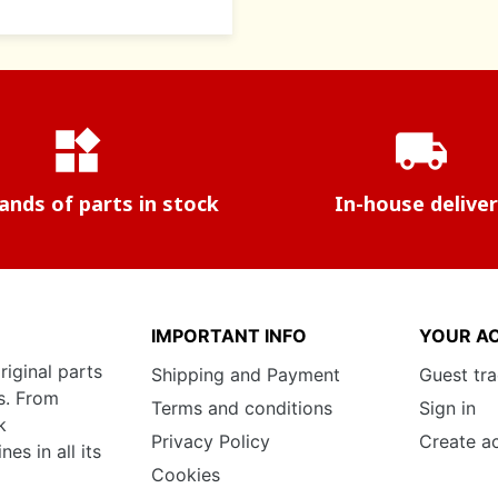
widgets
local_shipping
nds of parts in stock
In-house delive
IMPORTANT INFO
YOUR A
riginal parts
Shipping and Payment
Guest tr
s. From
Terms and conditions
Sign in
k
Privacy Policy
Create a
s in all its
Cookies