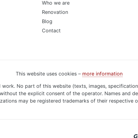
Who we are
Renovation
Blog
Contact
This website uses cookies –
more information
d work. No part of this website (texts, images, specificatio
ithout the explicit consent of the operator. Names and de
zations may be registered trademarks of their respective 