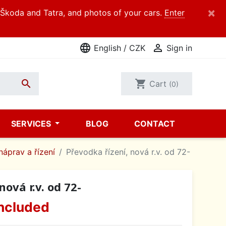
×
d Škoda and Tatra, and photos of your cars.
Enter
language

English / CZK
Sign in

shopping_cart
Cart
(0)
SERVICES
BLOG
CONTACT
náprav a řízení
Převodka řízení, nová r.v. od 72-
nová r.v. od 72-
ncluded