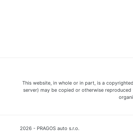
This website, in whole or in part, is a copyrighte
server) may be copied or otherwise reproduced w
organi
2026 - PRAGOS auto s.r.o.