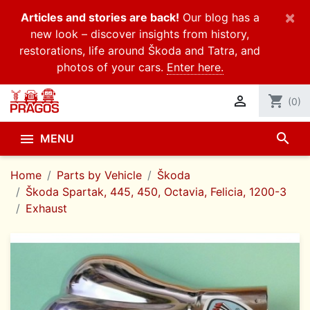
×
Articles and stories are back!
Our blog has a
new look – discover insights from history,
restorations, life around Škoda and Tatra, and
photos of your cars.
Enter here.

shopping_cart
(0)
search

MENU
Home
Parts by Vehicle
Škoda
Škoda Spartak, 445, 450, Octavia, Felicia, 1200-3
Exhaust