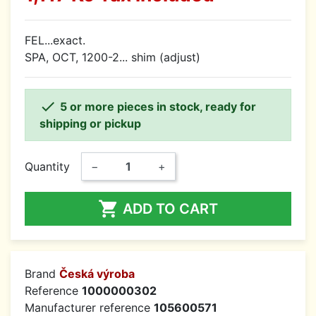
FEL...exact.
SPA, OCT, 1200-2... shim (adjust)

5 or more pieces in stock, ready for
shipping or pickup
Quantity
−
+

ADD TO CART
Brand
Česká výroba
Reference
1000000302
Manufacturer reference
105600571