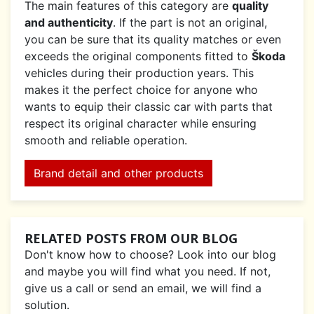
The main features of this category are
quality
and authenticity
. If the part is not an original,
you can be sure that its quality matches or even
exceeds the original components fitted to
Škoda
vehicles during their production years. This
makes it the perfect choice for anyone who
wants to equip their classic car with parts that
respect its original character while ensuring
smooth and reliable operation.
Brand detail and other products
RELATED POSTS FROM OUR BLOG
Don't know how to choose? Look into our blog
and maybe you will find what you need. If not,
give us a call or send an email, we will find a
solution.