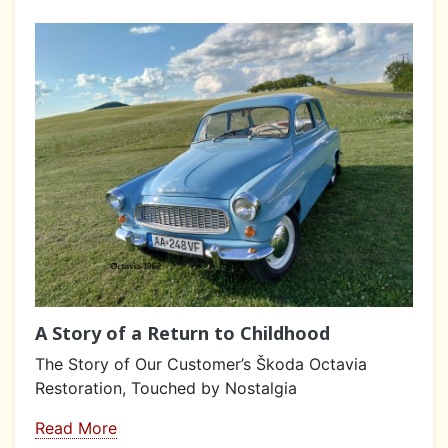
A Story of a Return to Childhood
The Story of Our Customer’s Škoda Octavia
Restoration, Touched by Nostalgia
Read More