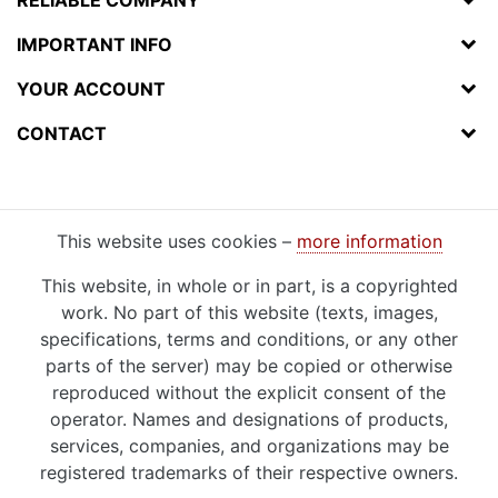
IMPORTANT INFO
YOUR ACCOUNT
CONTACT
This website uses cookies –
more information
This website, in whole or in part, is a copyrighted
work. No part of this website (texts, images,
specifications, terms and conditions, or any other
parts of the server) may be copied or otherwise
reproduced without the explicit consent of the
operator. Names and designations of products,
services, companies, and organizations may be
registered trademarks of their respective owners.