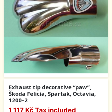
Exhaust tip decorative “paw”,
Škoda Felicia, Spartak, Octavia,
1200–2
1,117 Kč
Tax included