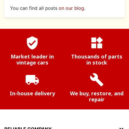
You can find all posts
on our blog
.
verified_user
widgets
Market leader in
Thousands of parts
vintage cars
in stock
local_shipping
build
In-house delivery
We buy, restore, and
repair
RELIABLE COMPANY