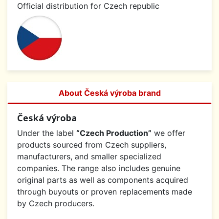
Official distribution for Czech republic
About Česká výroba brand
Česká výroba
Under the label
“Czech Production”
we offer
products sourced from Czech suppliers,
manufacturers, and smaller specialized
companies. The range also includes genuine
original parts as well as components acquired
through buyouts or proven replacements made
by Czech producers.