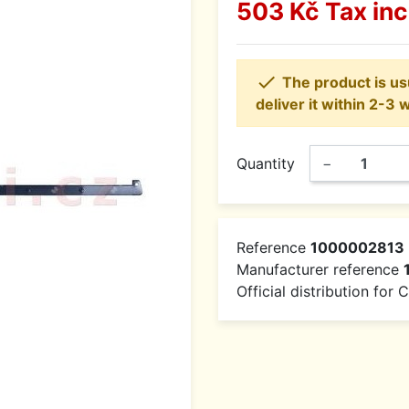
503 Kč
Tax in

The product is usu
deliver it within 2-3 
Quantity
−
Reference
1000002813
Manufacturer reference
Official distribution for