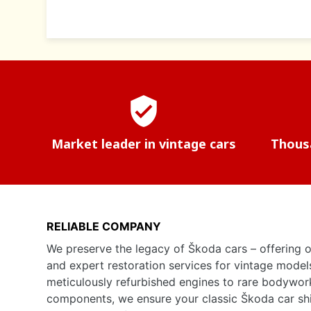
verified_user
Market leader in vintage cars
Thousa
RELIABLE COMPANY
We preserve the legacy of Škoda cars – offering o
and expert restoration services for vintage model
meticulously refurbished engines to rare bodywor
components, we ensure your classic Škoda car shine