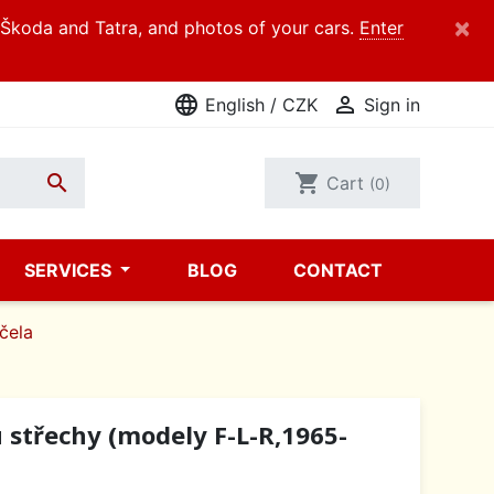
×
d Škoda and Tatra, and photos of your cars.
Enter
language

English / CZK
Sign in

shopping_cart
Cart
(0)
SERVICES
BLOG
CONTACT
 čela
 střechy (modely F-L-R,1965-