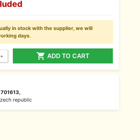
cluded
ally in stock with the supplier, we will
working days.

ADD TO CART
+
1701613,
 Czech republic