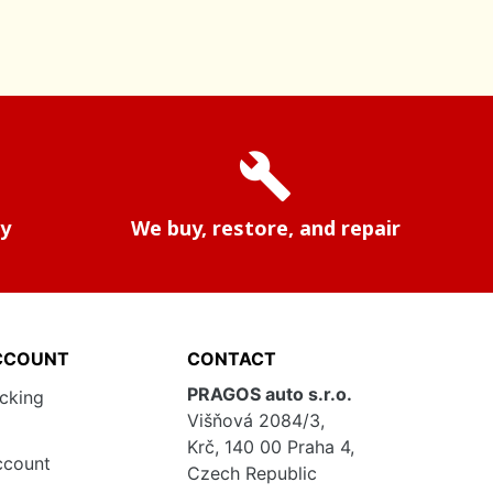
build
ry
We buy, restore, and repair
CCOUNT
CONTACT
PRAGOS auto s.r.o.
acking
Višňová 2084/3,
Krč, 140 00 Praha 4,
ccount
Czech Republic