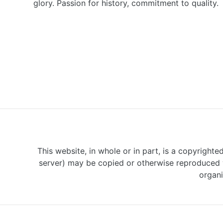
glory. Passion for history, commitment to quality.
This website, in whole or in part, is a copyrighte
server) may be copied or otherwise reproduced w
organi