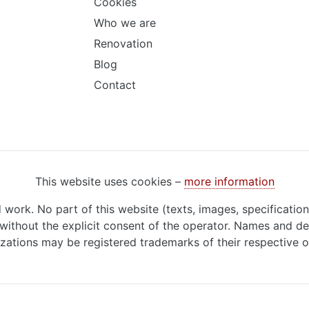
Cookies
Who we are
Renovation
Blog
Contact
This website uses cookies –
more information
d work. No part of this website (texts, images, specificatio
ithout the explicit consent of the operator. Names and de
zations may be registered trademarks of their respective 