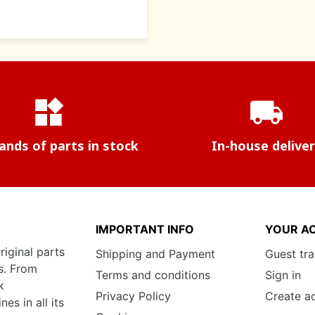
widgets
local_shipping
nds of parts in stock
In-house delive
IMPORTANT INFO
YOUR A
riginal parts
Shipping and Payment
Guest tr
s. From
Terms and conditions
Sign in
k
Privacy Policy
Create a
s in all its