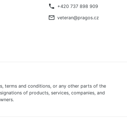
phone
+420 737 898 909
mail_outline
veteran@pragos.cz
ns, terms and conditions, or any other parts of the
signations of products, services, companies, and
owners.