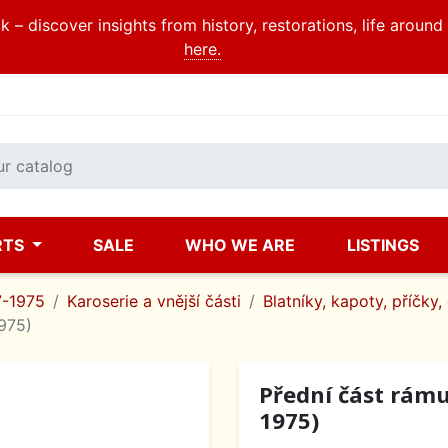
 – discover insights from history, restorations, life aroun
here.
RTS
SALE
WHO WE ARE
LISTINGS
7-1975
Karoserie a vnější části
Blatníky, kapoty, příčky,
1975)
Přední část rámu
1975)