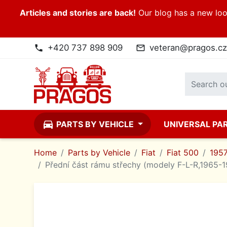
Articles and stories are back!
Our blog has a new look
+420 737 898 909
veteran@pragos.cz
phone
mail_outline
directions_car
PARTS BY VEHICLE
UNIVERSAL PA
Home
Parts by Vehicle
Fiat
Fiat 500
195
Přední část rámu střechy (modely F-L-R,1965-