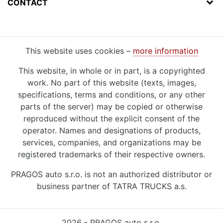
CONTACT
This website uses cookies –
more information
This website, in whole or in part, is a copyrighted
work. No part of this website (texts, images,
specifications, terms and conditions, or any other
parts of the server) may be copied or otherwise
reproduced without the explicit consent of the
operator. Names and designations of products,
services, companies, and organizations may be
registered trademarks of their respective owners.
PRAGOS auto s.r.o. is not an authorized distributor or
business partner of TATRA TRUCKS a.s.
2026 - PRAGOS auto s.r.o.