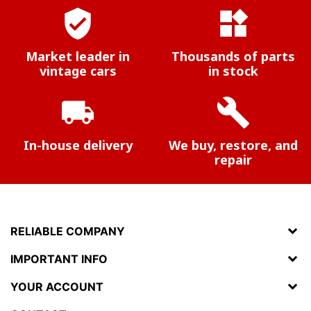
verified_user
widgets
Market leader in
Thousands of parts
vintage cars
in stock
local_shipping
build
In-house delivery
We buy, restore, and
repair
RELIABLE COMPANY
IMPORTANT INFO
YOUR ACCOUNT