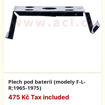
Plech pod baterii (modely F-L-
R;1965-1975)
475 Kč
Tax included