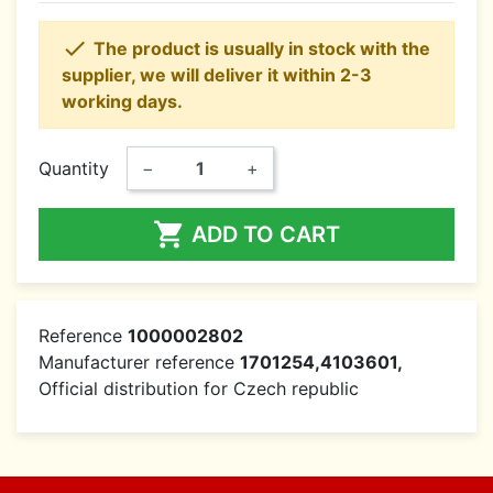

The product is usually in stock with the
supplier, we will deliver it within 2-3
working days.
Quantity
−
+

ADD TO CART
Reference
1000002802
Manufacturer reference
1701254,4103601,
Official distribution for Czech republic