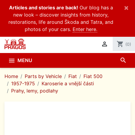
×
Articles and stories are back!
Our blog has a
new look – discover insights from history,
restorations, life around Škoda and Tatra, and
photos of your cars.
Enter here.

shopping_cart
(0)
search

MENU
Home
Parts by Vehicle
Fiat
Fiat 500
1957-1975
Karoserie a vnější části
Prahy, lemy, podlahy