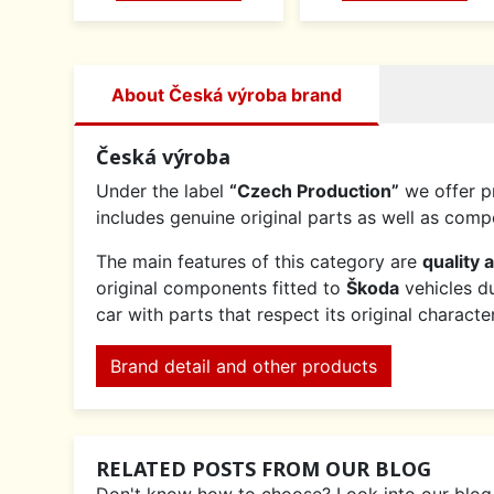
About Česká výroba brand
Česká výroba
Under the label
“Czech Production”
we offer p
includes genuine original parts as well as co
The main features of this category are
quality 
original components fitted to
Škoda
vehicles du
car with parts that respect its original charact
Brand detail and other products
RELATED POSTS FROM OUR BLOG
Don't know how to choose? Look into our blog an