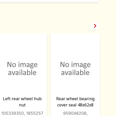

Left rear wheel hub
Rear wheel bearing
Whe
nut
cover seal 48x62x8
rear
105339350, 1855257
959048208,