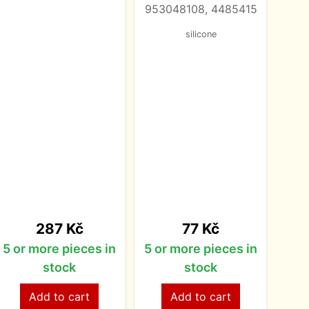
953048108, 4485415
105
silicone
M14
Price
Price
287 Kč
77 Kč
5 or more pieces in
5 or more pieces in
5 o
stock
stock
Add to cart
Add to cart