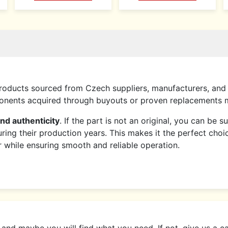
roducts sourced from Czech suppliers, manufacturers, and 
mponents acquired through buyouts or proven replacements
and authenticity
. If the part is not an original, you can be 
ring their production years. This makes it the perfect choi
er while ensuring smooth and reliable operation.
d maybe you will find what you need. If not, give us a call