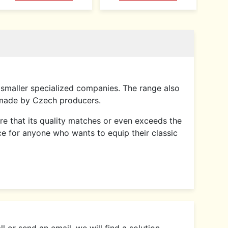
smaller specialized companies. The range also
 made by Czech producers.
sure that its quality matches or even exceeds the
ce for anyone who wants to equip their classic
 or send an email, we will find a solution.