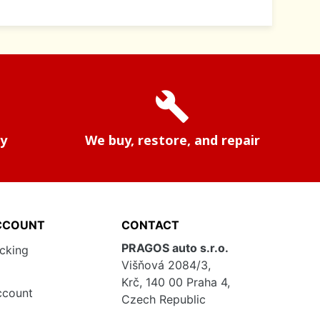
build
ry
We buy, restore, and repair
CCOUNT
CONTACT
PRAGOS auto s.r.o.
acking
Višňová 2084/3,
Krč, 140 00 Praha 4,
ccount
Czech Republic