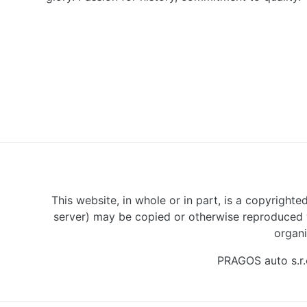
This website, in whole or in part, is a copyrighte
server) may be copied or otherwise reproduced w
organi
PRAGOS auto s.r.