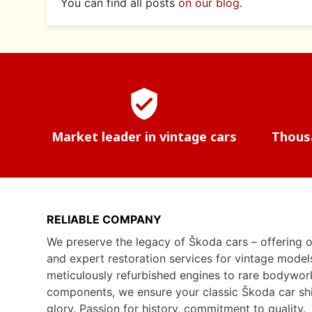
You can find all posts
on our blog
.
verified_user
Market leader in vintage cars
Thousa
RELIABLE COMPANY
We preserve the legacy of Škoda cars – offering o
and expert restoration services for vintage model
meticulously refurbished engines to rare bodywor
components, we ensure your classic Škoda car shine
glory. Passion for history, commitment to quality.