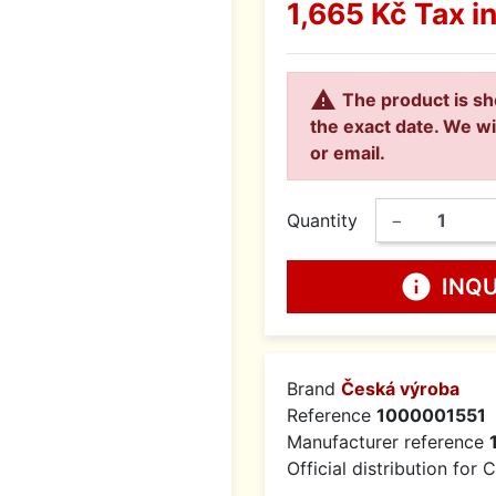
1,665 Kč
Tax i

The product is sh
the exact date. We wi
or email.
Quantity
−
info
INQ
Brand
Česká výroba
Reference
1000001551
Manufacturer reference
Official distribution for