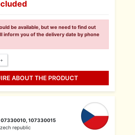
ncluded
ould be available, but we need to find out
ll inform you of the delivery date by phone
+
UIRE ABOUT THE PRODUCT
107330010, 107330015
 Czech republic