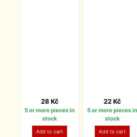
Price
Price
28 Kč
22 Kč
5 or more pieces in
5 or more pieces i
stock
stock
Add to cart
Add to cart