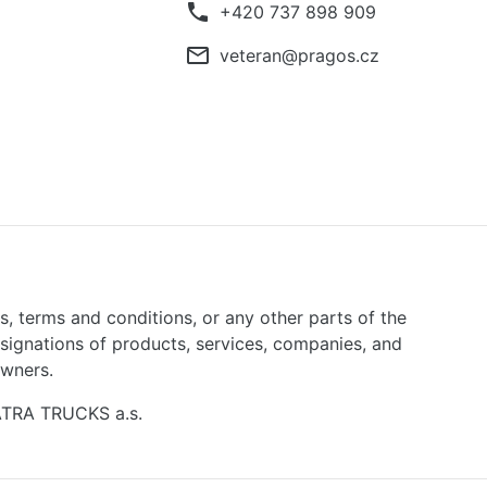
phone
+420 737 898 909
mail_outline
veteran@pragos.cz
ns, terms and conditions, or any other parts of the
signations of products, services, companies, and
owners.
TATRA TRUCKS a.s.