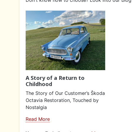
A Story of a Return to
Childhood
The Story of Our Customer’s Škoda
Octavia Restoration, Touched by
Nostalgia
Read More