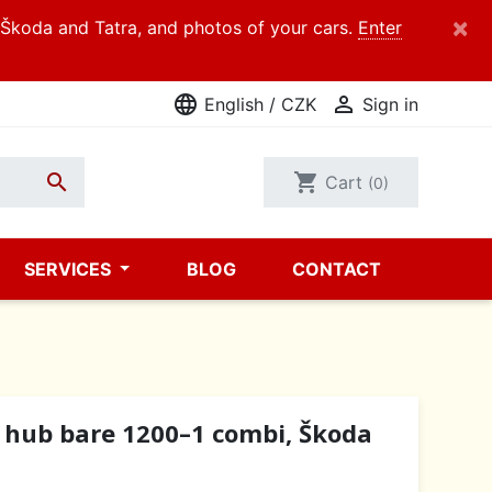
×
d Škoda and Tatra, and photos of your cars.
Enter
language

English / CZK
Sign in

shopping_cart
Cart
(0)
SERVICES
BLOG
CONTACT
 hub bare 1200–1 combi, Škoda