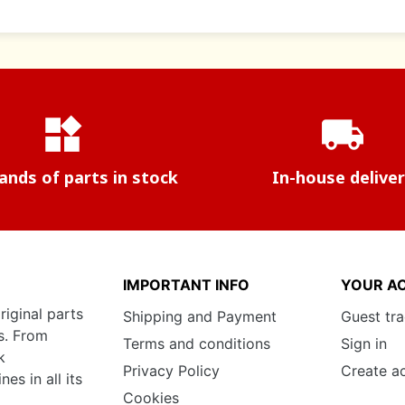
widgets
local_shipping
nds of parts in stock
In-house delive
IMPORTANT INFO
YOUR A
riginal parts
Shipping and Payment
Guest tr
s. From
Terms and conditions
Sign in
k
Privacy Policy
Create a
s in all its
Cookies