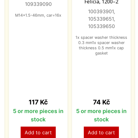
Felicia, 1200–2
109339090
100393901,
M14x1.5-46mm, car=16x
105339651,
105339650
1x spacer washer thickness
0.3 mm1x spacer washer
thickness 0.5 mm1x cap
gasket
Price
Price
117 Kč
74 Kč
n
5 or more pieces in
5 or more pieces in
stock
stock
Add to cart
Add to cart