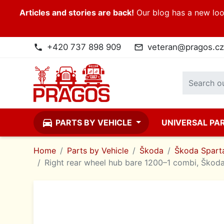
Articles and stories are back!
Our blog has a new look
+420 737 898 909
veteran@pragos.cz
phone
mail_outline
directions_car
PARTS BY VEHICLE
UNIVERSAL PA
Home
Parts by Vehicle
Škoda
Škoda Sparta
Right rear wheel hub bare 1200–1 combi, Škod