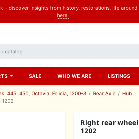
 – discover insights from history, restorations, life aroun
here.
RTS
SALE
WHO WE ARE
LISTINGS
k, 445, 450, Octavia, Felicia, 1200-3
Rear Axle
Hub
a 1202
Right rear wheel
1202