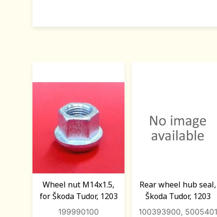
Wheel nut M14x1.5,
Rear wheel hub seal,
for Škoda Tudor, 1203
Škoda Tudor, 1203
199990100
100393900, 500540