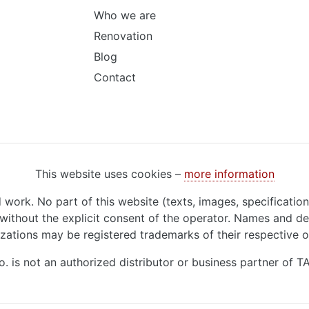
Who we are
Renovation
Blog
Contact
This website uses cookies –
more information
d work. No part of this website (texts, images, specificatio
ithout the explicit consent of the operator. Names and de
zations may be registered trademarks of their respective 
o. is not an authorized distributor or business partner of 