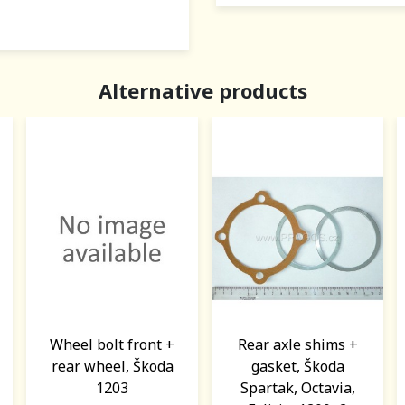
Alternative products
Wheel bolt front +
Rear axle shims +
rear wheel, Škoda
gasket, Škoda
1203
Spartak, Octavia,
1