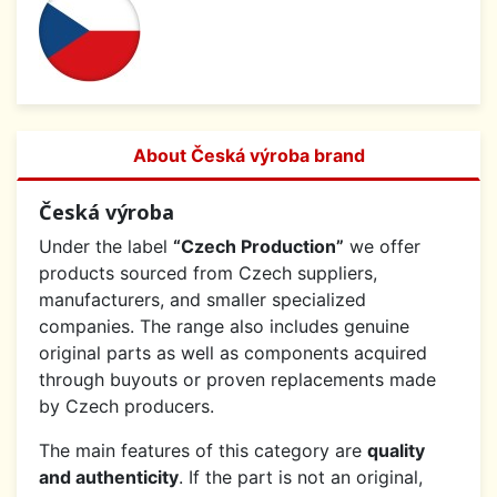
About Česká výroba brand
Česká výroba
Under the label
“Czech Production”
we offer
products sourced from Czech suppliers,
manufacturers, and smaller specialized
companies. The range also includes genuine
original parts as well as components acquired
through buyouts or proven replacements made
by Czech producers.
The main features of this category are
quality
and authenticity
. If the part is not an original,