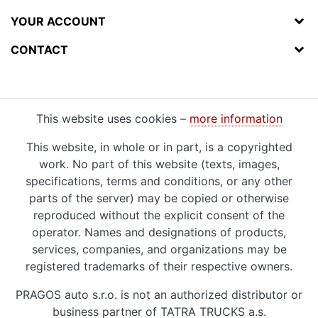
YOUR ACCOUNT
CONTACT
This website uses cookies –
more information
This website, in whole or in part, is a copyrighted
work. No part of this website (texts, images,
specifications, terms and conditions, or any other
parts of the server) may be copied or otherwise
reproduced without the explicit consent of the
operator. Names and designations of products,
services, companies, and organizations may be
registered trademarks of their respective owners.
PRAGOS auto s.r.o. is not an authorized distributor or
business partner of TATRA TRUCKS a.s.