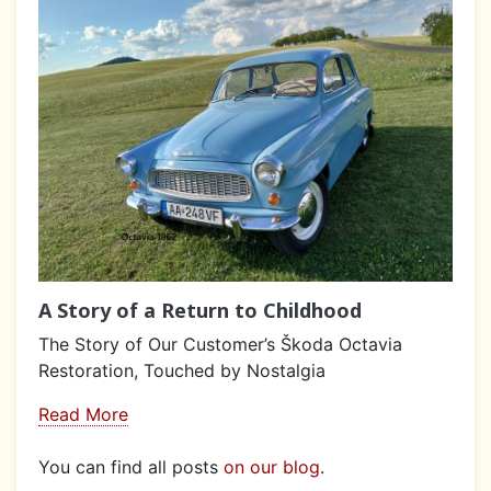
A Story of a Return to Childhood
The Story of Our Customer’s Škoda Octavia
Restoration, Touched by Nostalgia
Read More
You can find all posts
on our blog
.