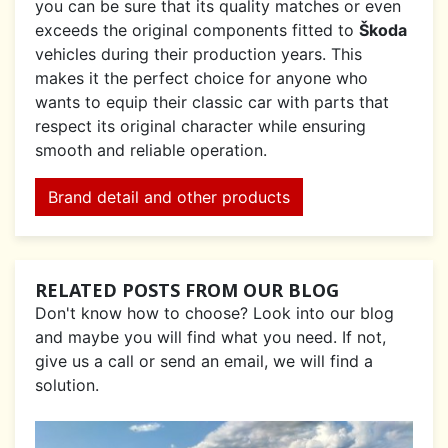
you can be sure that its quality matches or even
exceeds the original components fitted to
Škoda
vehicles during their production years. This
makes it the perfect choice for anyone who
wants to equip their classic car with parts that
respect its original character while ensuring
smooth and reliable operation.
Brand detail and other products
RELATED POSTS FROM OUR BLOG
Don't know how to choose? Look into our blog
and maybe you will find what you need. If not,
give us a call or send an email, we will find a
solution.