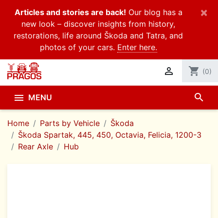
×
Articles and stories are back!
Our blog has a
new look – discover insights from history,
restorations, life around Škoda and Tatra, and
photos of your cars.
Enter here.

shopping_cart
(0)
search

MENU
Home
Parts by Vehicle
Škoda
Škoda Spartak, 445, 450, Octavia, Felicia, 1200-3
Rear Axle
Hub