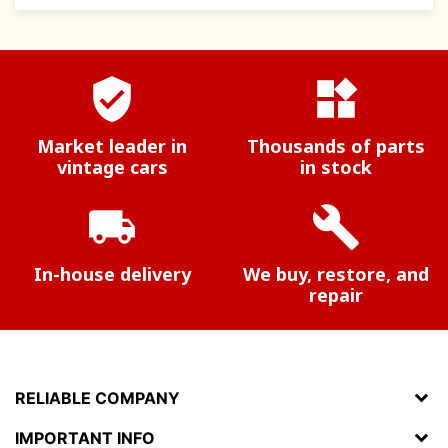
verified_user
widgets
Market leader in
Thousands of parts
vintage cars
in stock
local_shipping
build
In-house delivery
We buy, restore, and
repair
RELIABLE COMPANY
IMPORTANT INFO