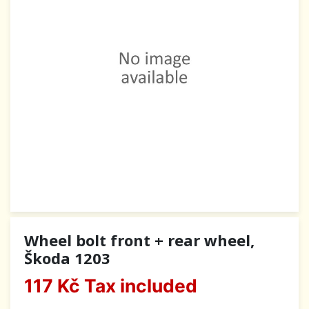
Wheel bolt front + rear wheel,
Škoda 1203
117 Kč
Tax included