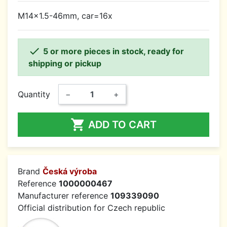
M14x1.5-46mm, car=16x

5 or more pieces in stock, ready for
shipping or pickup
Quantity
−
+

ADD TO CART
Brand
Česká výroba
Reference
1000000467
Manufacturer reference
109339090
Official distribution for Czech republic