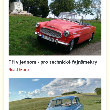
Tři v jednom - pro technické fajnšmekry
Read More