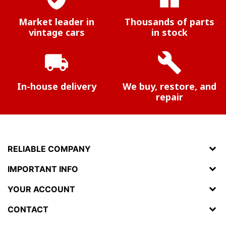
Market leader in
Thousands of parts
vintage cars
in stock
local_shipping
build
In-house delivery
We buy, restore, and
repair
RELIABLE COMPANY
IMPORTANT INFO
YOUR ACCOUNT
CONTACT