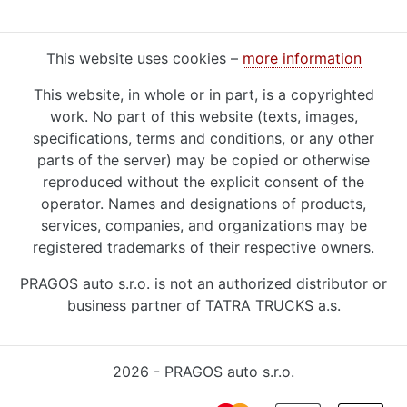
This website uses cookies –
more information
This website, in whole or in part, is a copyrighted
work. No part of this website (texts, images,
specifications, terms and conditions, or any other
parts of the server) may be copied or otherwise
reproduced without the explicit consent of the
operator. Names and designations of products,
services, companies, and organizations may be
registered trademarks of their respective owners.
PRAGOS auto s.r.o. is not an authorized distributor or
business partner of TATRA TRUCKS a.s.
2026 - PRAGOS auto s.r.o.