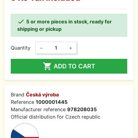

5 or more pieces in stock, ready for
shipping or pickup
Quantity
−
+

ADD TO CART
Brand
Česká výroba
Reference
1000001445
Manufacturer reference
978208035
Official distribution for Czech republic