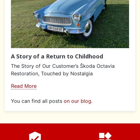
A Story of a Return to Childhood
The Story of Our Customer’s Škoda Octavia
Restoration, Touched by Nostalgia
Read More
You can find all posts
on our blog
.
verified_user
widgets