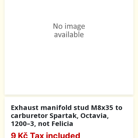
Exhaust manifold stud M8x35 to
carburetor Spartak, Octavia,
1200–3, not Felicia
9 Kč
Tax included