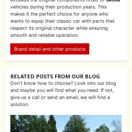
vehicles during their production years. This
makes it the perfect choice for anyone who
wants to equip their classic car with parts that
respect its original character while ensuring
smooth and reliable operation.
Brand detail and other products
RELATED POSTS FROM OUR BLOG
Don't know how to choose? Look into our blog
and maybe you will find what you need. If not,
give us a call or send an email, we will find a
solution.