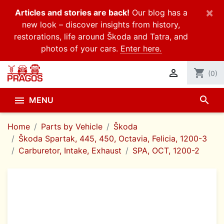
×
Articles and stories are back!
Our blog has a
new look – discover insights from history,
restorations, life around Škoda and Tatra, and
photos of your cars.
Enter here.

shopping_cart
(0)
search

MENU
Home
Parts by Vehicle
Škoda
Škoda Spartak, 445, 450, Octavia, Felicia, 1200-3
Carburetor, Intake, Exhaust
SPA, OCT, 1200-2