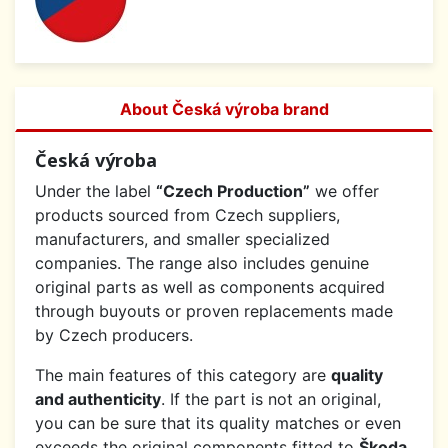
About Česká výroba brand
Česká výroba
Under the label
“Czech Production”
we offer
products sourced from Czech suppliers,
manufacturers, and smaller specialized
companies. The range also includes genuine
original parts as well as components acquired
through buyouts or proven replacements made
by Czech producers.
The main features of this category are
quality
and authenticity
. If the part is not an original,
you can be sure that its quality matches or even
exceeds the original components fitted to
Škoda