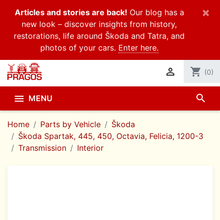
×
Articles and stories are back!
Our blog has a
new look – discover insights from history,
restorations, life around Škoda and Tatra, and
photos of your cars.
Enter here.

shopping_cart
(0)
search

MENU
Home
Parts by Vehicle
Škoda
Škoda Spartak, 445, 450, Octavia, Felicia, 1200-3
Transmission
Interior