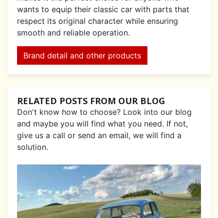
wants to equip their classic car with parts that
respect its original character while ensuring
smooth and reliable operation.
Brand detail and other products
RELATED POSTS FROM OUR BLOG
Don't know how to choose? Look into our blog
and maybe you will find what you need. If not,
give us a call or send an email, we will find a
solution.