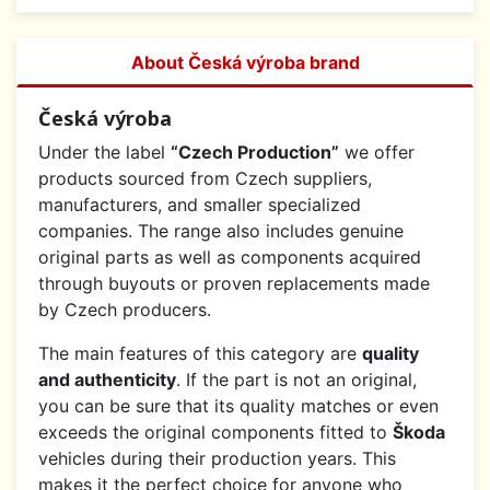
About Česká výroba brand
Česká výroba
Under the label
“Czech Production”
we offer
products sourced from Czech suppliers,
manufacturers, and smaller specialized
companies. The range also includes genuine
original parts as well as components acquired
through buyouts or proven replacements made
by Czech producers.
The main features of this category are
quality
and authenticity
. If the part is not an original,
you can be sure that its quality matches or even
exceeds the original components fitted to
Škoda
vehicles during their production years. This
makes it the perfect choice for anyone who