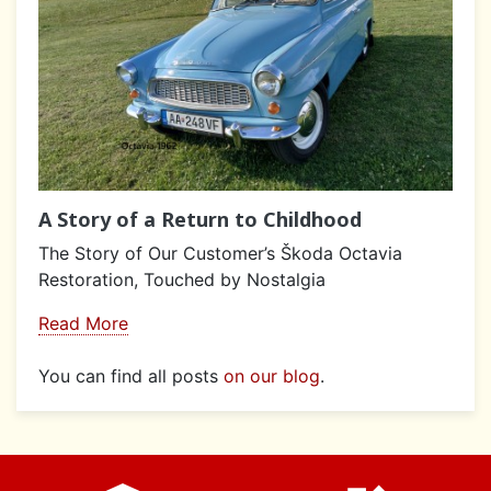
A Story of a Return to Childhood
The Story of Our Customer’s Škoda Octavia
Restoration, Touched by Nostalgia
Read More
You can find all posts
on our blog
.