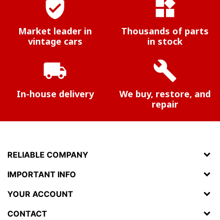
verified_user
widgets
Market leader in
Thousands of parts
vintage cars
in stock
local_shipping
build
In-house delivery
We buy, restore, and
repair
RELIABLE COMPANY
IMPORTANT INFO
YOUR ACCOUNT
CONTACT