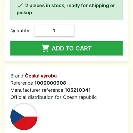

2 pieces in stock, ready for shipping or
pickup
Quantity
−
+

ADD TO CART
Brand
Česká výroba
Reference
1000000908
Manufacturer reference
105210341
Official distribution for Czech republic