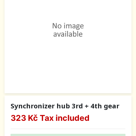
Synchronizer hub 3rd + 4th gear
323 Kč
Tax included