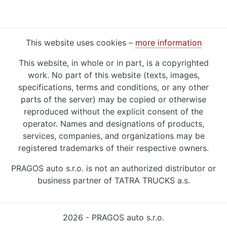
This website uses cookies –
more information
This website, in whole or in part, is a copyrighted
work. No part of this website (texts, images,
specifications, terms and conditions, or any other
parts of the server) may be copied or otherwise
reproduced without the explicit consent of the
operator. Names and designations of products,
services, companies, and organizations may be
registered trademarks of their respective owners.
PRAGOS auto s.r.o. is not an authorized distributor or
business partner of TATRA TRUCKS a.s.
2026 - PRAGOS auto s.r.o.