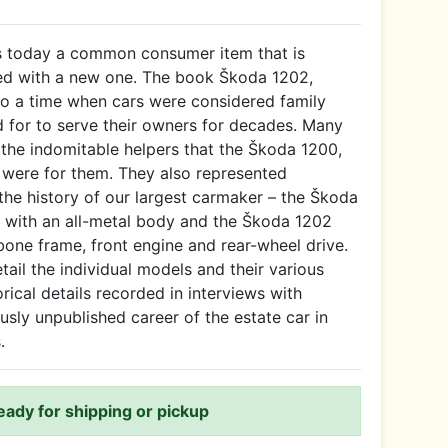
is today a common consumer item that is
ed with a new one. The book Škoda 1202,
to a time when cars were considered family
for to serve their owners for decades. Many
r the indomitable helpers that the Škoda 1200,
 were for them. They also represented
 the history of our largest carmaker – the Škoda
a with an all-metal body and the Škoda 1202
bone frame, front engine and rear-wheel drive.
ail the individual models and their various
orical details recorded in interviews with
usly unpublished career of the estate car in
.
ready for shipping or pickup