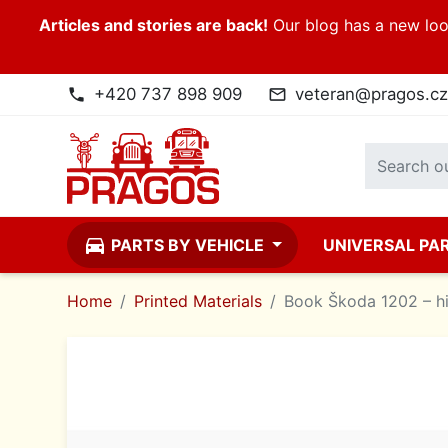
Articles and stories are back!
Our blog has a new look
+420 737 898 909
veteran@pragos.cz
phone
mail_outline
directions_car
PARTS BY VEHICLE
UNIVERSAL PA
Home
Printed Materials
Book Škoda 1202 – hi