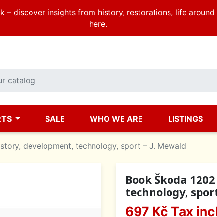
 – discover insights from history, restorations, life aroun
here.
RTS
SALE
WHO WE ARE
LISTINGS
story, development, technology, sport – J. Mewald
Book Škoda 1202 
technology, spor
697 Kč
Tax inc