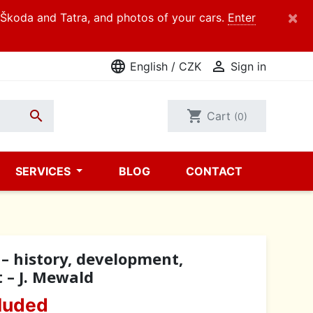
×
d Škoda and Tatra, and photos of your cars.
Enter
language

English / CZK
Sign in

shopping_cart
Cart
(0)
SERVICES
BLOG
CONTACT
– history, development,
t – J. Mewald
luded