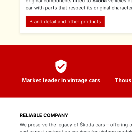
original components fitted to
Škoda
vehicles du
car with parts that respect its original charact
Brand detail and other products
verified_user
Market leader in vintage cars
Thousa
RELIABLE COMPANY
We preserve the legacy of Škoda cars – offering o
and expert restoration services for vintage model