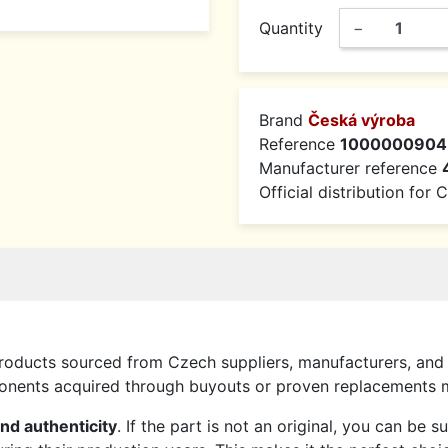
Quantity
−
Brand
Česká výroba
Reference
1000000904
Manufacturer reference
Official distribution for
roducts sourced from Czech suppliers, manufacturers, and 
mponents acquired through buyouts or proven replacements
and authenticity
. If the part is not an original, you can be 