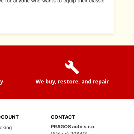
ce for anyone who wants to equip their classic
build
ry
We buy, restore, and repair
CCOUNT
CONTACT
PRAGOS auto s.r.o.
acking
Višňová 2084/3,