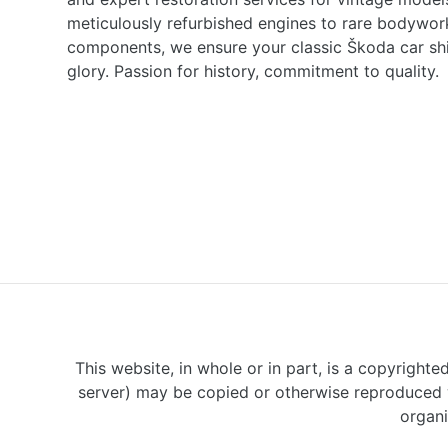
meticulously refurbished engines to rare bodywor
components, we ensure your classic Škoda car shine
glory. Passion for history, commitment to quality.
This website, in whole or in part, is a copyrighte
server) may be copied or otherwise reproduced w
organi