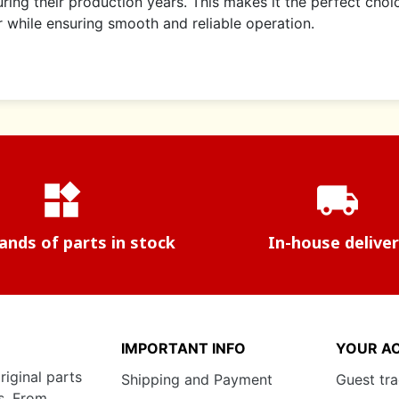
ring their production years. This makes it the perfect choi
er while ensuring smooth and reliable operation.
widgets
local_shipping
nds of parts in stock
In-house delive
IMPORTANT INFO
YOUR A
riginal parts
Shipping and Payment
Guest tr
s. From