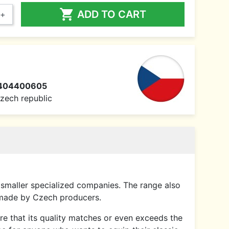

ADD TO CART
+
404400605
 Czech republic
smaller specialized companies. The range also
 made by Czech producers.
sure that its quality matches or even exceeds the