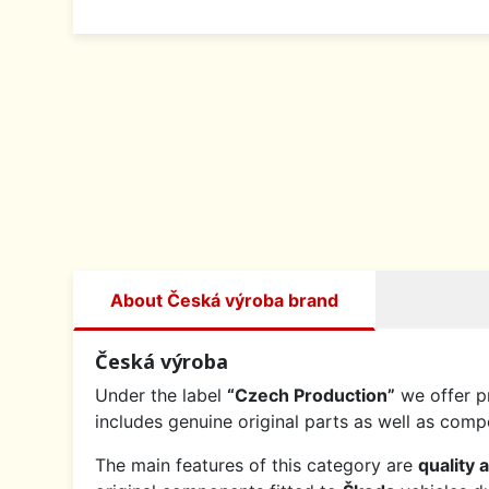
About Česká výroba brand
Česká výroba
Under the label
“Czech Production”
we offer p
includes genuine original parts as well as co
The main features of this category are
quality 