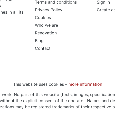
Terms and conditions
Sign in
k
Privacy Policy
Create a
s in all its
Cookies
Who we are
Renovation
Blog
Contact
This website uses cookies –
more information
d work. No part of this website (texts, images, specificatio
ithout the explicit consent of the operator. Names and de
zations may be registered trademarks of their respective 