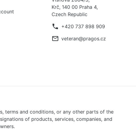
Krč, 140 00 Praha 4,
ccount
Czech Republic
phone
+420 737 898 909
mail_outline
veteran@pragos.cz
ns, terms and conditions, or any other parts of the
signations of products, services, companies, and
owners.