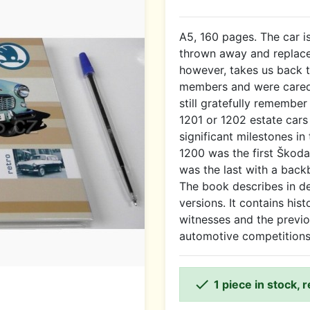
A5, 160 pages. The car 
thrown away and replac
however, takes us back 
members and were cared 
still gratefully remembe
1201 or 1202 estate cars
significant milestones in
1200 was the first Škod
was the last with a back
The book describes in det
versions. It contains hist
witnesses and the previo
automotive competitions

1 piece in stock, 