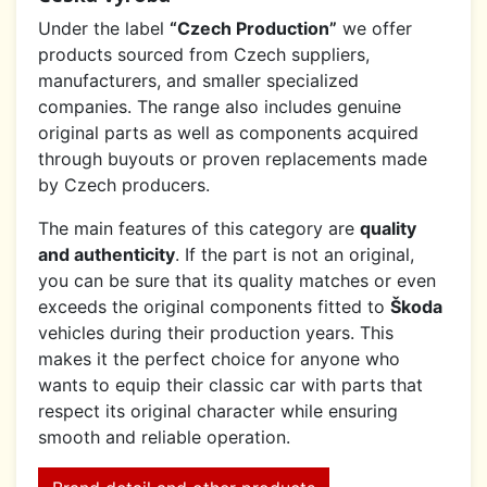
Under the label
“Czech Production”
we offer
products sourced from Czech suppliers,
manufacturers, and smaller specialized
companies. The range also includes genuine
original parts as well as components acquired
through buyouts or proven replacements made
by Czech producers.
The main features of this category are
quality
and authenticity
. If the part is not an original,
you can be sure that its quality matches or even
exceeds the original components fitted to
Škoda
vehicles during their production years. This
makes it the perfect choice for anyone who
wants to equip their classic car with parts that
respect its original character while ensuring
smooth and reliable operation.