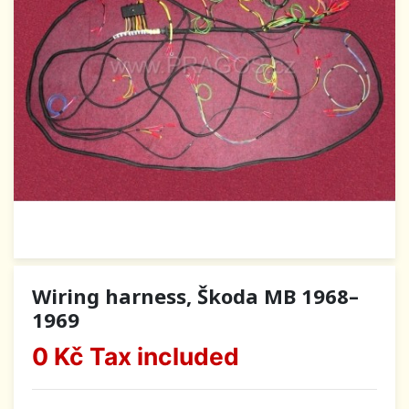
Wiring harness, Škoda MB 1968–
1969
0 Kč
Tax included