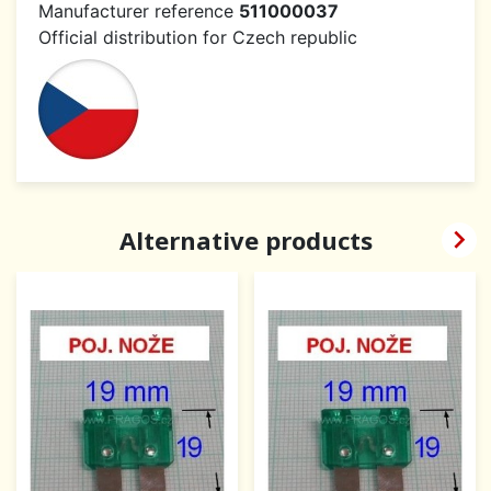
Manufacturer reference
511000037
Official distribution for Czech republic

Alternative products