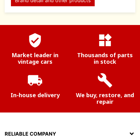
Brand detail and other products
verified_user
widgets
Market leader in
Thousands of parts
vintage cars
in stock
local_shipping
build
In-house delivery
We buy, restore, and
repair
RELIABLE COMPANY