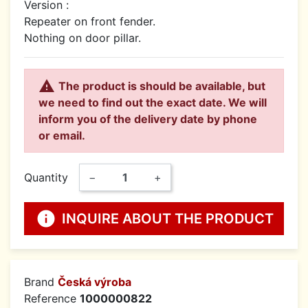
Version :
Repeater on front fender.
Nothing on door pillar.

The product is should be available, but
we need to find out the exact date. We will
inform you of the delivery date by phone
or email.
Quantity
−
+
info
INQUIRE ABOUT THE PRODUCT
Brand
Česká výroba
Reference
1000000822