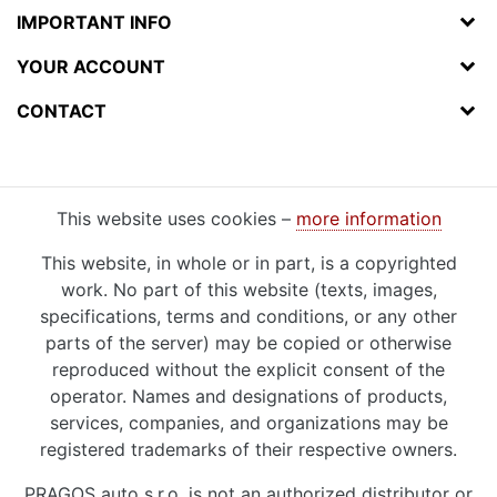
IMPORTANT INFO
YOUR ACCOUNT
CONTACT
This website uses cookies –
more information
This website, in whole or in part, is a copyrighted
work. No part of this website (texts, images,
specifications, terms and conditions, or any other
parts of the server) may be copied or otherwise
reproduced without the explicit consent of the
operator. Names and designations of products,
services, companies, and organizations may be
registered trademarks of their respective owners.
PRAGOS auto s.r.o. is not an authorized distributor or