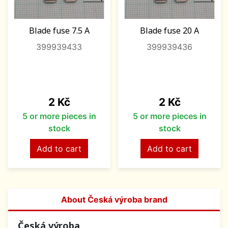
Blade fuse 7.5 A
Blade fuse 20 A
399939433
399939436
Price
Price
2 Kč
2 Kč
5 or more pieces in
5 or more pieces in
stock
stock
Add to cart
Add to cart
About Česká výroba brand
Česká výroba