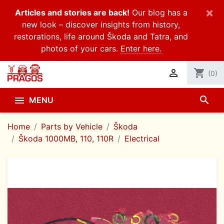
×
Articles and stories are back!
Our blog has a
new look – discover insights from history,
restorations, life around Škoda and Tatra, and
photos of your cars.
Enter here.

shopping_cart
(0)
search

MENU
Home
Parts by Vehicle
Škoda
Škoda 1000MB, 110, 110R
Electrical