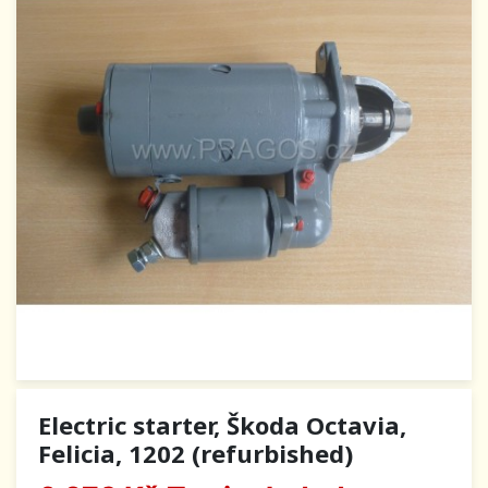
Electric starter, Škoda Octavia,
Felicia, 1202 (refurbished)