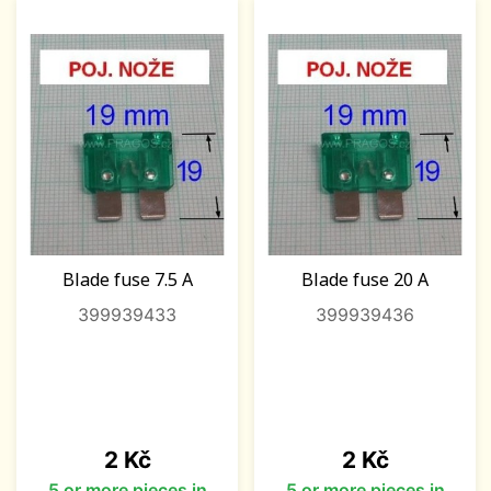
Blade fuse 7.5 A
Blade fuse 20 A
399939433
399939436
Price
Price
2 Kč
2 Kč
5 or more pieces in
5 or more pieces in