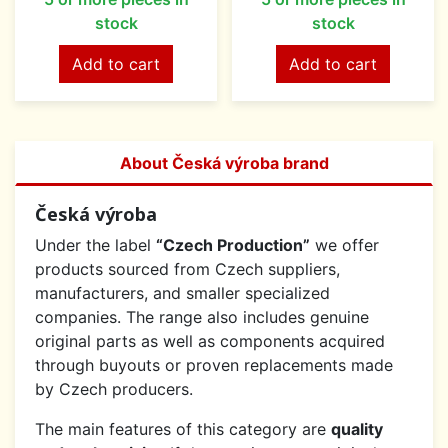
stock
stock
Add to cart
Add to cart
About Česká výroba brand
Česká výroba
Under the label
“Czech Production”
we offer
products sourced from Czech suppliers,
manufacturers, and smaller specialized
companies. The range also includes genuine
original parts as well as components acquired
through buyouts or proven replacements made
by Czech producers.
The main features of this category are
quality