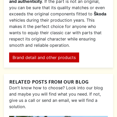
and authenticity
. If the part is not an original,
you can be sure that its quality matches or even
exceeds the original components fitted to
Škoda
vehicles during their production years. This
makes it the perfect choice for anyone who
wants to equip their classic car with parts that
respect its original character while ensuring
smooth and reliable operation.
Brand detail and other products
RELATED POSTS FROM OUR BLOG
Don't know how to choose? Look into our blog
and maybe you will find what you need. If not,
give us a call or send an email, we will find a
solution.