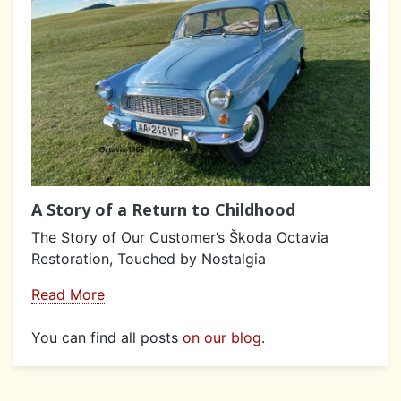
A Story of a Return to Childhood
The Story of Our Customer’s Škoda Octavia
Restoration, Touched by Nostalgia
Read More
You can find all posts
on our blog
.