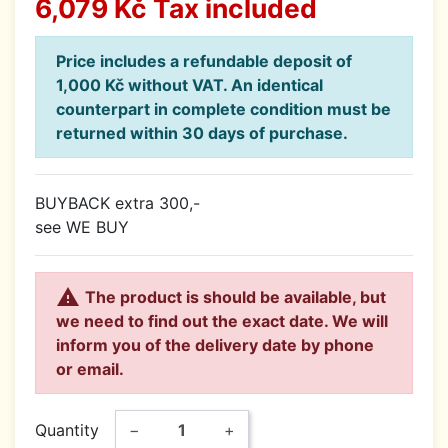
6,079 Kč
Tax included
Price includes a refundable deposit of
1,000 Kč without VAT. An identical
counterpart in complete condition must be
returned within 30 days of purchase.
BUYBACK extra 300,-
see WE BUY

The product is should be available, but
we need to find out the exact date. We will
inform you of the delivery date by phone
or email.
Quantity
−
+