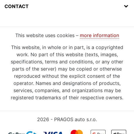
CONTACT
This website uses cookies –
more information
This website, in whole or in part, is a copyrighted
work. No part of this website (texts, images,
specifications, terms and conditions, or any other
parts of the server) may be copied or otherwise
reproduced without the explicit consent of the
operator. Names and designations of products,
services, companies, and organizations may be
registered trademarks of their respective owners.
2026 - PRAGOS auto s.r.o.