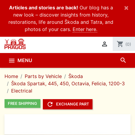
×
Articles and stories are back!
Our blog has a
new look – discover insights from history,
restorations, life around Škoda and Tatra, and
photos of your cars.
Enter here.

shopping_cart
(0)
search

MENU
Home
Parts by Vehicle
Škoda
Škoda Spartak, 445, 450, Octavia, Felicia, 1200-3
Electrical
refresh
FREE SHIPPING
EXCHANGE PART