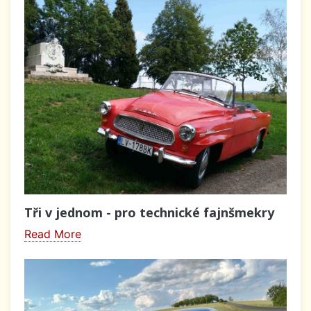
Tři v jednom - pro technické fajnšmekry
Read More