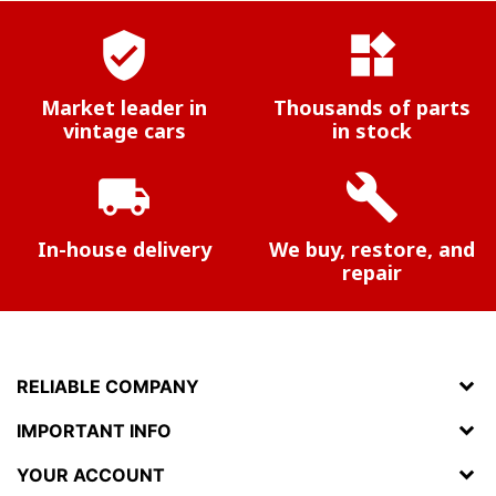
verified_user
widgets
Market leader in
Thousands of parts
vintage cars
in stock
local_shipping
build
In-house delivery
We buy, restore, and
repair
RELIABLE COMPANY
IMPORTANT INFO
YOUR ACCOUNT