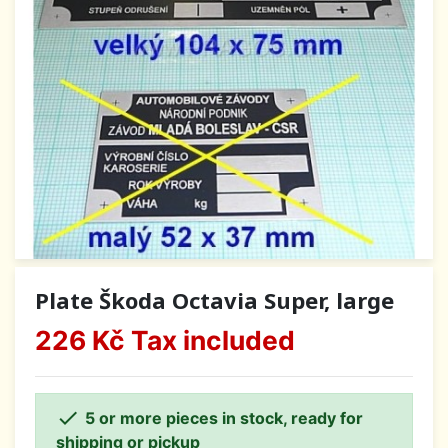
Plate Škoda Octavia Super, large
226 Kč
Tax included

5 or more pieces in stock, ready for
shipping or pickup