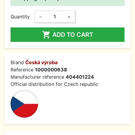
Quantity
−
+

ADD TO CART
Brand
Česká výroba
Reference
1000000638
Manufacturer reference
404401224
Official distribution for Czech republic