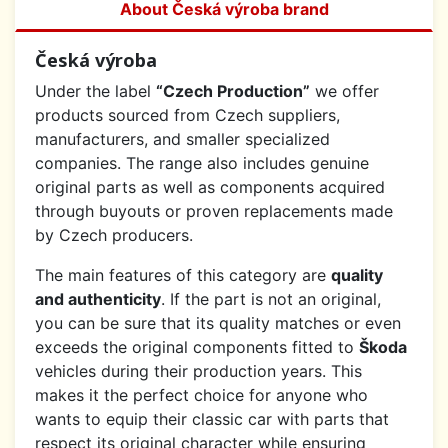
About Česká výroba brand
Česká výroba
Under the label
“Czech Production”
we offer
products sourced from Czech suppliers,
manufacturers, and smaller specialized
companies. The range also includes genuine
original parts as well as components acquired
through buyouts or proven replacements made
by Czech producers.
The main features of this category are
quality
and authenticity
. If the part is not an original,
you can be sure that its quality matches or even
exceeds the original components fitted to
Škoda
vehicles during their production years. This
makes it the perfect choice for anyone who
wants to equip their classic car with parts that
respect its original character while ensuring