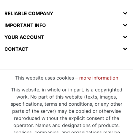
RELIABLE COMPANY
IMPORTANT INFO
YOUR ACCOUNT
CONTACT
This website uses cookies –
more information
This website, in whole or in part, is a copyrighted
work. No part of this website (texts, images,
specifications, terms and conditions, or any other
parts of the server) may be copied or otherwise
reproduced without the explicit consent of the
operator. Names and designations of products,
services, companies, and organizations may be