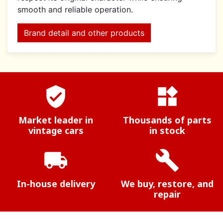
smooth and reliable operation.
Brand detail and other products
verified_user
widgets
Market leader in
Thousands of parts
vintage cars
in stock
local_shipping
build
In-house delivery
We buy, restore, and
repair