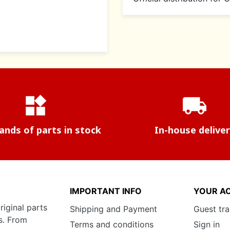
widgets
local_shipping
nds of parts in stock
In-house delive
IMPORTANT INFO
YOUR A
riginal parts
Shipping and Payment
Guest tr
s. From
Terms and conditions
Sign in