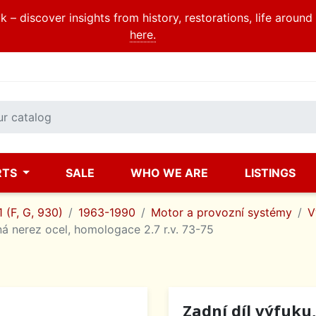
 – discover insights from history, restorations, life aroun
here.
RTS
SALE
WHO WE ARE
LISTINGS
 (F, G, 930)
1963-1990
Motor a provozní systémy
V
á nerez ocel, homologace 2.7 r.v. 73-75
Zadní díl výfuku