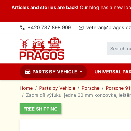
Articles and stories are back!
Our blog has a new look
+420 737 898 909
veteran@pragos.cz
phone
mail_outline
directions_car
PARTS BY VEHICLE
UNIVERSAL PA
Home
Parts by Vehicle
Porsche
Porsche 911
Zadní díl výfuku, jedna 60 mm koncovka, leštěn
FREE SHIPPING