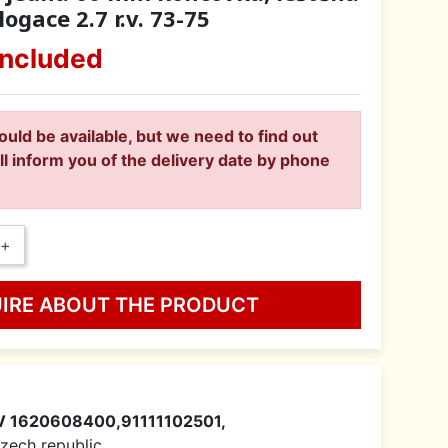
ogace 2.7 r.v. 73-75
included
ould be available, but we need to find out
ll inform you of the delivery date by phone
+
UIRE ABOUT THE PRODUCT
V 1620608400,91111102501,
 Czech republic