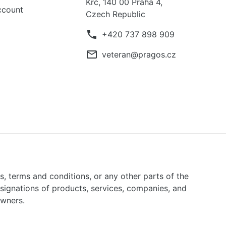
Krč, 140 00 Praha 4,
ccount
Czech Republic
phone
+420 737 898 909
mail_outline
veteran@pragos.cz
ns, terms and conditions, or any other parts of the
signations of products, services, companies, and
owners.