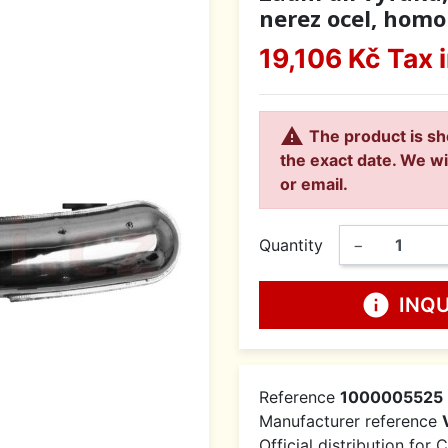
nerez ocel, homol
19,106 Kč
Tax 

The product is sh
the exact date. We wi
or email.
Quantity
−
info
INQ
Reference
1000005525
Manufacturer reference
Official distribution for