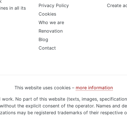
k
Privacy Policy
Create a
s in all its
Cookies
Who we are
Renovation
Blog
Contact
This website uses cookies –
more information
d work. No part of this website (texts, images, specificatio
ithout the explicit consent of the operator. Names and de
zations may be registered trademarks of their respective 