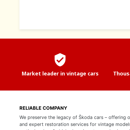
verified_user
Market leader in vintage cars
Thousa
RELIABLE COMPANY
We preserve the legacy of Škoda cars – offering o
and expert restoration services for vintage model