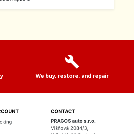
build
ry
We buy, restore, and repair
CCOUNT
CONTACT
PRAGOS auto s.r.o.
acking
Višňová 2084/3,