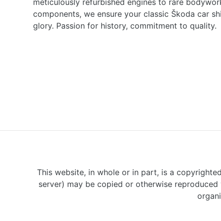
meticulously refurbished engines to rare bodywor
components, we ensure your classic Škoda car shine
glory. Passion for history, commitment to quality.
This website, in whole or in part, is a copyrighte
server) may be copied or otherwise reproduced w
organi