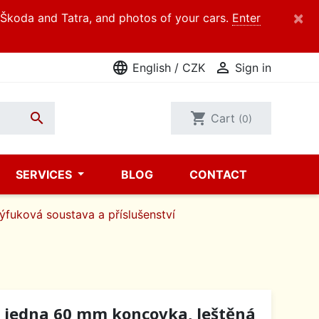
×
d Škoda and Tatra, and photos of your cars.
Enter
language

English / CZK
Sign in

shopping_cart
Cart
(0)
SERVICES
BLOG
CONTACT
ýfuková soustava a příslušenství
, jedna 60 mm koncovka, leštěná