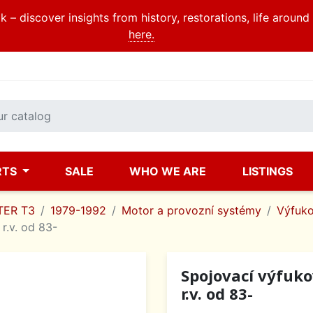
 – discover insights from history, restorations, life aroun
here.
RTS
SALE
WHO WE ARE
LISTINGS
ER T3
1979-1992
Motor a provozní systémy
Výfuko
 r.v. od 83-
Spojovací výfukov
r.v. od 83-