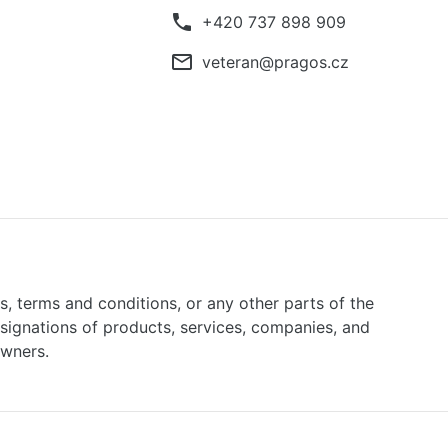
phone
+420 737 898 909
mail_outline
veteran@pragos.cz
ns, terms and conditions, or any other parts of the
signations of products, services, companies, and
owners.