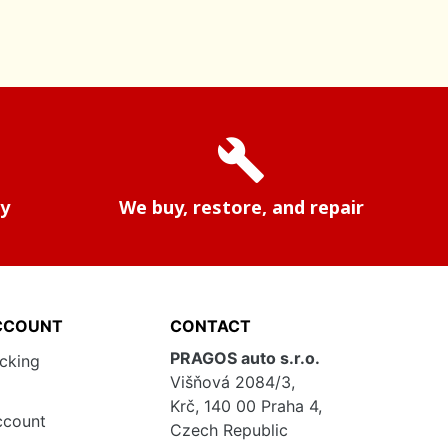
build
ry
We buy, restore, and repair
CCOUNT
CONTACT
PRAGOS auto s.r.o.
acking
Višňová 2084/3,
Krč, 140 00 Praha 4,
ccount
Czech Republic