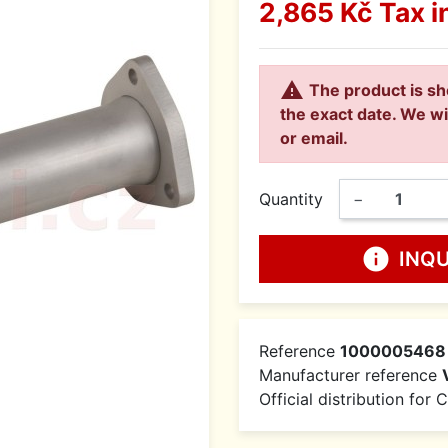
2,865 Kč
Tax i

The product is sh
the exact date. We wi
or email.
Quantity
−
info
INQ
Reference
1000005468
Manufacturer reference
Official distribution for