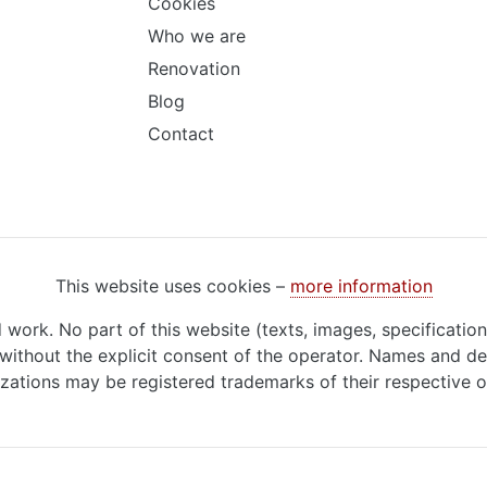
Cookies
Who we are
Renovation
Blog
Contact
This website uses cookies –
more information
d work. No part of this website (texts, images, specificatio
ithout the explicit consent of the operator. Names and de
zations may be registered trademarks of their respective 