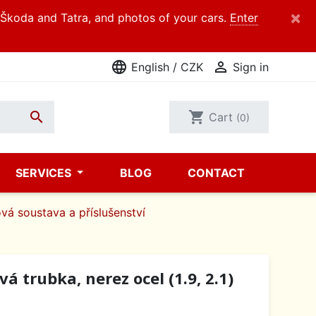
×
d Škoda and Tatra, and photos of your cars.
Enter
language

English / CZK
Sign in

shopping_cart
Cart
(0)
SERVICES
BLOG
CONTACT
vá soustava a příslušenství
á trubka, nerez ocel (1.9, 2.1)