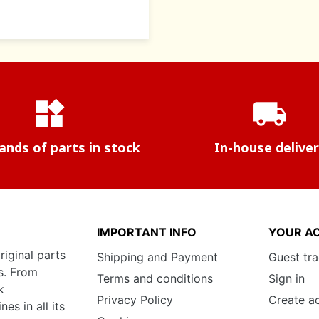
widgets
local_shipping
nds of parts in stock
In-house delive
IMPORTANT INFO
YOUR A
riginal parts
Shipping and Payment
Guest tr
s. From
Terms and conditions
Sign in
k
Privacy Policy
Create a
s in all its