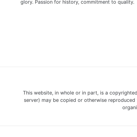
glory. Passion for history, commitment to quality.
This website, in whole or in part, is a copyrighte
server) may be copied or otherwise reproduced w
organi