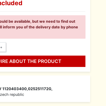
ncluded
ould be available, but we need to find out
ll inform you of the delivery date by phone
+
UIRE ABOUT THE PRODUCT
V 1120403400,025251172G,
 Czech republic