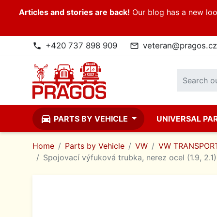
Articles and stories are back!
Our blog has a new look
+420 737 898 909
veteran@pragos.cz
phone
mail_outline
directions_car
PARTS BY VEHICLE
UNIVERSAL PA
Home
Parts by Vehicle
VW
VW TRANSPORT
Spojovací výfuková trubka, nerez ocel (1.9, 2.1)