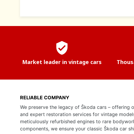
verified_user
Market leader in vintage cars
Thousa
RELIABLE COMPANY
We preserve the legacy of Škoda cars – offering o
and expert restoration services for vintage model
meticulously refurbished engines to rare bodywor
components, we ensure your classic Škoda car shine