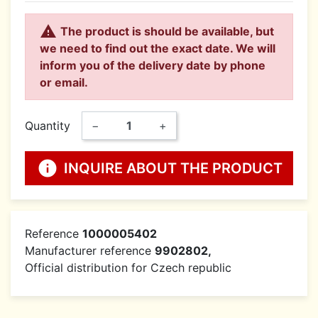

The product is should be available, but
we need to find out the exact date. We will
inform you of the delivery date by phone
or email.
Quantity
−
+
info
INQUIRE ABOUT THE PRODUCT
Reference
1000005402
Manufacturer reference
9902802,
Official distribution for Czech republic