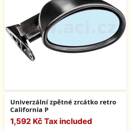
Univerzální zpětné zrcátko retro
California P
1,592 Kč
Tax included