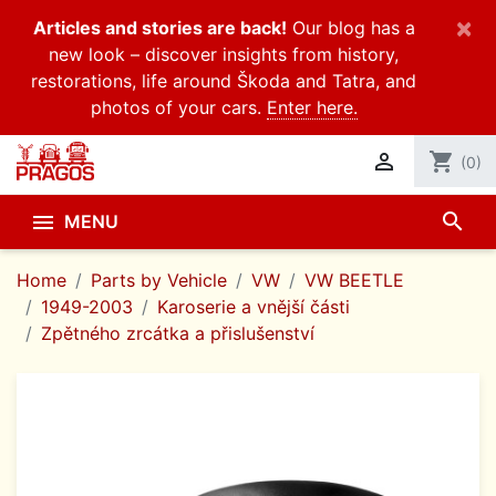
×
Articles and stories are back!
Our blog has a
new look – discover insights from history,
restorations, life around Škoda and Tatra, and
photos of your cars.
Enter here.

shopping_cart
(0)
search

MENU
Home
Parts by Vehicle
VW
VW BEETLE
1949-2003
Karoserie a vnější části
Zpětného zrcátka a přislušenství