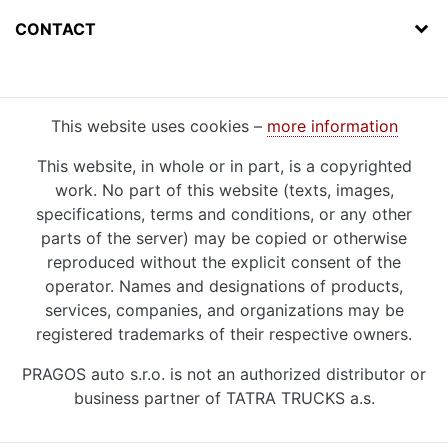
CONTACT
This website uses cookies –
more information
This website, in whole or in part, is a copyrighted
work. No part of this website (texts, images,
specifications, terms and conditions, or any other
parts of the server) may be copied or otherwise
reproduced without the explicit consent of the
operator. Names and designations of products,
services, companies, and organizations may be
registered trademarks of their respective owners.
PRAGOS auto s.r.o. is not an authorized distributor or
business partner of TATRA TRUCKS a.s.