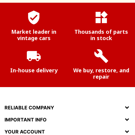
verified_user
widgets
Market leader in
Thousands of parts
vintage cars
in stock
local_shipping
build
In-house delivery
We buy, restore, and
repair
RELIABLE COMPANY
IMPORTANT INFO
YOUR ACCOUNT