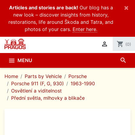
×
Articles and stories are back!
Our blog has a
new look – discover insights from history,
restorations, life around Škoda and Tatra, and
photos of your cars.
Enter here.

shopping_cart
(0)
search

MENU
Home
Parts by Vehicle
Porsche
Porsche 911 (F, G, 930)
1963-1990
Osvětlení a viditelnost
Přední světla, mlhovky a blikače