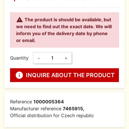

The product is should be available, but
we need to find out the exact date. We will
inform you of the delivery date by phone
or email.
Quantity
−
+
info
INQUIRE ABOUT THE PRODUCT
Reference
1000005364
Manufacturer reference
7465915,
Official distribution for Czech republic