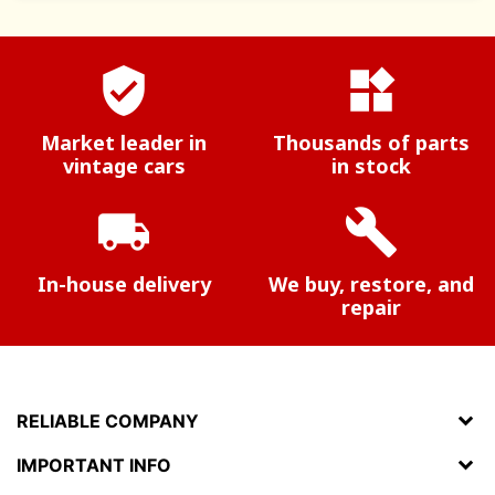
verified_user
widgets
Market leader in
Thousands of parts
vintage cars
in stock
local_shipping
build
In-house delivery
We buy, restore, and
repair
RELIABLE COMPANY
IMPORTANT INFO