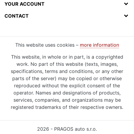
YOUR ACCOUNT
CONTACT
This website uses cookies –
more information
This website, in whole or in part, is a copyrighted
work. No part of this website (texts, images,
specifications, terms and conditions, or any other
parts of the server) may be copied or otherwise
reproduced without the explicit consent of the
operator. Names and designations of products,
services, companies, and organizations may be
registered trademarks of their respective owners.
2026 - PRAGOS auto s.r.o.