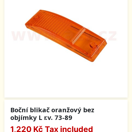
Boční blikač oranžový bez
objímky L r.v. 73-89
1,220 Kč
Tax included