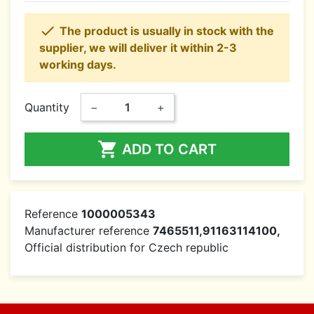

The product is usually in stock with the
supplier, we will deliver it within 2-3
working days.
Quantity
−
+

ADD TO CART
Reference
1000005343
Manufacturer reference
7465511,91163114100,
Official distribution for Czech republic