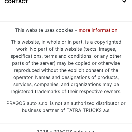
CONTACT
This website uses cookies –
more information
This website, in whole or in part, is a copyrighted
work. No part of this website (texts, images,
specifications, terms and conditions, or any other
parts of the server) may be copied or otherwise
reproduced without the explicit consent of the
operator. Names and designations of products,
services, companies, and organizations may be
registered trademarks of their respective owners.
PRAGOS auto s.r.o. is not an authorized distributor or
business partner of TATRA TRUCKS a.s.
2026 - PRAGOS auto s.r.o.