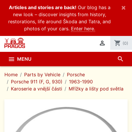
×
Articles and stories are back!
Our blog has a
new look – discover insights from history,
restorations, life around Škoda and Tatra, and
photos of your cars.
Enter here.

shopping_cart
(0)
search

MENU
Home
Parts by Vehicle
Porsche
Porsche 911 (F, G, 930)
1963-1990
Karoserie a vnější části
Mřížky a lišty pod světla