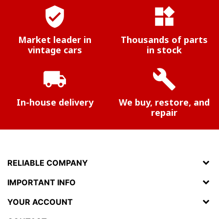
verified_user
widgets
Market leader in
Thousands of parts
vintage cars
in stock
local_shipping
build
In-house delivery
We buy, restore, and
repair
RELIABLE COMPANY
IMPORTANT INFO
YOUR ACCOUNT