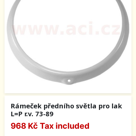
Rámeček předního světla pro lak
L=P r.v. 73-89
968 Kč
Tax included