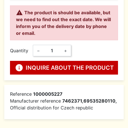

The product is should be available, but
we need to find out the exact date. We will
inform you of the delivery date by phone
or email.
Quantity
−
+
info
INQUIRE ABOUT THE PRODUCT
Reference
1000005227
Manufacturer reference
7462371,69535280110,
Official distribution for Czech republic