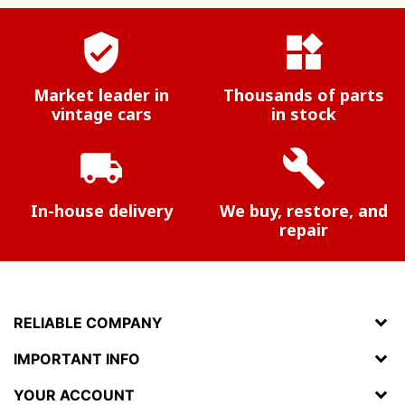
verified_user
widgets
Market leader in
Thousands of parts
vintage cars
in stock
local_shipping
build
In-house delivery
We buy, restore, and
repair
RELIABLE COMPANY
IMPORTANT INFO
YOUR ACCOUNT