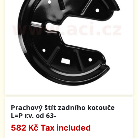
Prachový štít zadního kotouče
L=P r.v. od 63-
582 Kč
Tax included