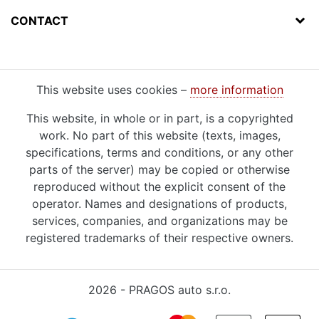
CONTACT
This website uses cookies –
more information
This website, in whole or in part, is a copyrighted
work. No part of this website (texts, images,
specifications, terms and conditions, or any other
parts of the server) may be copied or otherwise
reproduced without the explicit consent of the
operator. Names and designations of products,
services, companies, and organizations may be
registered trademarks of their respective owners.
2026 - PRAGOS auto s.r.o.