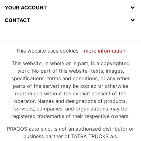
YOUR ACCOUNT
CONTACT
This website uses cookies –
more information
This website, in whole or in part, is a copyrighted
work. No part of this website (texts, images,
specifications, terms and conditions, or any other
parts of the server) may be copied or otherwise
reproduced without the explicit consent of the
operator. Names and designations of products,
services, companies, and organizations may be
registered trademarks of their respective owners.
PRAGOS auto s.r.o. is not an authorized distributor or
business partner of TATRA TRUCKS a.s.