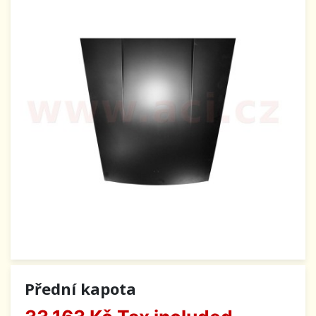
Přední kapota