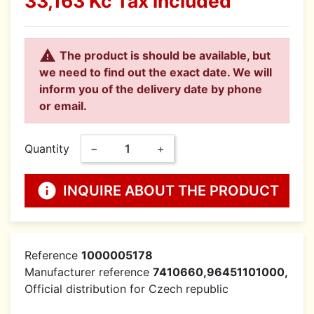
33,163 Kč
Tax included

The product is should be available, but
we need to find out the exact date. We will
inform you of the delivery date by phone
or email.
Quantity
−
+
info
INQUIRE ABOUT THE PRODUCT
Reference
1000005178
Manufacturer reference
7410660,96451101000,
Official distribution for Czech republic