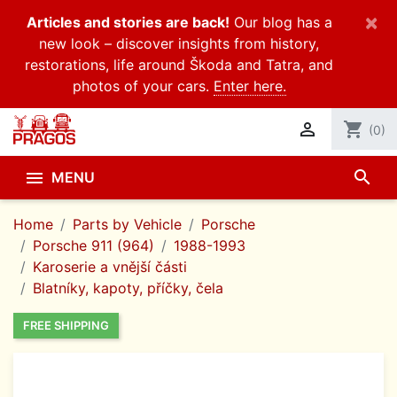
×
Articles and stories are back!
Our blog has a
new look – discover insights from history,
restorations, life around Škoda and Tatra, and
photos of your cars.
Enter here.

shopping_cart
(0)
search

MENU
Home
Parts by Vehicle
Porsche
Porsche 911 (964)
1988-1993
Karoserie a vnější části
Blatníky, kapoty, příčky, čela
FREE SHIPPING