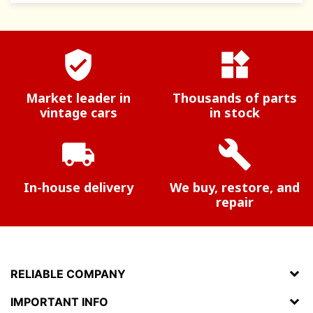
verified_user
widgets
Market leader in
Thousands of parts
vintage cars
in stock
local_shipping
build
In-house delivery
We buy, restore, and
repair
RELIABLE COMPANY
IMPORTANT INFO