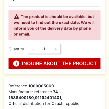

The product is should be available, but
we need to find out the exact date. We will
inform you of the delivery date by phone
or email.
Quantity
−
+
info
INQUIRE ABOUT THE PRODUCT
Reference
1000005069
Manufacturer reference
74
1688400180,91162401401,
Official distribution for Czech republic