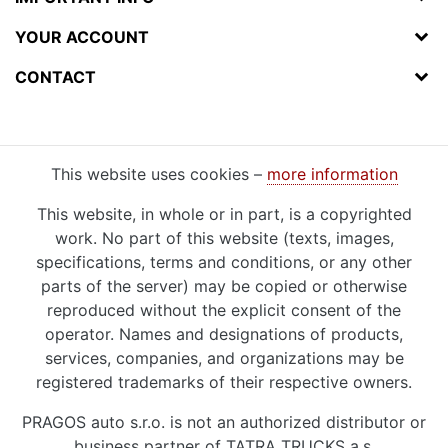
YOUR ACCOUNT
CONTACT
This website uses cookies –
more information
This website, in whole or in part, is a copyrighted
work. No part of this website (texts, images,
specifications, terms and conditions, or any other
parts of the server) may be copied or otherwise
reproduced without the explicit consent of the
operator. Names and designations of products,
services, companies, and organizations may be
registered trademarks of their respective owners.
PRAGOS auto s.r.o. is not an authorized distributor or
business partner of TATRA TRUCKS a.s.