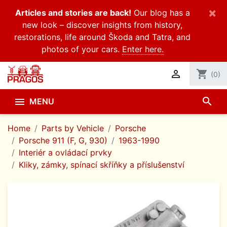
×
Articles and stories are back!
Our blog has a
new look – discover insights from history,
restorations, life around Škoda and Tatra, and
photos of your cars.
Enter here.

shopping_cart
(0)
search

MENU
Home
Parts by Vehicle
Porsche
Porsche 911 (F, G, 930)
1963-1990
Interiér a ovládací prvky
Kliky, zámky, spínací skříňky a příslušenství