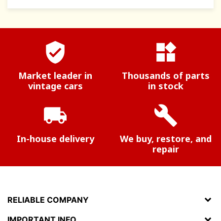
verified_user
widgets
Market leader in
Thousands of parts
vintage cars
in stock
local_shipping
build
In-house delivery
We buy, restore, and
repair
RELIABLE COMPANY
IMPORTANT INFO