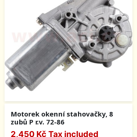
Motorek okenní stahovačky, 8
zubů P r.v. 72-86
2,450 Kč
Tax included