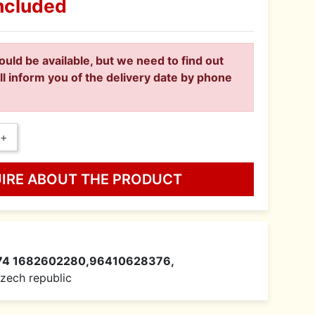
ncluded
ould be available, but we need to find out
ll inform you of the delivery date by phone
+
UIRE ABOUT THE PRODUCT
74 1682602280,96410628376,
 Czech republic