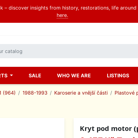
 – discover insights from history, restorations, life aroun
here.
RTS
SALE
WHO WE ARE
LISTINGS
1 (964)
1988-1993
Karoserie a vnější části
Plastové 
Kryt pod motor (