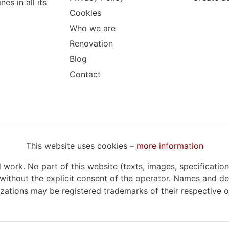
s in all its
Cookies
Who we are
Renovation
Blog
Contact
This website uses cookies –
more information
d work. No part of this website (texts, images, specificatio
ithout the explicit consent of the operator. Names and de
zations may be registered trademarks of their respective 