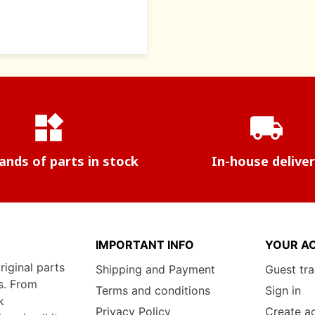
widgets
local_shipping
nds of parts in stock
In-house delive
IMPORTANT INFO
YOUR A
riginal parts
Shipping and Payment
Guest tr
s. From
Terms and conditions
Sign in
k
Privacy Policy
Create a