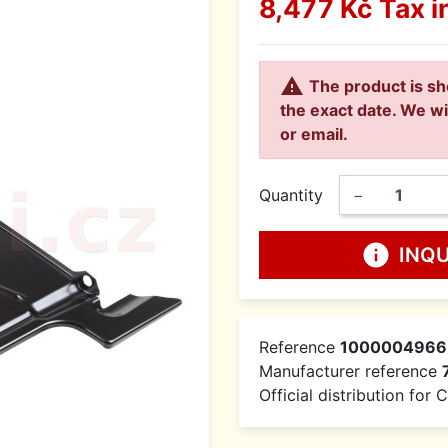
8,477 Kč
Tax i

The product is sh
the exact date. We wi
or email.
Quantity
−
info
INQ
Reference
1000004966
Manufacturer reference
Official distribution for