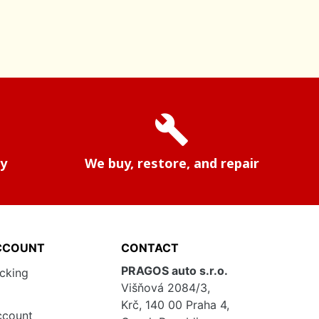
build
ry
We buy, restore, and repair
CCOUNT
CONTACT
PRAGOS auto s.r.o.
acking
Višňová 2084/3,
Krč, 140 00 Praha 4,
ccount