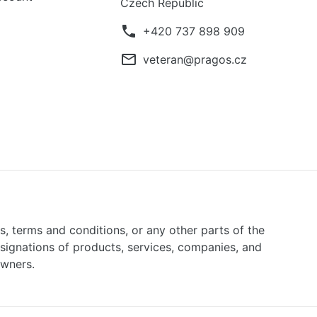
Czech Republic
phone
+420 737 898 909
mail_outline
veteran@pragos.cz
ns, terms and conditions, or any other parts of the
signations of products, services, companies, and
owners.