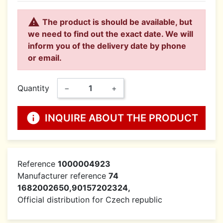

The product is should be available, but
we need to find out the exact date. We will
inform you of the delivery date by phone
or email.
Quantity
−
+
info
INQUIRE ABOUT THE PRODUCT
Reference
1000004923
Manufacturer reference
74
1682002650,90157202324,
Official distribution for Czech republic