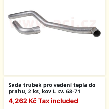
Sada trubek pro vedení tepla do
prahu, 2 ks, kov L r.v. 68-71
4,262 Kč
Tax included