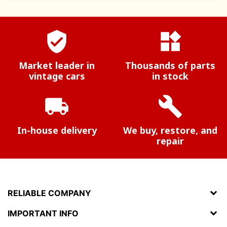
verified_user
widgets
Market leader in
Thousands of parts
vintage cars
in stock
local_shipping
build
In-house delivery
We buy, restore, and
repair
RELIABLE COMPANY
IMPORTANT INFO