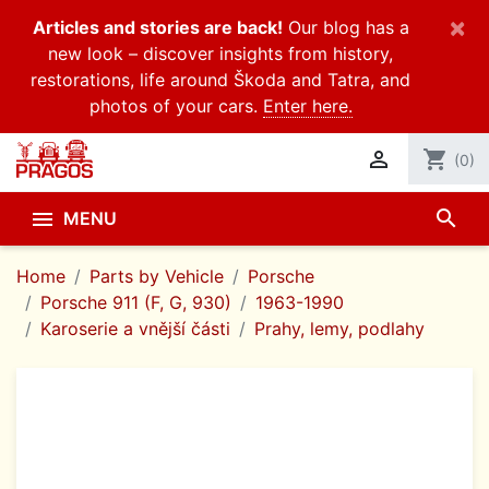
×
Articles and stories are back!
Our blog has a
new look – discover insights from history,
restorations, life around Škoda and Tatra, and
photos of your cars.
Enter here.

shopping_cart
(0)
search

MENU
Home
Parts by Vehicle
Porsche
Porsche 911 (F, G, 930)
1963-1990
Karoserie a vnější části
Prahy, lemy, podlahy