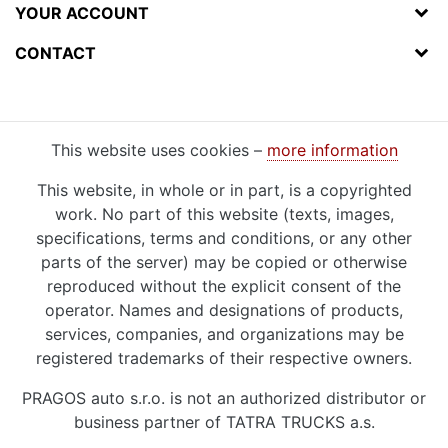
YOUR ACCOUNT
CONTACT
This website uses cookies –
more information
This website, in whole or in part, is a copyrighted
work. No part of this website (texts, images,
specifications, terms and conditions, or any other
parts of the server) may be copied or otherwise
reproduced without the explicit consent of the
operator. Names and designations of products,
services, companies, and organizations may be
registered trademarks of their respective owners.
PRAGOS auto s.r.o. is not an authorized distributor or
business partner of TATRA TRUCKS a.s.