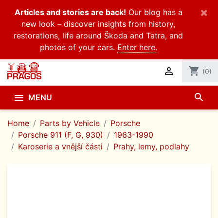
×
Articles and stories are back!
Our blog has a
new look – discover insights from history,
restorations, life around Škoda and Tatra, and
photos of your cars.
Enter here.

shopping_cart
(0)
search

MENU
Home
Parts by Vehicle
Porsche
Porsche 911 (F, G, 930)
1963-1990
Karoserie a vnější části
Prahy, lemy, podlahy