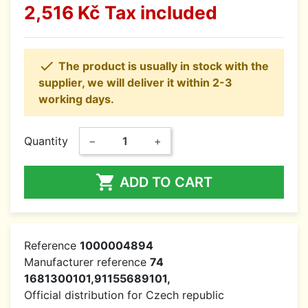
2,516 Kč
Tax included

The product is usually in stock with the
supplier, we will deliver it within 2-3
working days.
Quantity
−
+

ADD TO CART
Reference
1000004894
Manufacturer reference
74
1681300101,91155689101,
Official distribution for Czech republic