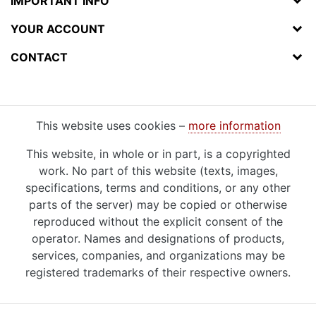
IMPORTANT INFO
YOUR ACCOUNT
CONTACT
This website uses cookies –
more information
This website, in whole or in part, is a copyrighted
work. No part of this website (texts, images,
specifications, terms and conditions, or any other
parts of the server) may be copied or otherwise
reproduced without the explicit consent of the
operator. Names and designations of products,
services, companies, and organizations may be
registered trademarks of their respective owners.