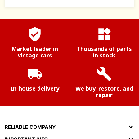
verified_user
widgets
Market leader in
Thousands of parts
vintage cars
in stock
local_shipping
build
In-house delivery
We buy, restore, and
repair
RELIABLE COMPANY