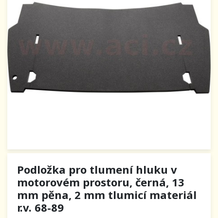
Podložka pro tlumení hluku v
motorovém prostoru, černá, 13
mm pěna, 2 mm tlumicí materiál
r.v. 68-89