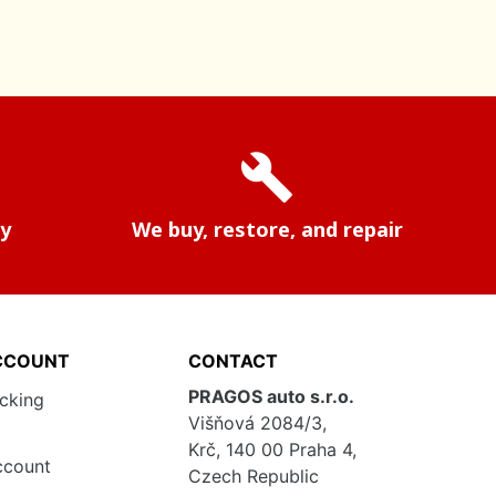
build
ry
We buy, restore, and repair
CCOUNT
CONTACT
PRAGOS auto s.r.o.
acking
Višňová 2084/3,
Krč, 140 00 Praha 4,
ccount
Czech Republic