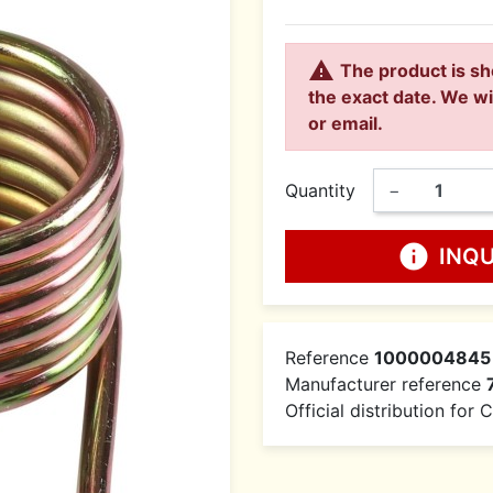

The product is sh
the exact date. We wi
or email.
Quantity
−
info
INQ
Reference
1000004845
Manufacturer reference
Official distribution for