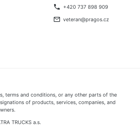
phone
+420 737 898 909
mail_outline
veteran@pragos.cz
ns, terms and conditions, or any other parts of the
signations of products, services, companies, and
owners.
TATRA TRUCKS a.s.