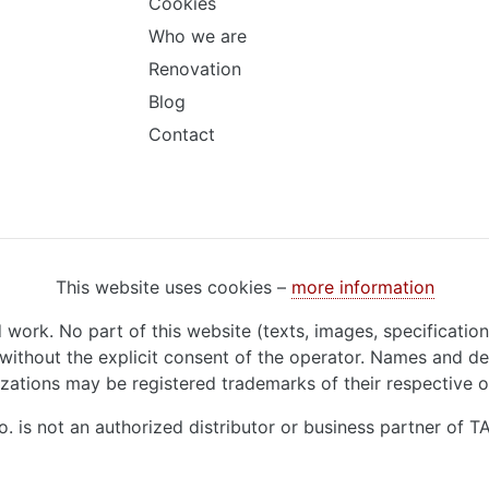
Cookies
Who we are
Renovation
Blog
Contact
This website uses cookies –
more information
d work. No part of this website (texts, images, specificatio
ithout the explicit consent of the operator. Names and de
zations may be registered trademarks of their respective 
o. is not an authorized distributor or business partner of 