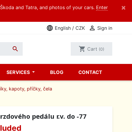
×
d Škoda and Tatra, and photos of your cars.
Enter
language

English / CZK
Sign in

shopping_cart
Cart
(0)
SERVICES
BLOG
CONTACT
íky, kapoty, příčky, čela
rzdového pedálu r.v. do -77
cluded