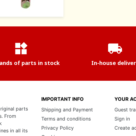
widgets
local_shipping
nds of parts in stock
In-house delive
IMPORTANT INFO
YOUR A
riginal parts
Shipping and Payment
Guest tr
s. From
Terms and conditions
Sign in
k
Privacy Policy
Create a
s in all its