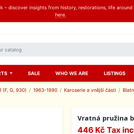
 – discover insights from history, restorations, life aroun
here.
RTS
SALE
WHO WE ARE
LISTINGS
 (F, G, 930)
1963-1990
Karoserie a vnější části
Blatn
Vratná pružina b
446 Kč
Tax in