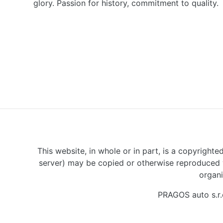
glory. Passion for history, commitment to quality.
This website, in whole or in part, is a copyrighte
server) may be copied or otherwise reproduced w
organi
PRAGOS auto s.r.