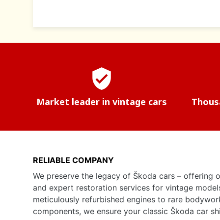
verified_user
Market leader in vintage cars
Thousa
RELIABLE COMPANY
We preserve the legacy of Škoda cars – offering o
and expert restoration services for vintage model
meticulously refurbished engines to rare bodywor
components, we ensure your classic Škoda car shine