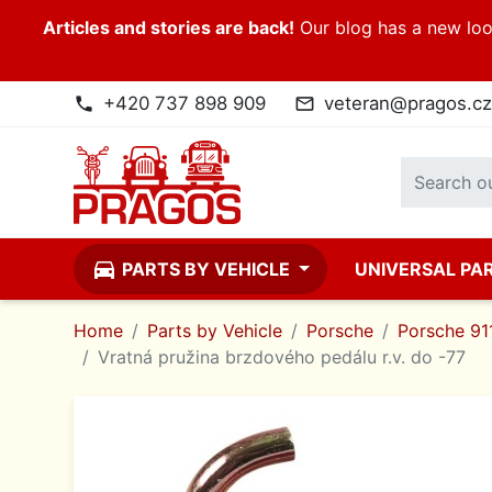
Articles and stories are back!
Our blog has a new look
+420 737 898 909
veteran@pragos.cz
phone
mail_outline
directions_car
PARTS BY VEHICLE
UNIVERSAL PA
Home
Parts by Vehicle
Porsche
Porsche 911
Vratná pružina brzdového pedálu r.v. do -77