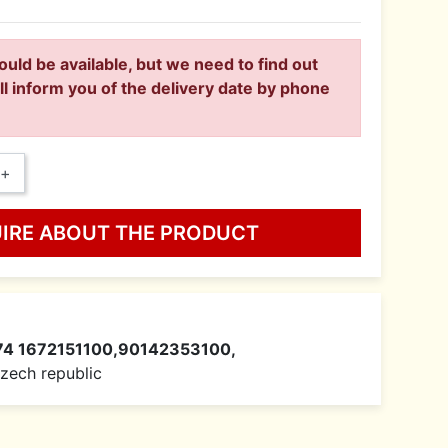
ould be available, but we need to find out
ll inform you of the delivery date by phone
+
UIRE ABOUT THE PRODUCT
74 1672151100,90142353100,
 Czech republic