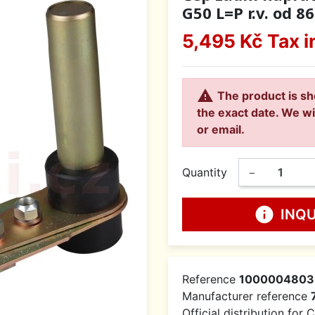
G50 L=P r.v. od 86
5,495 Kč
Tax i

The product is sh
the exact date. We wi
or email.
Quantity
−
info
INQ
Reference
1000004803
Manufacturer reference
Official distribution for