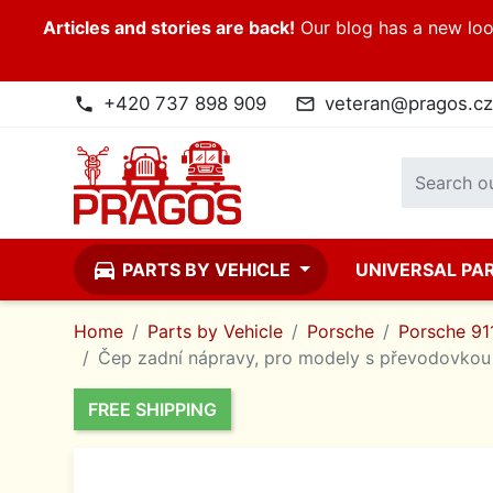
Articles and stories are back!
Our blog has a new look
+420 737 898 909
veteran@pragos.cz
phone
mail_outline
directions_car
PARTS BY VEHICLE
UNIVERSAL PA
Home
Parts by Vehicle
Porsche
Porsche 911
Čep zadní nápravy, pro modely s převodovkou 
FREE SHIPPING