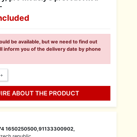
-
ncluded
ould be available, but we need to find out
ll inform you of the delivery date by phone
+
UIRE ABOUT THE PRODUCT
74 1650250500,91133300902,
 Czech republic