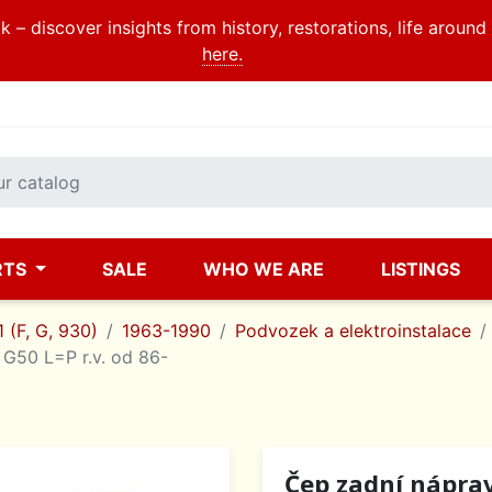
 – discover insights from history, restorations, life aroun
here.
RTS
SALE
WHO WE ARE
LISTINGS
 (F, G, 930)
1963-1990
Podvozek a elektroinstalace
G50 L=P r.v. od 86-
Čep zadní nápra