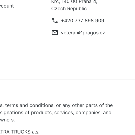
Krč, 140 00 Praha 4,
ccount
Czech Republic
phone
+420 737 898 909
mail_outline
veteran@pragos.cz
ns, terms and conditions, or any other parts of the
signations of products, services, companies, and
owners.
TATRA TRUCKS a.s.