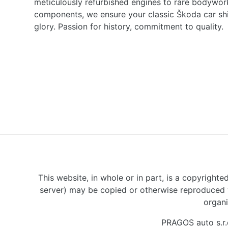
meticulously refurbished engines to rare bodywor
components, we ensure your classic Škoda car shine
glory. Passion for history, commitment to quality.
This website, in whole or in part, is a copyrighte
server) may be copied or otherwise reproduced w
organi
PRAGOS auto s.r.