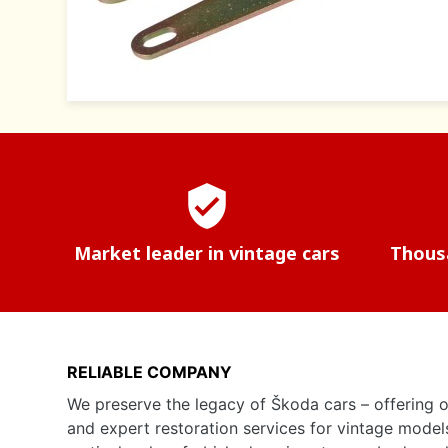
verified_user
Market leader in vintage cars
Thousa
RELIABLE COMPANY
We preserve the legacy of Škoda cars – offering o
and expert restoration services for vintage model