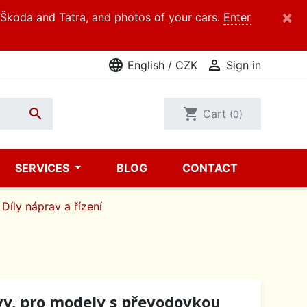
×
d Škoda and Tatra, and photos of your cars.
Enter
language

English / CZK
Sign in

shopping_cart
Cart
(0)
SERVICES
BLOG
CONTACT
Díly náprav a řízení
vy, pro modely s převodovkou