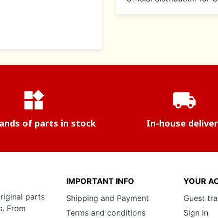
widgets
local_shipping
nds of parts in stock
In-house delive
IMPORTANT INFO
YOUR A
riginal parts
Shipping and Payment
Guest tr
s. From
Terms and conditions
Sign in