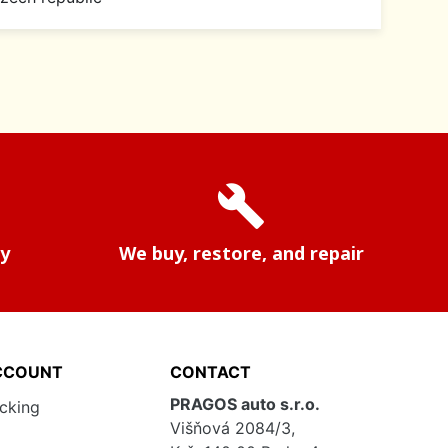
build
ry
We buy, restore, and repair
CCOUNT
CONTACT
PRAGOS auto s.r.o.
acking
Višňová 2084/3,