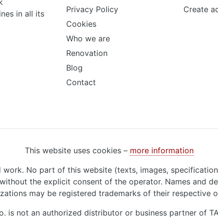
k
Privacy Policy
Create a
s in all its
Cookies
Who we are
Renovation
Blog
Contact
This website uses cookies –
more information
d work. No part of this website (texts, images, specificatio
ithout the explicit consent of the operator. Names and de
zations may be registered trademarks of their respective 
o. is not an authorized distributor or business partner of 